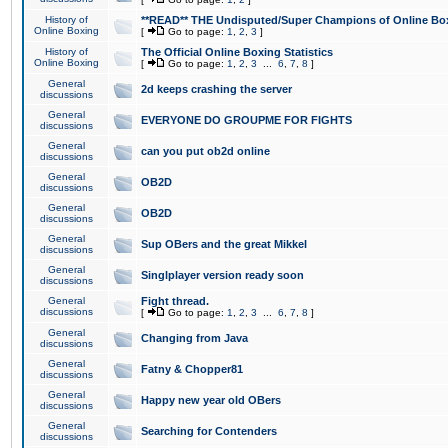
History of
**READ** THE Undisputed/Super Champions of Online Box
Online Boxing
[
Go to page:
1
,
2
,
3
]
History of
The Official Online Boxing Statistics
Online Boxing
[
Go to page:
1
,
2
,
3
...
6
,
7
,
8
]
General
2d keeps crashing the server
discussions
General
EVERYONE DO GROUPME FOR FIGHTS
discussions
General
can you put ob2d online
discussions
General
OB2D
discussions
General
OB2D
discussions
General
Sup OBers and the great Mikkel
discussions
General
Singlplayer version ready soon
discussions
General
Fight thread.
discussions
[
Go to page:
1
,
2
,
3
...
6
,
7
,
8
]
General
Changing from Java
discussions
General
Fatny & Chopper81
discussions
General
Happy new year old OBers
discussions
General
Searching for Contenders
discussions