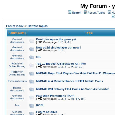
My Forum - y
Search
Recent Topics
Ho
»
Forum Index
Hottest Topics
Forum Name
Topic
General
Dont give up on the game yet
discussions
[
Go to page:
1
,
2
,
3
,
4
]
General
New ob2d singleplayer out now !
discussions
[
Go to page:
1
,
2
]
General
OB
discussions
History of
Top 10 Biggest OB Busts of All Time
Online Boxing
[
Go to page:
1
,
2
,
3
...
9
,
10
,
11
]
History of
MMOAH Hope That Players Can Make Full Use Of Warman
Online Boxing
Technical issues
MMOAH is A Reliable Trader of FIFA Mobile Coins
Boxing
MMOAH Will Delivery FIFA Coins As Soon As Possible
discussions
General
Paul Dion Promotions (PDP)
discussions
[
Go to page:
1
,
2
,
3
...
56
,
57
,
58
]
Test
ROFL
General
Future of OB2d
discussions
[
Go to page:
1
,
2
]