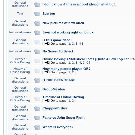
General
I don't know if this is a good idea or what but..
discussions
Test
Sup bro
General
New pictures of new ob2d
discussions
Technical issues
Java not working right on Linux
General
Is this game dead?
discussions
[
Go to page:
1
,
2
,
3
,
4
]
Technical issues
No Server To Select
History of
Online Boxing's Statistical Facts [Quite A Few Top Ten Ca
Online Boxing
[
Go to page:
1
,
2
,
3
,
4
,
5
,
6
]
History of
How many people played OB?
Online Boxing
[
Go to page:
1
,
2
]
General
IT HAS BEEN YEARS
discussions
General
GroupMe idea
discussions
History of
Timeline of Online Boxing
Online Boxing
[
Go to page:
1
,
2
]
General
Chopper81 diss
discussions
General
Fatny vs John Super Fight
discussions
General
Where is everyone?
discussions
General