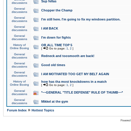
Sup fellas
discussions
General
Chopper the Champ
discussions
General
I'm still here. I'm going to fix my windows partition.
discussions
General
I AM BACK
discussions
General
I'm down for fights
discussions
History of
OB ALL TIME TOP 5
Online Boxing
[
Go to page:
1
,
2
]
General
Redneck and toosmooth are back!
discussions
General
Good old times
discussions
General
I AM MOTIVATED TOO GET MY BELT AGAIN
discussions
History of
how has tha most knockdowns in a match
Online Boxing
[
Go to page:
1
,
2
]
General
*~~GENERAL "TITLE DEFENSE" RULE OF THUMB~~*
discussions
General
Mikkel at the gym
discussions
»
Forum Index
Hottest Topics
Powered