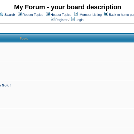
My Forum - your board description
Search
Recent Topics
Hottest Topics
Member Listing
Back to home pa
Register
/
Login
Topic
e Gold!