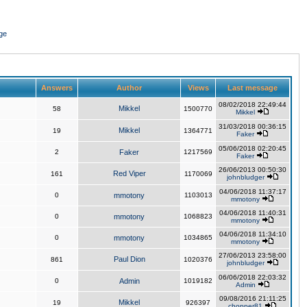
ge
Answers
Author
Views
Last message
08/02/2018 22:49:44
Mikkel
58
1500770
Mikkel
31/03/2018 00:36:15
Mikkel
19
1364771
Faker
05/06/2018 02:20:45
2
Faker
1217569
Faker
26/06/2013 00:50:30
Red Viper
161
1170069
johnbludger
04/06/2018 11:37:17
0
mmotony
1103013
mmotony
04/06/2018 11:40:31
0
mmotony
1068823
mmotony
04/06/2018 11:34:10
0
mmotony
1034865
mmotony
27/06/2013 23:58:00
Paul Dion
861
1020376
johnbludger
06/06/2018 22:03:32
0
Admin
1019182
Admin
09/08/2016 21:11:25
Mikkel
19
926397
chopper81