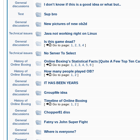
General
I don't know if this is a good idea or what but..
discussions
Test
Sup bro
General
New pictures of new ob2d
discussions
Technical issues
Java not working right on Linux
General
Is this game dead?
discussions
[
Go to page:
1
,
2
,
3
,
4
]
Technical issues
No Server To Select
History of
Online Boxing's Statistical Facts [Quite A Few Top Ten Ca
Online Boxing
[
Go to page:
1
,
2
,
3
,
4
,
5
,
6
]
History of
How many people played OB?
Online Boxing
[
Go to page:
1
,
2
]
General
IT HAS BEEN YEARS
discussions
General
GroupMe idea
discussions
History of
Timeline of Online Boxing
Online Boxing
[
Go to page:
1
,
2
]
General
Chopper81 diss
discussions
General
Fatny vs John Super Fight
discussions
General
Where is everyone?
discussions
General