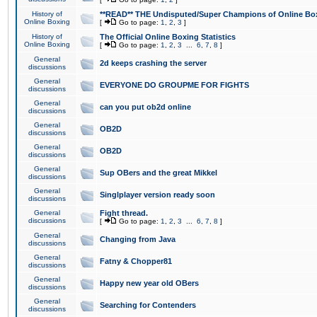
History of
**READ** THE Undisputed/Super Champions of Online Box
Online Boxing
[
Go to page:
1
,
2
,
3
]
History of
The Official Online Boxing Statistics
Online Boxing
[
Go to page:
1
,
2
,
3
...
6
,
7
,
8
]
General
2d keeps crashing the server
discussions
General
EVERYONE DO GROUPME FOR FIGHTS
discussions
General
can you put ob2d online
discussions
General
OB2D
discussions
General
OB2D
discussions
General
Sup OBers and the great Mikkel
discussions
General
Singlplayer version ready soon
discussions
General
Fight thread.
discussions
[
Go to page:
1
,
2
,
3
...
6
,
7
,
8
]
General
Changing from Java
discussions
General
Fatny & Chopper81
discussions
General
Happy new year old OBers
discussions
General
Searching for Contenders
discussions