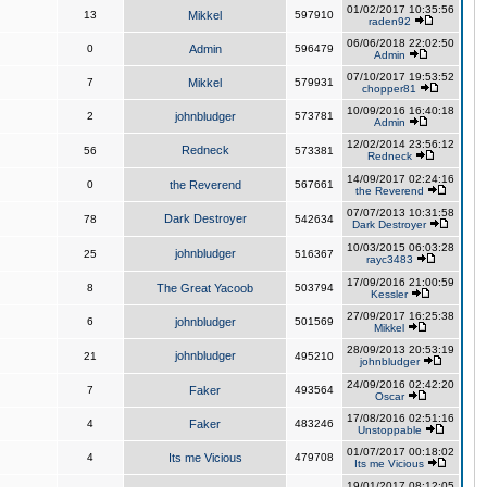
01/02/2017 10:35:56
13
Mikkel
597910
raden92
06/06/2018 22:02:50
0
Admin
596479
Admin
07/10/2017 19:53:52
7
Mikkel
579931
chopper81
10/09/2016 16:40:18
2
johnbludger
573781
Admin
12/02/2014 23:56:12
Redneck
56
573381
Redneck
14/09/2017 02:24:16
0
the Reverend
567661
the Reverend
07/07/2013 10:31:58
Dark Destroyer
78
542634
Dark Destroyer
10/03/2015 06:03:28
johnbludger
25
516367
rayc3483
17/09/2016 21:00:59
8
The Great Yacoob
503794
Kessler
27/09/2017 16:25:38
6
johnbludger
501569
Mikkel
28/09/2013 20:53:19
johnbludger
21
495210
johnbludger
24/09/2016 02:42:20
7
Faker
493564
Oscar
17/08/2016 02:51:16
4
Faker
483246
Unstoppable
01/07/2017 00:18:02
4
Its me Vicious
479708
Its me Vicious
19/01/2017 08:12:05