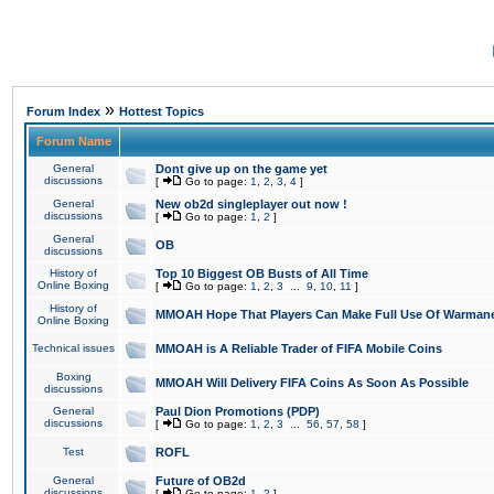
»
Forum Index
Hottest Topics
Forum Name
General
Dont give up on the game yet
discussions
[
Go to page:
1
,
2
,
3
,
4
]
General
New ob2d singleplayer out now !
discussions
[
Go to page:
1
,
2
]
General
OB
discussions
History of
Top 10 Biggest OB Busts of All Time
Online Boxing
[
Go to page:
1
,
2
,
3
...
9
,
10
,
11
]
History of
MMOAH Hope That Players Can Make Full Use Of Warman
Online Boxing
Technical issues
MMOAH is A Reliable Trader of FIFA Mobile Coins
Boxing
MMOAH Will Delivery FIFA Coins As Soon As Possible
discussions
General
Paul Dion Promotions (PDP)
discussions
[
Go to page:
1
,
2
,
3
...
56
,
57
,
58
]
Test
ROFL
General
Future of OB2d
discussions
[
Go to page:
1
,
2
]