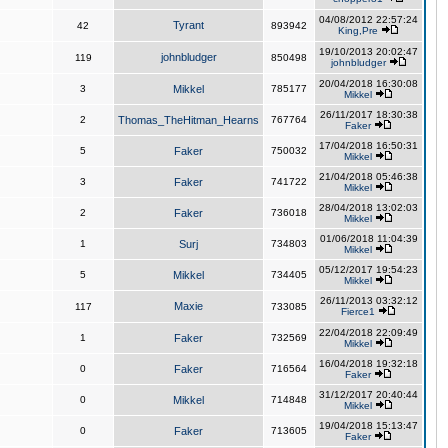
04/08/2012 22:57:24
Tyrant
42
893942
King,Pre
19/10/2013 20:02:47
johnbludger
119
850498
johnbludger
20/04/2018 16:30:08
3
Mikkel
785177
Mikkel
26/11/2017 18:30:38
2
Thomas_TheHitman_Hearns
767764
Faker
17/04/2018 16:50:31
5
Faker
750032
Mikkel
21/04/2018 05:46:38
3
Faker
741722
Mikkel
28/04/2018 13:02:03
2
Faker
736018
Mikkel
01/06/2018 11:04:39
1
Surj
734803
Mikkel
05/12/2017 19:54:23
5
Mikkel
734405
Mikkel
26/11/2013 03:32:12
Maxie
117
733085
Fierce1
22/04/2018 22:09:49
1
Faker
732569
Mikkel
16/04/2018 19:32:18
0
Faker
716564
Faker
31/12/2017 20:40:44
0
Mikkel
714848
Mikkel
19/04/2018 15:13:47
0
Faker
713605
Faker