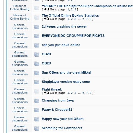
History of
**READ** THE Undisputed/Super Champions of Online Box
Online Boxing
[
Go to page:
1
,
2
,
3
]
History of
The Official Online Boxing Statistics
Online Boxing
[
Go to page:
1
,
2
,
3
...
6
,
7
,
8
]
General
2d keeps crashing the server
discussions
General
EVERYONE DO GROUPME FOR FIGHTS
discussions
General
can you put ob2d online
discussions
General
OB2D
discussions
General
OB2D
discussions
General
Sup OBers and the great Mikkel
discussions
General
Singlplayer version ready soon
discussions
General
Fight thread.
discussions
[
Go to page:
1
,
2
,
3
...
6
,
7
,
8
]
General
Changing from Java
discussions
General
Fatny & Chopper81
discussions
General
Happy new year old OBers
discussions
General
Searching for Contenders
discussions