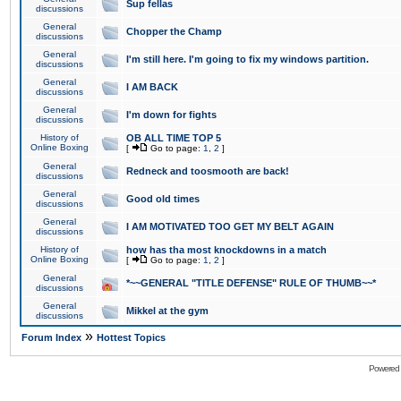
Sup fellas
discussions
General
Chopper the Champ
discussions
General
I'm still here. I'm going to fix my windows partition.
discussions
General
I AM BACK
discussions
General
I'm down for fights
discussions
History of
OB ALL TIME TOP 5
Online Boxing
[
Go to page:
1
,
2
]
General
Redneck and toosmooth are back!
discussions
General
Good old times
discussions
General
I AM MOTIVATED TOO GET MY BELT AGAIN
discussions
History of
how has tha most knockdowns in a match
Online Boxing
[
Go to page:
1
,
2
]
General
*~~GENERAL "TITLE DEFENSE" RULE OF THUMB~~*
discussions
General
Mikkel at the gym
discussions
»
Forum Index
Hottest Topics
Powered