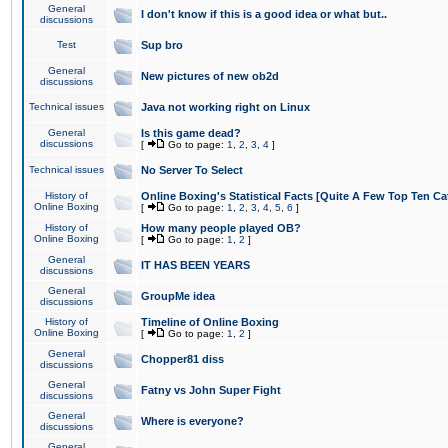
General
I don't know if this is a good idea or what but..
discussions
Test
Sup bro
General
New pictures of new ob2d
discussions
Technical issues
Java not working right on Linux
General
Is this game dead?
discussions
[
Go to page:
1
,
2
,
3
,
4
]
Technical issues
No Server To Select
History of
Online Boxing's Statistical Facts [Quite A Few Top Ten Ca
Online Boxing
[
Go to page:
1
,
2
,
3
,
4
,
5
,
6
]
History of
How many people played OB?
Online Boxing
[
Go to page:
1
,
2
]
General
IT HAS BEEN YEARS
discussions
General
GroupMe idea
discussions
History of
Timeline of Online Boxing
Online Boxing
[
Go to page:
1
,
2
]
General
Chopper81 diss
discussions
General
Fatny vs John Super Fight
discussions
General
Where is everyone?
discussions
General