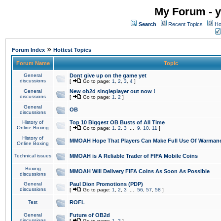
My Forum - y
Search
Recent Topics
Ho
»
Forum Index
Hottest Topics
Forum Name
Topic
General
Dont give up on the game yet
discussions
[
Go to page:
1
,
2
,
3
,
4
]
General
New ob2d singleplayer out now !
discussions
[
Go to page:
1
,
2
]
General
OB
discussions
History of
Top 10 Biggest OB Busts of All Time
Online Boxing
[
Go to page:
1
,
2
,
3
...
9
,
10
,
11
]
History of
MMOAH Hope That Players Can Make Full Use Of Warman
Online Boxing
Technical issues
MMOAH is A Reliable Trader of FIFA Mobile Coins
Boxing
MMOAH Will Delivery FIFA Coins As Soon As Possible
discussions
General
Paul Dion Promotions (PDP)
discussions
[
Go to page:
1
,
2
,
3
...
56
,
57
,
58
]
Test
ROFL
General
Future of OB2d
discussions
[
Go to page:
1
,
2
]