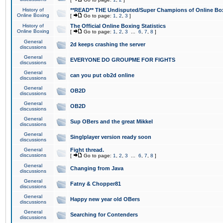
History of
**READ** THE Undisputed/Super Champions of Online Box
Online Boxing
[
Go to page:
1
,
2
,
3
]
History of
The Official Online Boxing Statistics
Online Boxing
[
Go to page:
1
,
2
,
3
...
6
,
7
,
8
]
General
2d keeps crashing the server
discussions
General
EVERYONE DO GROUPME FOR FIGHTS
discussions
General
can you put ob2d online
discussions
General
OB2D
discussions
General
OB2D
discussions
General
Sup OBers and the great Mikkel
discussions
General
Singlplayer version ready soon
discussions
General
Fight thread.
discussions
[
Go to page:
1
,
2
,
3
...
6
,
7
,
8
]
General
Changing from Java
discussions
General
Fatny & Chopper81
discussions
General
Happy new year old OBers
discussions
General
Searching for Contenders
discussions