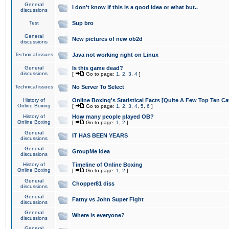
General
I don't know if this is a good idea or what but..
discussions
Test
Sup bro
General
New pictures of new ob2d
discussions
Technical issues
Java not working right on Linux
General
Is this game dead?
discussions
[
Go to page:
1
,
2
,
3
,
4
]
Technical issues
No Server To Select
History of
Online Boxing's Statistical Facts [Quite A Few Top Ten Ca
Online Boxing
[
Go to page:
1
,
2
,
3
,
4
,
5
,
6
]
History of
How many people played OB?
Online Boxing
[
Go to page:
1
,
2
]
General
IT HAS BEEN YEARS
discussions
General
GroupMe idea
discussions
History of
Timeline of Online Boxing
Online Boxing
[
Go to page:
1
,
2
]
General
Chopper81 diss
discussions
General
Fatny vs John Super Fight
discussions
General
Where is everyone?
discussions
General