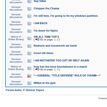
Sup fellas
discussions
General
Chopper the Champ
discussions
General
I'm still here. I'm going to fix my windows partition.
discussions
General
I AM BACK
discussions
General
I'm down for fights
discussions
History of
OB ALL TIME TOP 5
Online Boxing
[
Go to page:
1
,
2
]
General
Redneck and toosmooth are back!
discussions
General
Good old times
discussions
General
I AM MOTIVATED TOO GET MY BELT AGAIN
discussions
History of
how has tha most knockdowns in a match
Online Boxing
[
Go to page:
1
,
2
]
General
*~~GENERAL "TITLE DEFENSE" RULE OF THUMB~~*
discussions
General
Mikkel at the gym
discussions
»
Forum Index
Hottest Topics
Powered