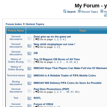
My Forum - y
Search
Recent Topics
Ho
»
Forum Index
Hottest Topics
Forum Name
Topic
General
Dont give up on the game yet
discussions
[
Go to page:
1
,
2
,
3
,
4
]
General
New ob2d singleplayer out now !
discussions
[
Go to page:
1
,
2
]
General
OB
discussions
History of
Top 10 Biggest OB Busts of All Time
Online Boxing
[
Go to page:
1
,
2
,
3
...
9
,
10
,
11
]
History of
MMOAH Hope That Players Can Make Full Use Of Warman
Online Boxing
Technical issues
MMOAH is A Reliable Trader of FIFA Mobile Coins
Boxing
MMOAH Will Delivery FIFA Coins As Soon As Possible
discussions
General
Paul Dion Promotions (PDP)
discussions
[
Go to page:
1
,
2
,
3
...
56
,
57
,
58
]
Test
ROFL
General
Future of OB2d
discussions
[
Go to page:
1
,
2
]