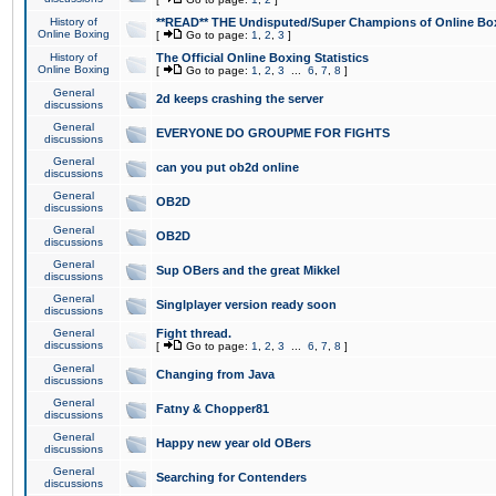
History of
**READ** THE Undisputed/Super Champions of Online Box
Online Boxing
[
Go to page:
1
,
2
,
3
]
History of
The Official Online Boxing Statistics
Online Boxing
[
Go to page:
1
,
2
,
3
...
6
,
7
,
8
]
General
2d keeps crashing the server
discussions
General
EVERYONE DO GROUPME FOR FIGHTS
discussions
General
can you put ob2d online
discussions
General
OB2D
discussions
General
OB2D
discussions
General
Sup OBers and the great Mikkel
discussions
General
Singlplayer version ready soon
discussions
General
Fight thread.
discussions
[
Go to page:
1
,
2
,
3
...
6
,
7
,
8
]
General
Changing from Java
discussions
General
Fatny & Chopper81
discussions
General
Happy new year old OBers
discussions
General
Searching for Contenders
discussions