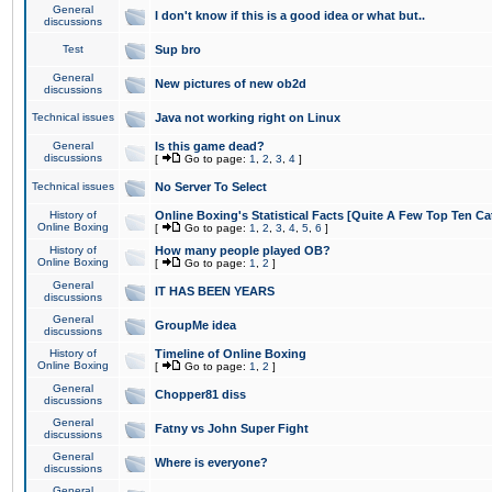
General
I don't know if this is a good idea or what but..
discussions
Test
Sup bro
General
New pictures of new ob2d
discussions
Technical issues
Java not working right on Linux
General
Is this game dead?
discussions
[
Go to page:
1
,
2
,
3
,
4
]
Technical issues
No Server To Select
History of
Online Boxing's Statistical Facts [Quite A Few Top Ten Ca
Online Boxing
[
Go to page:
1
,
2
,
3
,
4
,
5
,
6
]
History of
How many people played OB?
Online Boxing
[
Go to page:
1
,
2
]
General
IT HAS BEEN YEARS
discussions
General
GroupMe idea
discussions
History of
Timeline of Online Boxing
Online Boxing
[
Go to page:
1
,
2
]
General
Chopper81 diss
discussions
General
Fatny vs John Super Fight
discussions
General
Where is everyone?
discussions
General