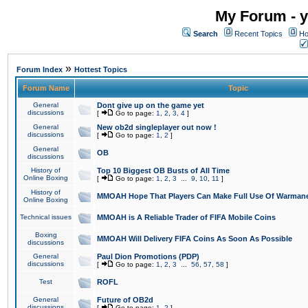
My Forum - y
Search
Recent Topics
Ho
»
Forum Index
Hottest Topics
Forum Name
Topic
General
Dont give up on the game yet
discussions
[
Go to page:
1
,
2
,
3
,
4
]
General
New ob2d singleplayer out now !
discussions
[
Go to page:
1
,
2
]
General
OB
discussions
History of
Top 10 Biggest OB Busts of All Time
Online Boxing
[
Go to page:
1
,
2
,
3
...
9
,
10
,
11
]
History of
MMOAH Hope That Players Can Make Full Use Of Warman
Online Boxing
Technical issues
MMOAH is A Reliable Trader of FIFA Mobile Coins
Boxing
MMOAH Will Delivery FIFA Coins As Soon As Possible
discussions
General
Paul Dion Promotions (PDP)
discussions
[
Go to page:
1
,
2
,
3
...
56
,
57
,
58
]
Test
ROFL
General
Future of OB2d
discussions
[
Go to page:
1
,
2
]