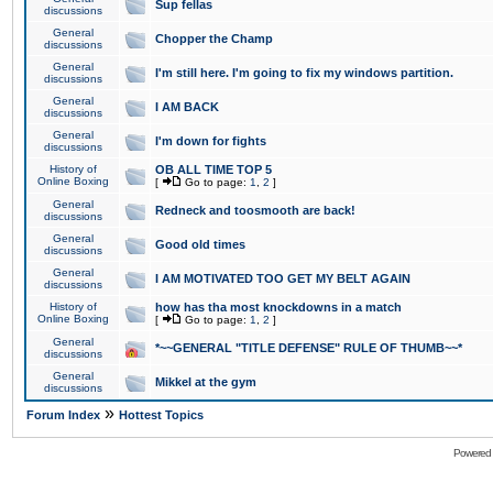
Sup fellas
discussions
General
Chopper the Champ
discussions
General
I'm still here. I'm going to fix my windows partition.
discussions
General
I AM BACK
discussions
General
I'm down for fights
discussions
History of
OB ALL TIME TOP 5
Online Boxing
[
Go to page:
1
,
2
]
General
Redneck and toosmooth are back!
discussions
General
Good old times
discussions
General
I AM MOTIVATED TOO GET MY BELT AGAIN
discussions
History of
how has tha most knockdowns in a match
Online Boxing
[
Go to page:
1
,
2
]
General
*~~GENERAL "TITLE DEFENSE" RULE OF THUMB~~*
discussions
General
Mikkel at the gym
discussions
»
Forum Index
Hottest Topics
Powered