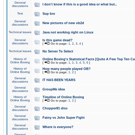
General
I don't know if this is a good idea or what but..
discussions
Test
Sup bro
General
New pictures of new ob2d
discussions
Technical issues
Java not working right on Linux
General
Is this game dead?
discussions
[
Go to page:
1
,
2
,
3
,
4
]
Technical issues
No Server To Select
History of
Online Boxing's Statistical Facts [Quite A Few Top Ten Ca
Online Boxing
[
Go to page:
1
,
2
,
3
,
4
,
5
,
6
]
History of
How many people played OB?
Online Boxing
[
Go to page:
1
,
2
]
General
IT HAS BEEN YEARS
discussions
General
GroupMe idea
discussions
History of
Timeline of Online Boxing
Online Boxing
[
Go to page:
1
,
2
]
General
Chopper81 diss
discussions
General
Fatny vs John Super Fight
discussions
General
Where is everyone?
discussions
General