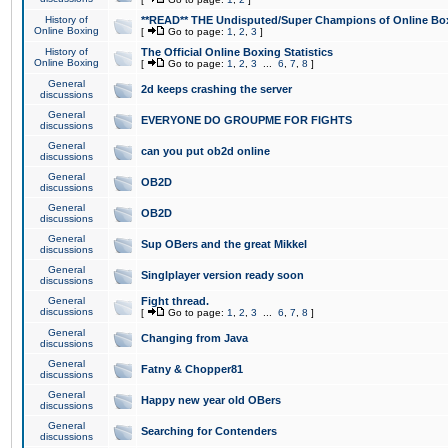
History of
**READ** THE Undisputed/Super Champions of Online Box
Online Boxing
[
Go to page:
1
,
2
,
3
]
History of
The Official Online Boxing Statistics
Online Boxing
[
Go to page:
1
,
2
,
3
...
6
,
7
,
8
]
General
2d keeps crashing the server
discussions
General
EVERYONE DO GROUPME FOR FIGHTS
discussions
General
can you put ob2d online
discussions
General
OB2D
discussions
General
OB2D
discussions
General
Sup OBers and the great Mikkel
discussions
General
Singlplayer version ready soon
discussions
General
Fight thread.
discussions
[
Go to page:
1
,
2
,
3
...
6
,
7
,
8
]
General
Changing from Java
discussions
General
Fatny & Chopper81
discussions
General
Happy new year old OBers
discussions
General
Searching for Contenders
discussions