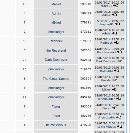
01/02/2017 10:35:56
13
Mikkel
597910
raden92
06/06/2018 22:02:50
0
Admin
596479
Admin
07/10/2017 19:53:52
7
Mikkel
579931
chopper81
10/09/2016 16:40:18
2
johnbludger
573781
Admin
12/02/2014 23:56:12
Redneck
56
573381
Redneck
14/09/2017 02:24:16
0
the Reverend
567661
the Reverend
07/07/2013 10:31:58
Dark Destroyer
78
542634
Dark Destroyer
10/03/2015 06:03:28
johnbludger
25
516367
rayc3483
17/09/2016 21:00:59
8
The Great Yacoob
503794
Kessler
27/09/2017 16:25:38
6
johnbludger
501569
Mikkel
28/09/2013 20:53:19
johnbludger
21
495210
johnbludger
24/09/2016 02:42:20
7
Faker
493564
Oscar
17/08/2016 02:51:16
4
Faker
483246
Unstoppable
01/07/2017 00:18:02
4
Its me Vicious
479708
Its me Vicious
19/01/2017 08:12:05