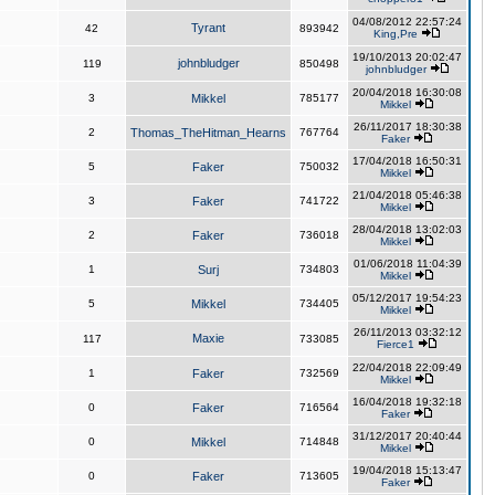
04/08/2012 22:57:24
Tyrant
42
893942
King,Pre
19/10/2013 20:02:47
johnbludger
119
850498
johnbludger
20/04/2018 16:30:08
3
Mikkel
785177
Mikkel
26/11/2017 18:30:38
2
Thomas_TheHitman_Hearns
767764
Faker
17/04/2018 16:50:31
5
Faker
750032
Mikkel
21/04/2018 05:46:38
3
Faker
741722
Mikkel
28/04/2018 13:02:03
2
Faker
736018
Mikkel
01/06/2018 11:04:39
1
Surj
734803
Mikkel
05/12/2017 19:54:23
5
Mikkel
734405
Mikkel
26/11/2013 03:32:12
Maxie
117
733085
Fierce1
22/04/2018 22:09:49
1
Faker
732569
Mikkel
16/04/2018 19:32:18
0
Faker
716564
Faker
31/12/2017 20:40:44
0
Mikkel
714848
Mikkel
19/04/2018 15:13:47
0
Faker
713605
Faker