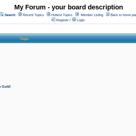
My Forum - your board description
Search
Recent Topics
Hottest Topics
Member Listing
Back to home pa
Register
/
Login
Topic
e Gold!