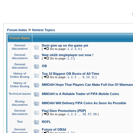
»
Forum Index
Hottest Topics
Forum Name
General
Dont give up on the game yet
discussions
[
Go to page:
1
,
2
,
3
,
4
]
General
New ob2d singleplayer out now !
discussions
[
Go to page:
1
,
2
]
General
OB
discussions
History of
Top 10 Biggest OB Busts of All Time
Online Boxing
[
Go to page:
1
,
2
,
3
...
9
,
10
,
11
]
History of
MMOAH Hope That Players Can Make Full Use Of Warman
Online Boxing
Technical issues
MMOAH is A Reliable Trader of FIFA Mobile Coins
Boxing
MMOAH Will Delivery FIFA Coins As Soon As Possible
discussions
General
Paul Dion Promotions (PDP)
discussions
[
Go to page:
1
,
2
,
3
...
56
,
57
,
58
]
Test
ROFL
General
Future of OB2d
discussions
[
Go to page:
1
,
2
]