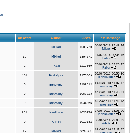
ge
Answers
Author
Views
Last message
08/02/2018 22:49:44
Mikkel
58
1500770
Mikkel
31/03/2018 00:36:15
Mikkel
19
1364771
Faker
05/06/2018 02:20:45
2
Faker
1217569
Faker
26/06/2013 00:50:30
Red Viper
161
1170069
johnbludger
04/06/2018 11:37:17
0
mmotony
1103013
mmotony
04/06/2018 11:40:31
0
mmotony
1068823
mmotony
04/06/2018 11:34:10
0
mmotony
1034865
mmotony
27/06/2013 23:58:00
Paul Dion
861
1020376
johnbludger
06/06/2018 22:03:32
0
Admin
1019182
Admin
09/08/2016 21:11:25
Mikkel
19
926397
chopper81