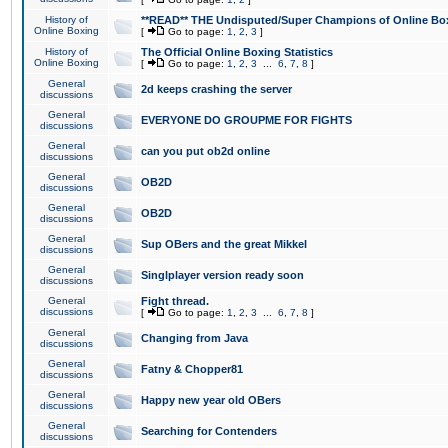
History of
**READ** THE Undisputed/Super Champions of Online Box
Online Boxing
[
Go to page:
1
,
2
,
3
]
History of
The Official Online Boxing Statistics
Online Boxing
[
Go to page:
1
,
2
,
3
...
6
,
7
,
8
]
General
2d keeps crashing the server
discussions
General
EVERYONE DO GROUPME FOR FIGHTS
discussions
General
can you put ob2d online
discussions
General
OB2D
discussions
General
OB2D
discussions
General
Sup OBers and the great Mikkel
discussions
General
Singlplayer version ready soon
discussions
General
Fight thread.
discussions
[
Go to page:
1
,
2
,
3
...
6
,
7
,
8
]
General
Changing from Java
discussions
General
Fatny & Chopper81
discussions
General
Happy new year old OBers
discussions
General
Searching for Contenders
discussions