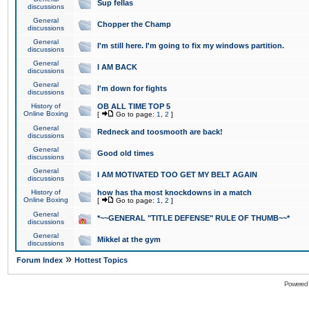
Sup fellas
discussions
General
Chopper the Champ
discussions
General
I'm still here. I'm going to fix my windows partition.
discussions
General
I AM BACK
discussions
General
I'm down for fights
discussions
History of
OB ALL TIME TOP 5
Online Boxing
[
Go to page:
1
,
2
]
General
Redneck and toosmooth are back!
discussions
General
Good old times
discussions
General
I AM MOTIVATED TOO GET MY BELT AGAIN
discussions
History of
how has tha most knockdowns in a match
Online Boxing
[
Go to page:
1
,
2
]
General
*~~GENERAL "TITLE DEFENSE" RULE OF THUMB~~*
discussions
General
Mikkel at the gym
discussions
»
Forum Index
Hottest Topics
Powered