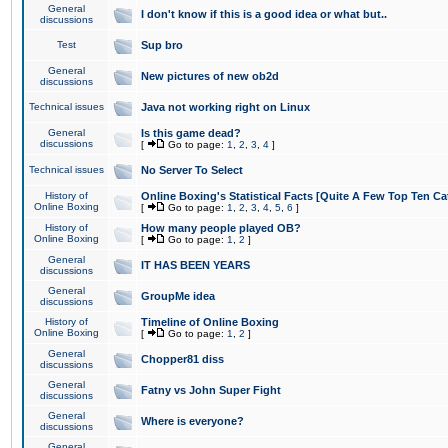
General
I don't know if this is a good idea or what but..
discussions
Test
Sup bro
General
New pictures of new ob2d
discussions
Technical issues
Java not working right on Linux
General
Is this game dead?
discussions
[
Go to page:
1
,
2
,
3
,
4
]
Technical issues
No Server To Select
History of
Online Boxing's Statistical Facts [Quite A Few Top Ten Ca
Online Boxing
[
Go to page:
1
,
2
,
3
,
4
,
5
,
6
]
History of
How many people played OB?
Online Boxing
[
Go to page:
1
,
2
]
General
IT HAS BEEN YEARS
discussions
General
GroupMe idea
discussions
History of
Timeline of Online Boxing
Online Boxing
[
Go to page:
1
,
2
]
General
Chopper81 diss
discussions
General
Fatny vs John Super Fight
discussions
General
Where is everyone?
discussions
General