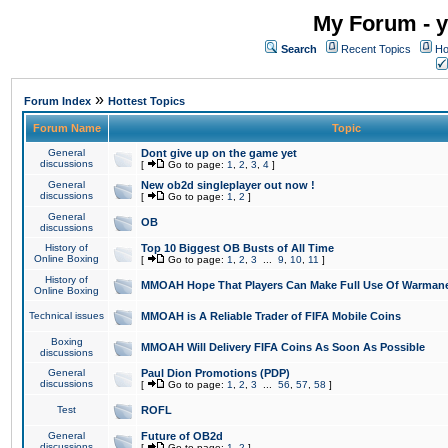
My Forum - y
Search
Recent Topics
Ho
»
Forum Index
Hottest Topics
Forum Name
Topic
General
Dont give up on the game yet
discussions
[
Go to page:
1
,
2
,
3
,
4
]
General
New ob2d singleplayer out now !
discussions
[
Go to page:
1
,
2
]
General
OB
discussions
History of
Top 10 Biggest OB Busts of All Time
Online Boxing
[
Go to page:
1
,
2
,
3
...
9
,
10
,
11
]
History of
MMOAH Hope That Players Can Make Full Use Of Warman
Online Boxing
Technical issues
MMOAH is A Reliable Trader of FIFA Mobile Coins
Boxing
MMOAH Will Delivery FIFA Coins As Soon As Possible
discussions
General
Paul Dion Promotions (PDP)
discussions
[
Go to page:
1
,
2
,
3
...
56
,
57
,
58
]
Test
ROFL
General
Future of OB2d
discussions
[
Go to page:
1
,
2
]