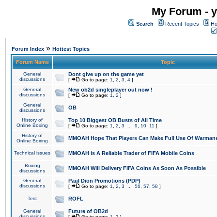
My Forum - y
Search
Recent Topics
Ho
»
Forum Index
Hottest Topics
Forum Name
Topic
General
Dont give up on the game yet
discussions
[
Go to page:
1
,
2
,
3
,
4
]
General
New ob2d singleplayer out now !
discussions
[
Go to page:
1
,
2
]
General
OB
discussions
History of
Top 10 Biggest OB Busts of All Time
Online Boxing
[
Go to page:
1
,
2
,
3
...
9
,
10
,
11
]
History of
MMOAH Hope That Players Can Make Full Use Of Warman
Online Boxing
Technical issues
MMOAH is A Reliable Trader of FIFA Mobile Coins
Boxing
MMOAH Will Delivery FIFA Coins As Soon As Possible
discussions
General
Paul Dion Promotions (PDP)
discussions
[
Go to page:
1
,
2
,
3
...
56
,
57
,
58
]
Test
ROFL
General
Future of OB2d
discussions
[
Go to page:
1
,
2
]