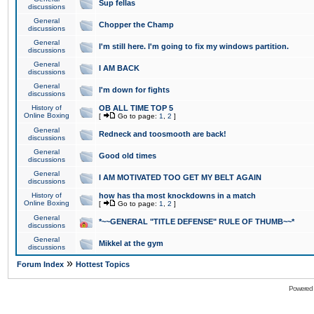
Sup fellas
discussions
General
Chopper the Champ
discussions
General
I'm still here. I'm going to fix my windows partition.
discussions
General
I AM BACK
discussions
General
I'm down for fights
discussions
History of
OB ALL TIME TOP 5
Online Boxing
[
Go to page:
1
,
2
]
General
Redneck and toosmooth are back!
discussions
General
Good old times
discussions
General
I AM MOTIVATED TOO GET MY BELT AGAIN
discussions
History of
how has tha most knockdowns in a match
Online Boxing
[
Go to page:
1
,
2
]
General
*~~GENERAL "TITLE DEFENSE" RULE OF THUMB~~*
discussions
General
Mikkel at the gym
discussions
»
Forum Index
Hottest Topics
Powered