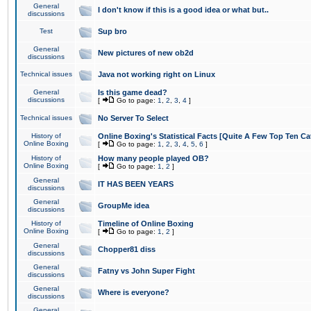
General
I don't know if this is a good idea or what but..
discussions
Test
Sup bro
General
New pictures of new ob2d
discussions
Technical issues
Java not working right on Linux
General
Is this game dead?
discussions
[
Go to page:
1
,
2
,
3
,
4
]
Technical issues
No Server To Select
History of
Online Boxing's Statistical Facts [Quite A Few Top Ten Ca
Online Boxing
[
Go to page:
1
,
2
,
3
,
4
,
5
,
6
]
History of
How many people played OB?
Online Boxing
[
Go to page:
1
,
2
]
General
IT HAS BEEN YEARS
discussions
General
GroupMe idea
discussions
History of
Timeline of Online Boxing
Online Boxing
[
Go to page:
1
,
2
]
General
Chopper81 diss
discussions
General
Fatny vs John Super Fight
discussions
General
Where is everyone?
discussions
General