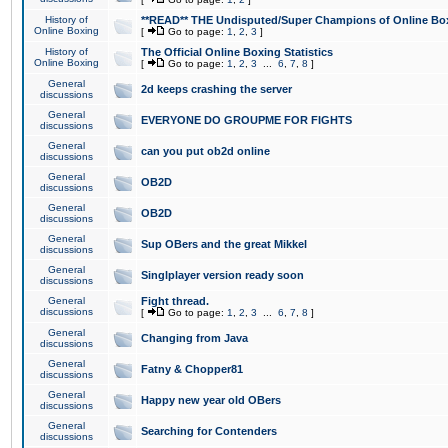
History of
**READ** THE Undisputed/Super Champions of Online Box
Online Boxing
[
Go to page:
1
,
2
,
3
]
History of
The Official Online Boxing Statistics
Online Boxing
[
Go to page:
1
,
2
,
3
...
6
,
7
,
8
]
General
2d keeps crashing the server
discussions
General
EVERYONE DO GROUPME FOR FIGHTS
discussions
General
can you put ob2d online
discussions
General
OB2D
discussions
General
OB2D
discussions
General
Sup OBers and the great Mikkel
discussions
General
Singlplayer version ready soon
discussions
General
Fight thread.
discussions
[
Go to page:
1
,
2
,
3
...
6
,
7
,
8
]
General
Changing from Java
discussions
General
Fatny & Chopper81
discussions
General
Happy new year old OBers
discussions
General
Searching for Contenders
discussions