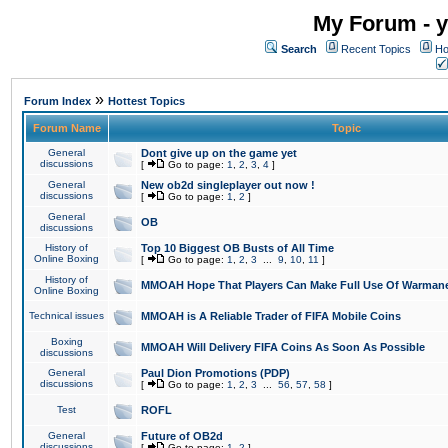
My Forum - y
Search
Recent Topics
Ho
»
Forum Index
Hottest Topics
Forum Name
Topic
General
Dont give up on the game yet
discussions
[
Go to page:
1
,
2
,
3
,
4
]
General
New ob2d singleplayer out now !
discussions
[
Go to page:
1
,
2
]
General
OB
discussions
History of
Top 10 Biggest OB Busts of All Time
Online Boxing
[
Go to page:
1
,
2
,
3
...
9
,
10
,
11
]
History of
MMOAH Hope That Players Can Make Full Use Of Warman
Online Boxing
Technical issues
MMOAH is A Reliable Trader of FIFA Mobile Coins
Boxing
MMOAH Will Delivery FIFA Coins As Soon As Possible
discussions
General
Paul Dion Promotions (PDP)
discussions
[
Go to page:
1
,
2
,
3
...
56
,
57
,
58
]
Test
ROFL
General
Future of OB2d
discussions
[
Go to page:
1
,
2
]