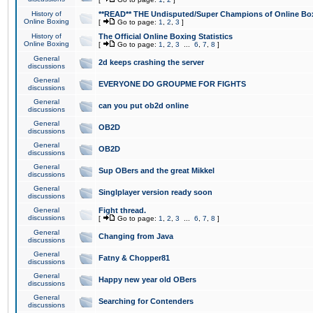
History of
**READ** THE Undisputed/Super Champions of Online Box
Online Boxing
[
Go to page:
1
,
2
,
3
]
History of
The Official Online Boxing Statistics
Online Boxing
[
Go to page:
1
,
2
,
3
...
6
,
7
,
8
]
General
2d keeps crashing the server
discussions
General
EVERYONE DO GROUPME FOR FIGHTS
discussions
General
can you put ob2d online
discussions
General
OB2D
discussions
General
OB2D
discussions
General
Sup OBers and the great Mikkel
discussions
General
Singlplayer version ready soon
discussions
General
Fight thread.
discussions
[
Go to page:
1
,
2
,
3
...
6
,
7
,
8
]
General
Changing from Java
discussions
General
Fatny & Chopper81
discussions
General
Happy new year old OBers
discussions
General
Searching for Contenders
discussions