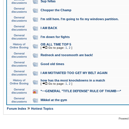
Sup fellas
discussions
General
Chopper the Champ
discussions
General
I'm still here. I'm going to fix my windows partition.
discussions
General
I AM BACK
discussions
General
I'm down for fights
discussions
History of
OB ALL TIME TOP 5
Online Boxing
[
Go to page:
1
,
2
]
General
Redneck and toosmooth are back!
discussions
General
Good old times
discussions
General
I AM MOTIVATED TOO GET MY BELT AGAIN
discussions
History of
how has tha most knockdowns in a match
Online Boxing
[
Go to page:
1
,
2
]
General
*~~GENERAL "TITLE DEFENSE" RULE OF THUMB~~*
discussions
General
Mikkel at the gym
discussions
»
Forum Index
Hottest Topics
Powered