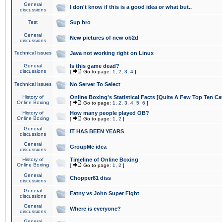
General
I don't know if this is a good idea or what but..
discussions
Test
Sup bro
General
New pictures of new ob2d
discussions
Technical issues
Java not working right on Linux
General
Is this game dead?
discussions
[
Go to page:
1
,
2
,
3
,
4
]
Technical issues
No Server To Select
History of
Online Boxing's Statistical Facts [Quite A Few Top Ten Ca
Online Boxing
[
Go to page:
1
,
2
,
3
,
4
,
5
,
6
]
History of
How many people played OB?
Online Boxing
[
Go to page:
1
,
2
]
General
IT HAS BEEN YEARS
discussions
General
GroupMe idea
discussions
History of
Timeline of Online Boxing
Online Boxing
[
Go to page:
1
,
2
]
General
Chopper81 diss
discussions
General
Fatny vs John Super Fight
discussions
General
Where is everyone?
discussions
General