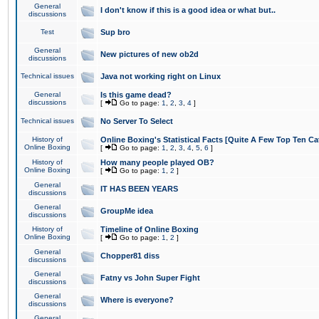
General
I don't know if this is a good idea or what but..
discussions
Test
Sup bro
General
New pictures of new ob2d
discussions
Technical issues
Java not working right on Linux
General
Is this game dead?
discussions
[
Go to page:
1
,
2
,
3
,
4
]
Technical issues
No Server To Select
History of
Online Boxing's Statistical Facts [Quite A Few Top Ten Ca
Online Boxing
[
Go to page:
1
,
2
,
3
,
4
,
5
,
6
]
History of
How many people played OB?
Online Boxing
[
Go to page:
1
,
2
]
General
IT HAS BEEN YEARS
discussions
General
GroupMe idea
discussions
History of
Timeline of Online Boxing
Online Boxing
[
Go to page:
1
,
2
]
General
Chopper81 diss
discussions
General
Fatny vs John Super Fight
discussions
General
Where is everyone?
discussions
General