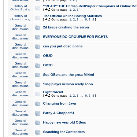
History of
**READ** THE Undisputed/Super Champions of Online Box
Online Boxing
[
Go to page:
1
,
2
,
3
]
History of
The Official Online Boxing Statistics
Online Boxing
[
Go to page:
1
,
2
,
3
...
6
,
7
,
8
]
General
2d keeps crashing the server
discussions
General
EVERYONE DO GROUPME FOR FIGHTS
discussions
General
can you put ob2d online
discussions
General
OB2D
discussions
General
OB2D
discussions
General
Sup OBers and the great Mikkel
discussions
General
Singlplayer version ready soon
discussions
General
Fight thread.
discussions
[
Go to page:
1
,
2
,
3
...
6
,
7
,
8
]
General
Changing from Java
discussions
General
Fatny & Chopper81
discussions
General
Happy new year old OBers
discussions
General
Searching for Contenders
discussions