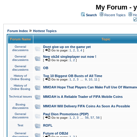
My Forum - y
Search
Recent Topics
Ho
»
Forum Index
Hottest Topics
Forum Name
Topic
General
Dont give up on the game yet
discussions
[
Go to page:
1
,
2
,
3
,
4
]
General
New ob2d singleplayer out now !
discussions
[
Go to page:
1
,
2
]
General
OB
discussions
History of
Top 10 Biggest OB Busts of All Time
Online Boxing
[
Go to page:
1
,
2
,
3
...
9
,
10
,
11
]
History of
MMOAH Hope That Players Can Make Full Use Of Warman
Online Boxing
Technical issues
MMOAH is A Reliable Trader of FIFA Mobile Coins
Boxing
MMOAH Will Delivery FIFA Coins As Soon As Possible
discussions
General
Paul Dion Promotions (PDP)
discussions
[
Go to page:
1
,
2
,
3
...
56
,
57
,
58
]
Test
ROFL
General
Future of OB2d
discussions
[
Go to page:
1
,
2
]