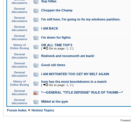
Sup fellas
discussions
General
Chopper the Champ
discussions
General
I'm still here. I'm going to fix my windows partition.
discussions
General
I AM BACK
discussions
General
I'm down for fights
discussions
History of
OB ALL TIME TOP 5
Online Boxing
[
Go to page:
1
,
2
]
General
Redneck and toosmooth are back!
discussions
General
Good old times
discussions
General
I AM MOTIVATED TOO GET MY BELT AGAIN
discussions
History of
how has tha most knockdowns in a match
Online Boxing
[
Go to page:
1
,
2
]
General
*~~GENERAL "TITLE DEFENSE" RULE OF THUMB~~*
discussions
General
Mikkel at the gym
discussions
»
Forum Index
Hottest Topics
Powered