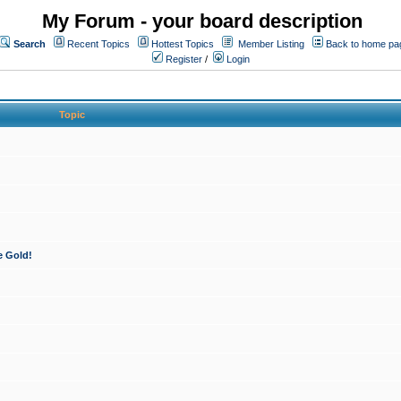
My Forum - your board description
Search
Recent Topics
Hottest Topics
Member Listing
Back to home pa
Register
/
Login
Topic
e Gold!