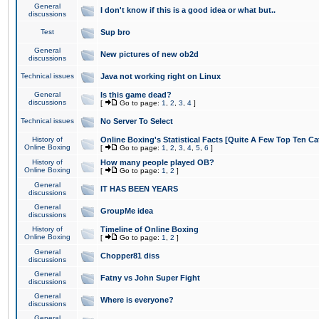
General
I don't know if this is a good idea or what but..
discussions
Test
Sup bro
General
New pictures of new ob2d
discussions
Technical issues
Java not working right on Linux
General
Is this game dead?
discussions
[
Go to page:
1
,
2
,
3
,
4
]
Technical issues
No Server To Select
History of
Online Boxing's Statistical Facts [Quite A Few Top Ten Ca
Online Boxing
[
Go to page:
1
,
2
,
3
,
4
,
5
,
6
]
History of
How many people played OB?
Online Boxing
[
Go to page:
1
,
2
]
General
IT HAS BEEN YEARS
discussions
General
GroupMe idea
discussions
History of
Timeline of Online Boxing
Online Boxing
[
Go to page:
1
,
2
]
General
Chopper81 diss
discussions
General
Fatny vs John Super Fight
discussions
General
Where is everyone?
discussions
General