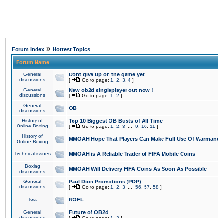
»
Forum Index
Hottest Topics
Forum Name
General
Dont give up on the game yet
discussions
[
Go to page:
1
,
2
,
3
,
4
]
General
New ob2d singleplayer out now !
discussions
[
Go to page:
1
,
2
]
General
OB
discussions
History of
Top 10 Biggest OB Busts of All Time
Online Boxing
[
Go to page:
1
,
2
,
3
...
9
,
10
,
11
]
History of
MMOAH Hope That Players Can Make Full Use Of Warman
Online Boxing
Technical issues
MMOAH is A Reliable Trader of FIFA Mobile Coins
Boxing
MMOAH Will Delivery FIFA Coins As Soon As Possible
discussions
General
Paul Dion Promotions (PDP)
discussions
[
Go to page:
1
,
2
,
3
...
56
,
57
,
58
]
Test
ROFL
General
Future of OB2d
discussions
[
Go to page:
1
,
2
]