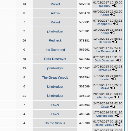
01/02/2017 10:35:56
13
Mikkel
597910
raden92
06/06/2018 22:02:50
0
Admin
596479
Admin
07/10/2017 19:53:52
7
Mikkel
579931
chopper81
10/09/2016 16:40:18
2
johnbludger
573781
Admin
12/02/2014 23:56:12
Redneck
56
573381
Redneck
14/09/2017 02:24:16
0
the Reverend
567661
the Reverend
07/07/2013 10:31:58
Dark Destroyer
78
542634
Dark Destroyer
10/03/2015 06:03:28
johnbludger
25
516367
rayc3483
17/09/2016 21:00:59
8
The Great Yacoob
503794
Kessler
27/09/2017 16:25:38
6
johnbludger
501569
Mikkel
28/09/2013 20:53:19
johnbludger
21
495210
johnbludger
24/09/2016 02:42:20
7
Faker
493564
Oscar
17/08/2016 02:51:16
4
Faker
483246
Unstoppable
01/07/2017 00:18:02
4
Its me Vicious
479708
Its me Vicious
19/01/2017 08:12:05