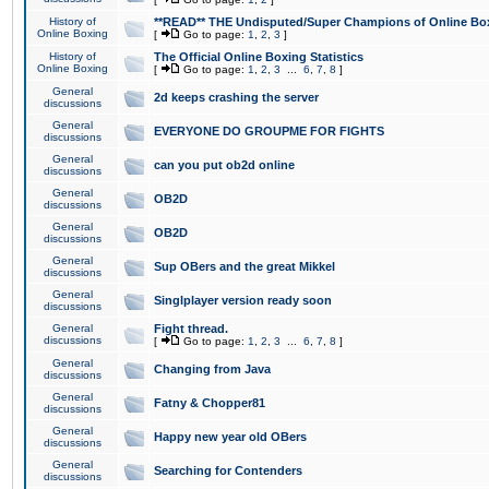
History of
**READ** THE Undisputed/Super Champions of Online Box
Online Boxing
[
Go to page:
1
,
2
,
3
]
History of
The Official Online Boxing Statistics
Online Boxing
[
Go to page:
1
,
2
,
3
...
6
,
7
,
8
]
General
2d keeps crashing the server
discussions
General
EVERYONE DO GROUPME FOR FIGHTS
discussions
General
can you put ob2d online
discussions
General
OB2D
discussions
General
OB2D
discussions
General
Sup OBers and the great Mikkel
discussions
General
Singlplayer version ready soon
discussions
General
Fight thread.
discussions
[
Go to page:
1
,
2
,
3
...
6
,
7
,
8
]
General
Changing from Java
discussions
General
Fatny & Chopper81
discussions
General
Happy new year old OBers
discussions
General
Searching for Contenders
discussions