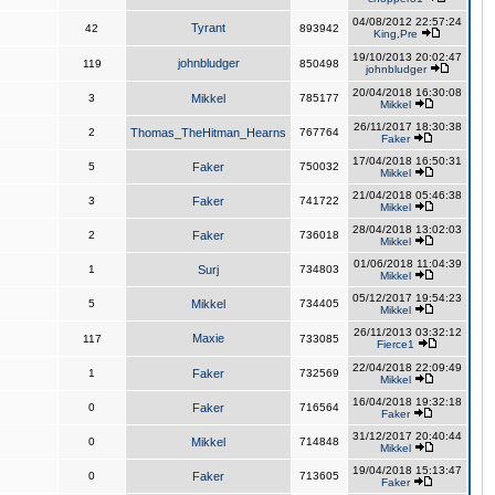
04/08/2012 22:57:24
Tyrant
42
893942
King,Pre
19/10/2013 20:02:47
johnbludger
119
850498
johnbludger
20/04/2018 16:30:08
3
Mikkel
785177
Mikkel
26/11/2017 18:30:38
2
Thomas_TheHitman_Hearns
767764
Faker
17/04/2018 16:50:31
5
Faker
750032
Mikkel
21/04/2018 05:46:38
3
Faker
741722
Mikkel
28/04/2018 13:02:03
2
Faker
736018
Mikkel
01/06/2018 11:04:39
1
Surj
734803
Mikkel
05/12/2017 19:54:23
5
Mikkel
734405
Mikkel
26/11/2013 03:32:12
Maxie
117
733085
Fierce1
22/04/2018 22:09:49
1
Faker
732569
Mikkel
16/04/2018 19:32:18
0
Faker
716564
Faker
31/12/2017 20:40:44
0
Mikkel
714848
Mikkel
19/04/2018 15:13:47
0
Faker
713605
Faker