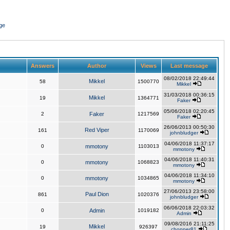
ge
Answers
Author
Views
Last message
08/02/2018 22:49:44
Mikkel
58
1500770
Mikkel
31/03/2018 00:36:15
Mikkel
19
1364771
Faker
05/06/2018 02:20:45
2
Faker
1217569
Faker
26/06/2013 00:50:30
Red Viper
161
1170069
johnbludger
04/06/2018 11:37:17
0
mmotony
1103013
mmotony
04/06/2018 11:40:31
0
mmotony
1068823
mmotony
04/06/2018 11:34:10
0
mmotony
1034865
mmotony
27/06/2013 23:58:00
Paul Dion
861
1020376
johnbludger
06/06/2018 22:03:32
0
Admin
1019182
Admin
09/08/2016 21:11:25
Mikkel
19
926397
chopper81