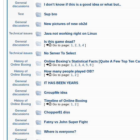
General
I don't know if this is a good idea or what but..
discussions
Test
Sup bro
General
New pictures of new ob2d
discussions
Technical issues
Java not working right on Linux
General
Is this game dead?
discussions
[
Go to page:
1
,
2
,
3
,
4
]
Technical issues
No Server To Select
History of
Online Boxing's Statistical Facts [Quite A Few Top Ten Ca
Online Boxing
[
Go to page:
1
,
2
,
3
,
4
,
5
,
6
]
History of
How many people played OB?
Online Boxing
[
Go to page:
1
,
2
]
General
IT HAS BEEN YEARS
discussions
General
GroupMe idea
discussions
History of
Timeline of Online Boxing
Online Boxing
[
Go to page:
1
,
2
]
General
Chopper81 diss
discussions
General
Fatny vs John Super Fight
discussions
General
Where is everyone?
discussions
General