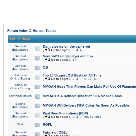
»
Forum Index
Hottest Topics
Forum Name
General
Dont give up on the game yet
discussions
[
Go to page:
1
,
2
,
3
,
4
]
General
New ob2d singleplayer out now !
discussions
[
Go to page:
1
,
2
]
General
OB
discussions
History of
Top 10 Biggest OB Busts of All Time
Online Boxing
[
Go to page:
1
,
2
,
3
...
9
,
10
,
11
]
History of
MMOAH Hope That Players Can Make Full Use Of Warman
Online Boxing
Technical issues
MMOAH is A Reliable Trader of FIFA Mobile Coins
Boxing
MMOAH Will Delivery FIFA Coins As Soon As Possible
discussions
General
Paul Dion Promotions (PDP)
discussions
[
Go to page:
1
,
2
,
3
...
56
,
57
,
58
]
Test
ROFL
General
Future of OB2d
discussions
[
Go to page:
1
,
2
]