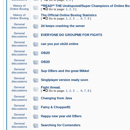
History of
**READ** THE Undisputed/Super Champions of Online Box
Online Boxing
[
Go to page:
1
,
2
,
3
]
History of
The Official Online Boxing Statistics
Online Boxing
[
Go to page:
1
,
2
,
3
...
6
,
7
,
8
]
General
2d keeps crashing the server
discussions
General
EVERYONE DO GROUPME FOR FIGHTS
discussions
General
can you put ob2d online
discussions
General
OB2D
discussions
General
OB2D
discussions
General
Sup OBers and the great Mikkel
discussions
General
Singlplayer version ready soon
discussions
General
Fight thread.
discussions
[
Go to page:
1
,
2
,
3
...
6
,
7
,
8
]
General
Changing from Java
discussions
General
Fatny & Chopper81
discussions
General
Happy new year old OBers
discussions
General
Searching for Contenders
discussions