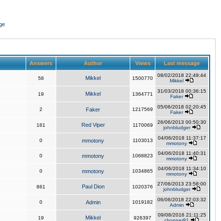
ge
Answers
Author
Views
Last message
08/02/2018 22:49:44
Mikkel
58
1500770
Mikkel
31/03/2018 00:36:15
Mikkel
19
1364771
Faker
05/06/2018 02:20:45
2
Faker
1217569
Faker
26/06/2013 00:50:30
Red Viper
161
1170069
johnbludger
04/06/2018 11:37:17
0
mmotony
1103013
mmotony
04/06/2018 11:40:31
0
mmotony
1068823
mmotony
04/06/2018 11:34:10
0
mmotony
1034865
mmotony
27/06/2013 23:58:00
Paul Dion
861
1020376
johnbludger
06/06/2018 22:03:32
0
Admin
1019182
Admin
09/08/2016 21:11:25
Mikkel
19
926397
chopper81