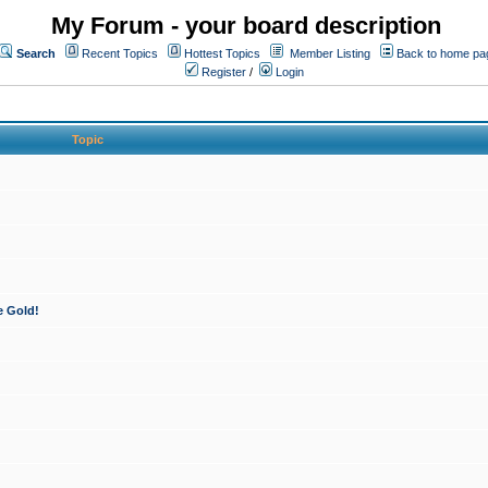
My Forum - your board description
Search
Recent Topics
Hottest Topics
Member Listing
Back to home pa
Register
/
Login
Topic
e Gold!