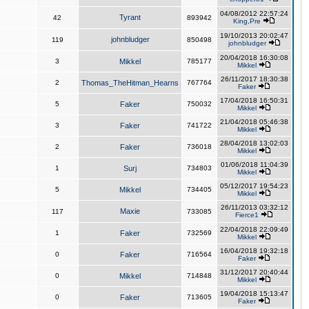
04/08/2012 22:57:24
Tyrant
42
893942
King,Pre
19/10/2013 20:02:47
johnbludger
119
850498
johnbludger
20/04/2018 16:30:08
3
Mikkel
785177
Mikkel
26/11/2017 18:30:38
2
Thomas_TheHitman_Hearns
767764
Faker
17/04/2018 16:50:31
5
Faker
750032
Mikkel
21/04/2018 05:46:38
3
Faker
741722
Mikkel
28/04/2018 13:02:03
2
Faker
736018
Mikkel
01/06/2018 11:04:39
1
Surj
734803
Mikkel
05/12/2017 19:54:23
5
Mikkel
734405
Mikkel
26/11/2013 03:32:12
Maxie
117
733085
Fierce1
22/04/2018 22:09:49
1
Faker
732569
Mikkel
16/04/2018 19:32:18
0
Faker
716564
Faker
31/12/2017 20:40:44
0
Mikkel
714848
Mikkel
19/04/2018 15:13:47
0
Faker
713605
Faker