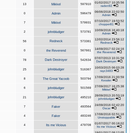
01/02/2017 10:35:56
13
Mikkel
597910
raden92
06/06/2018 22:02:50
0
Admin
596479
Admin
07/10/2017 19:53:52
7
Mikkel
579931
chopper81
10/09/2016 16:40:18
2
johnbludger
573781
Admin
12/02/2014 23:56:12
Redneck
56
573381
Redneck
14/09/2017 02:24:16
0
the Reverend
567661
the Reverend
07/07/2013 10:31:58
Dark Destroyer
78
542634
Dark Destroyer
10/03/2015 06:03:28
johnbludger
25
516367
rayc3483
17/09/2016 21:00:59
8
The Great Yacoob
503794
Kessler
27/09/2017 16:25:38
6
johnbludger
501569
Mikkel
28/09/2013 20:53:19
johnbludger
21
495210
johnbludger
24/09/2016 02:42:20
7
Faker
493564
Oscar
17/08/2016 02:51:16
4
Faker
483246
Unstoppable
01/07/2017 00:18:02
4
Its me Vicious
479708
Its me Vicious
19/01/2017 08:12:05