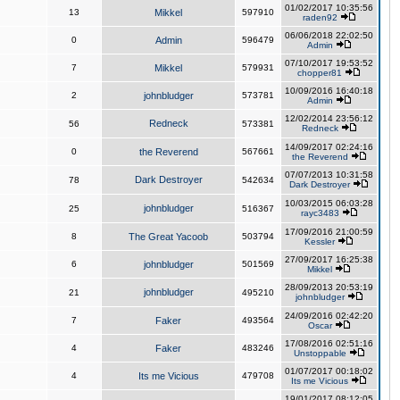
01/02/2017 10:35:56
13
Mikkel
597910
raden92
06/06/2018 22:02:50
0
Admin
596479
Admin
07/10/2017 19:53:52
7
Mikkel
579931
chopper81
10/09/2016 16:40:18
2
johnbludger
573781
Admin
12/02/2014 23:56:12
Redneck
56
573381
Redneck
14/09/2017 02:24:16
0
the Reverend
567661
the Reverend
07/07/2013 10:31:58
Dark Destroyer
78
542634
Dark Destroyer
10/03/2015 06:03:28
johnbludger
25
516367
rayc3483
17/09/2016 21:00:59
8
The Great Yacoob
503794
Kessler
27/09/2017 16:25:38
6
johnbludger
501569
Mikkel
28/09/2013 20:53:19
johnbludger
21
495210
johnbludger
24/09/2016 02:42:20
7
Faker
493564
Oscar
17/08/2016 02:51:16
4
Faker
483246
Unstoppable
01/07/2017 00:18:02
4
Its me Vicious
479708
Its me Vicious
19/01/2017 08:12:05