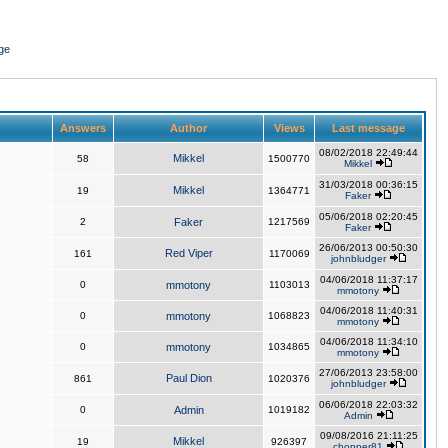
ge
Answers
Author
Views
Last message
08/02/2018 22:49:44
Mikkel
58
1500770
Mikkel
31/03/2018 00:36:15
Mikkel
19
1364771
Faker
05/06/2018 02:20:45
2
Faker
1217569
Faker
26/06/2013 00:50:30
Red Viper
161
1170069
johnbludger
04/06/2018 11:37:17
0
mmotony
1103013
mmotony
04/06/2018 11:40:31
0
mmotony
1068823
mmotony
04/06/2018 11:34:10
0
mmotony
1034865
mmotony
27/06/2013 23:58:00
Paul Dion
861
1020376
johnbludger
06/06/2018 22:03:32
0
Admin
1019182
Admin
09/08/2016 21:11:25
Mikkel
19
926397
chopper81