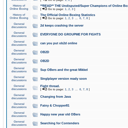
History of
**READ** THE Undisputed/Super Champions of Online Box
Online Boxing
[
Go to page:
1
,
2
,
3
]
History of
The Official Online Boxing Statistics
Online Boxing
[
Go to page:
1
,
2
,
3
...
6
,
7
,
8
]
General
2d keeps crashing the server
discussions
General
EVERYONE DO GROUPME FOR FIGHTS
discussions
General
can you put ob2d online
discussions
General
OB2D
discussions
General
OB2D
discussions
General
Sup OBers and the great Mikkel
discussions
General
Singlplayer version ready soon
discussions
General
Fight thread.
discussions
[
Go to page:
1
,
2
,
3
...
6
,
7
,
8
]
General
Changing from Java
discussions
General
Fatny & Chopper81
discussions
General
Happy new year old OBers
discussions
General
Searching for Contenders
discussions