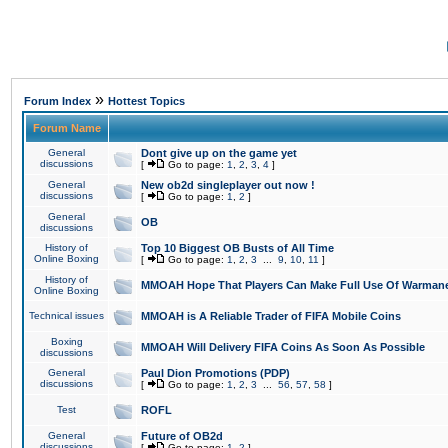
»
Forum Index
Hottest Topics
Forum Name
General
Dont give up on the game yet
discussions
[
Go to page:
1
,
2
,
3
,
4
]
General
New ob2d singleplayer out now !
discussions
[
Go to page:
1
,
2
]
General
OB
discussions
History of
Top 10 Biggest OB Busts of All Time
Online Boxing
[
Go to page:
1
,
2
,
3
...
9
,
10
,
11
]
History of
MMOAH Hope That Players Can Make Full Use Of Warman
Online Boxing
Technical issues
MMOAH is A Reliable Trader of FIFA Mobile Coins
Boxing
MMOAH Will Delivery FIFA Coins As Soon As Possible
discussions
General
Paul Dion Promotions (PDP)
discussions
[
Go to page:
1
,
2
,
3
...
56
,
57
,
58
]
Test
ROFL
General
Future of OB2d
discussions
[
Go to page:
1
,
2
]