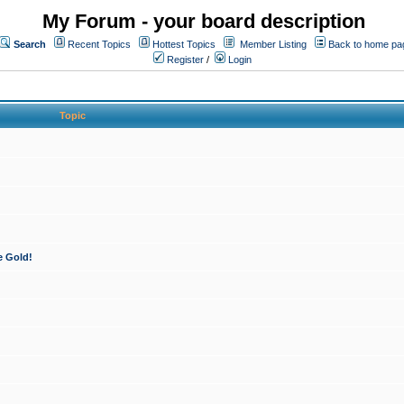
My Forum - your board description
Search
Recent Topics
Hottest Topics
Member Listing
Back to home pa
Register
/
Login
Topic
e Gold!