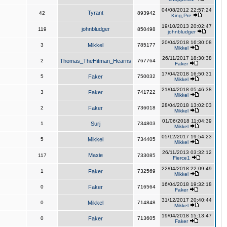
04/08/2012 22:57:24
Tyrant
42
893942
King,Pre
19/10/2013 20:02:47
johnbludger
119
850498
johnbludger
20/04/2018 16:30:08
3
Mikkel
785177
Mikkel
26/11/2017 18:30:38
2
Thomas_TheHitman_Hearns
767764
Faker
17/04/2018 16:50:31
5
Faker
750032
Mikkel
21/04/2018 05:46:38
3
Faker
741722
Mikkel
28/04/2018 13:02:03
2
Faker
736018
Mikkel
01/06/2018 11:04:39
1
Surj
734803
Mikkel
05/12/2017 19:54:23
5
Mikkel
734405
Mikkel
26/11/2013 03:32:12
Maxie
117
733085
Fierce1
22/04/2018 22:09:49
1
Faker
732569
Mikkel
16/04/2018 19:32:18
0
Faker
716564
Faker
31/12/2017 20:40:44
0
Mikkel
714848
Mikkel
19/04/2018 15:13:47
0
Faker
713605
Faker