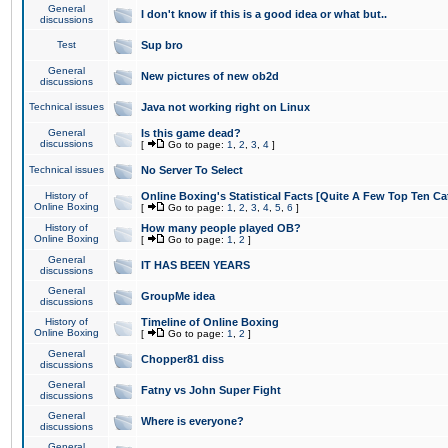
General
I don't know if this is a good idea or what but..
discussions
Test
Sup bro
General
New pictures of new ob2d
discussions
Technical issues
Java not working right on Linux
General
Is this game dead?
discussions
[
Go to page:
1
,
2
,
3
,
4
]
Technical issues
No Server To Select
History of
Online Boxing's Statistical Facts [Quite A Few Top Ten Ca
Online Boxing
[
Go to page:
1
,
2
,
3
,
4
,
5
,
6
]
History of
How many people played OB?
Online Boxing
[
Go to page:
1
,
2
]
General
IT HAS BEEN YEARS
discussions
General
GroupMe idea
discussions
History of
Timeline of Online Boxing
Online Boxing
[
Go to page:
1
,
2
]
General
Chopper81 diss
discussions
General
Fatny vs John Super Fight
discussions
General
Where is everyone?
discussions
General