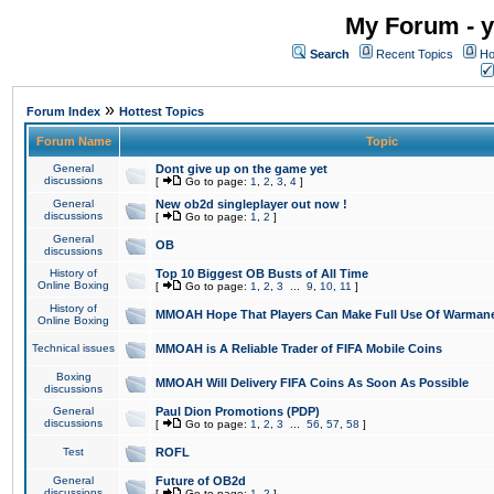
My Forum - y
Search
Recent Topics
Ho
»
Forum Index
Hottest Topics
Forum Name
Topic
General
Dont give up on the game yet
discussions
[
Go to page:
1
,
2
,
3
,
4
]
General
New ob2d singleplayer out now !
discussions
[
Go to page:
1
,
2
]
General
OB
discussions
History of
Top 10 Biggest OB Busts of All Time
Online Boxing
[
Go to page:
1
,
2
,
3
...
9
,
10
,
11
]
History of
MMOAH Hope That Players Can Make Full Use Of Warman
Online Boxing
Technical issues
MMOAH is A Reliable Trader of FIFA Mobile Coins
Boxing
MMOAH Will Delivery FIFA Coins As Soon As Possible
discussions
General
Paul Dion Promotions (PDP)
discussions
[
Go to page:
1
,
2
,
3
...
56
,
57
,
58
]
Test
ROFL
General
Future of OB2d
discussions
[
Go to page:
1
,
2
]