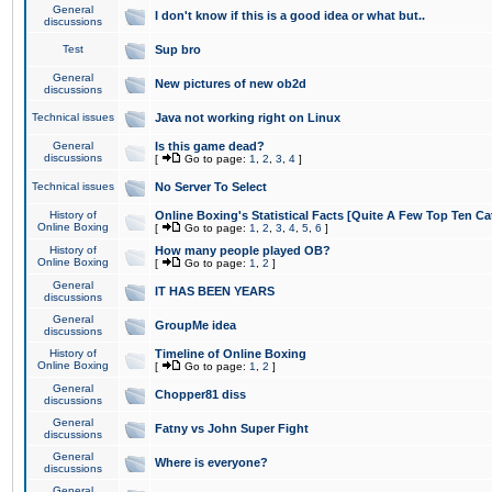
General
I don't know if this is a good idea or what but..
discussions
Test
Sup bro
General
New pictures of new ob2d
discussions
Technical issues
Java not working right on Linux
General
Is this game dead?
discussions
[
Go to page:
1
,
2
,
3
,
4
]
Technical issues
No Server To Select
History of
Online Boxing's Statistical Facts [Quite A Few Top Ten Ca
Online Boxing
[
Go to page:
1
,
2
,
3
,
4
,
5
,
6
]
History of
How many people played OB?
Online Boxing
[
Go to page:
1
,
2
]
General
IT HAS BEEN YEARS
discussions
General
GroupMe idea
discussions
History of
Timeline of Online Boxing
Online Boxing
[
Go to page:
1
,
2
]
General
Chopper81 diss
discussions
General
Fatny vs John Super Fight
discussions
General
Where is everyone?
discussions
General