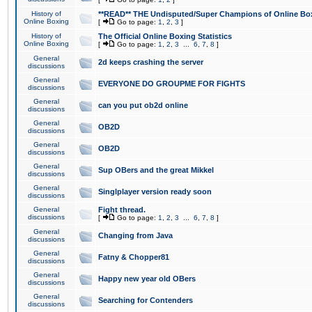
History of
**READ** THE Undisputed/Super Champions of Online Box
Online Boxing
[
Go to page:
1
,
2
,
3
]
History of
The Official Online Boxing Statistics
Online Boxing
[
Go to page:
1
,
2
,
3
...
6
,
7
,
8
]
General
2d keeps crashing the server
discussions
General
EVERYONE DO GROUPME FOR FIGHTS
discussions
General
can you put ob2d online
discussions
General
OB2D
discussions
General
OB2D
discussions
General
Sup OBers and the great Mikkel
discussions
General
Singlplayer version ready soon
discussions
General
Fight thread.
discussions
[
Go to page:
1
,
2
,
3
...
6
,
7
,
8
]
General
Changing from Java
discussions
General
Fatny & Chopper81
discussions
General
Happy new year old OBers
discussions
General
Searching for Contenders
discussions