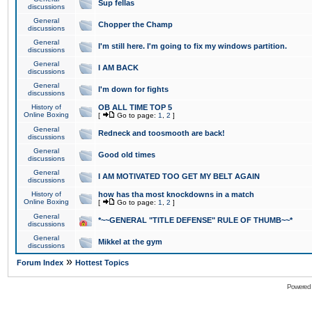
Sup fellas
discussions
General
Chopper the Champ
discussions
General
I'm still here. I'm going to fix my windows partition.
discussions
General
I AM BACK
discussions
General
I'm down for fights
discussions
History of
OB ALL TIME TOP 5
Online Boxing
[
Go to page:
1
,
2
]
General
Redneck and toosmooth are back!
discussions
General
Good old times
discussions
General
I AM MOTIVATED TOO GET MY BELT AGAIN
discussions
History of
how has tha most knockdowns in a match
Online Boxing
[
Go to page:
1
,
2
]
General
*~~GENERAL "TITLE DEFENSE" RULE OF THUMB~~*
discussions
General
Mikkel at the gym
discussions
»
Forum Index
Hottest Topics
Powered