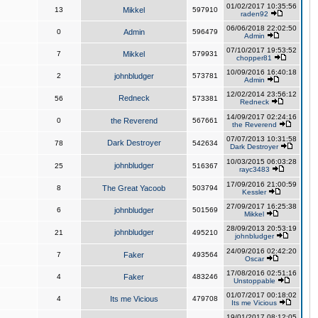
01/02/2017 10:35:56
13
Mikkel
597910
raden92
06/06/2018 22:02:50
0
Admin
596479
Admin
07/10/2017 19:53:52
7
Mikkel
579931
chopper81
10/09/2016 16:40:18
2
johnbludger
573781
Admin
12/02/2014 23:56:12
Redneck
56
573381
Redneck
14/09/2017 02:24:16
0
the Reverend
567661
the Reverend
07/07/2013 10:31:58
Dark Destroyer
78
542634
Dark Destroyer
10/03/2015 06:03:28
johnbludger
25
516367
rayc3483
17/09/2016 21:00:59
8
The Great Yacoob
503794
Kessler
27/09/2017 16:25:38
6
johnbludger
501569
Mikkel
28/09/2013 20:53:19
johnbludger
21
495210
johnbludger
24/09/2016 02:42:20
7
Faker
493564
Oscar
17/08/2016 02:51:16
4
Faker
483246
Unstoppable
01/07/2017 00:18:02
4
Its me Vicious
479708
Its me Vicious
19/01/2017 08:12:05