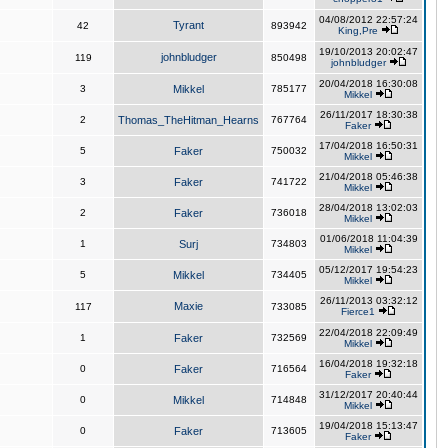
04/08/2012 22:57:24
Tyrant
42
893942
King,Pre
19/10/2013 20:02:47
johnbludger
119
850498
johnbludger
20/04/2018 16:30:08
3
Mikkel
785177
Mikkel
26/11/2017 18:30:38
2
Thomas_TheHitman_Hearns
767764
Faker
17/04/2018 16:50:31
5
Faker
750032
Mikkel
21/04/2018 05:46:38
3
Faker
741722
Mikkel
28/04/2018 13:02:03
2
Faker
736018
Mikkel
01/06/2018 11:04:39
1
Surj
734803
Mikkel
05/12/2017 19:54:23
5
Mikkel
734405
Mikkel
26/11/2013 03:32:12
Maxie
117
733085
Fierce1
22/04/2018 22:09:49
1
Faker
732569
Mikkel
16/04/2018 19:32:18
0
Faker
716564
Faker
31/12/2017 20:40:44
0
Mikkel
714848
Mikkel
19/04/2018 15:13:47
0
Faker
713605
Faker