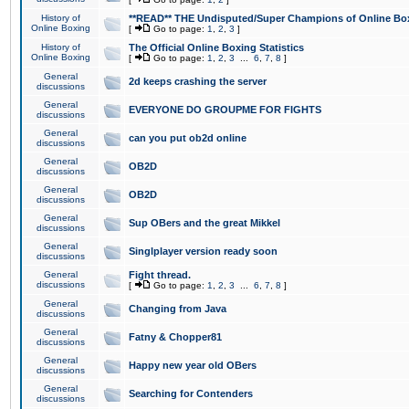
History of
**READ** THE Undisputed/Super Champions of Online Box
Online Boxing
[
Go to page:
1
,
2
,
3
]
History of
The Official Online Boxing Statistics
Online Boxing
[
Go to page:
1
,
2
,
3
...
6
,
7
,
8
]
General
2d keeps crashing the server
discussions
General
EVERYONE DO GROUPME FOR FIGHTS
discussions
General
can you put ob2d online
discussions
General
OB2D
discussions
General
OB2D
discussions
General
Sup OBers and the great Mikkel
discussions
General
Singlplayer version ready soon
discussions
General
Fight thread.
discussions
[
Go to page:
1
,
2
,
3
...
6
,
7
,
8
]
General
Changing from Java
discussions
General
Fatny & Chopper81
discussions
General
Happy new year old OBers
discussions
General
Searching for Contenders
discussions