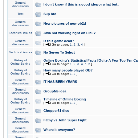
General
I don't know if this is a good idea or what but..
discussions
Test
Sup bro
General
New pictures of new ob2d
discussions
Technical issues
Java not working right on Linux
General
Is this game dead?
discussions
[
Go to page:
1
,
2
,
3
,
4
]
Technical issues
No Server To Select
History of
Online Boxing's Statistical Facts [Quite A Few Top Ten Ca
Online Boxing
[
Go to page:
1
,
2
,
3
,
4
,
5
,
6
]
History of
How many people played OB?
Online Boxing
[
Go to page:
1
,
2
]
General
IT HAS BEEN YEARS
discussions
General
GroupMe idea
discussions
History of
Timeline of Online Boxing
Online Boxing
[
Go to page:
1
,
2
]
General
Chopper81 diss
discussions
General
Fatny vs John Super Fight
discussions
General
Where is everyone?
discussions
General