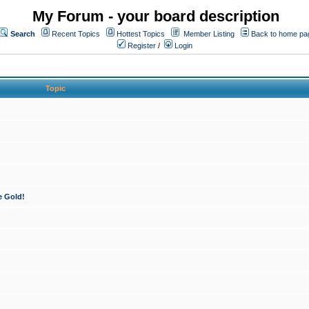
My Forum - your board description
Search
Recent Topics
Hottest Topics
Member Listing
Back to home pa
Register
/
Login
Topic
e Gold!