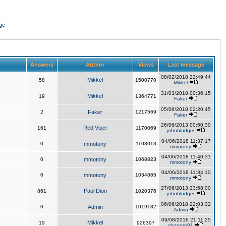
ge
Answers
Author
Views
Last message
08/02/2018 22:49:44
Mikkel
58
1500770
Mikkel
31/03/2018 00:36:15
Mikkel
19
1364771
Faker
05/06/2018 02:20:45
2
Faker
1217569
Faker
26/06/2013 00:50:30
Red Viper
161
1170069
johnbludger
04/06/2018 11:37:17
0
mmotony
1103013
mmotony
04/06/2018 11:40:31
0
mmotony
1068823
mmotony
04/06/2018 11:34:10
0
mmotony
1034865
mmotony
27/06/2013 23:58:00
Paul Dion
861
1020376
johnbludger
06/06/2018 22:03:32
0
Admin
1019182
Admin
09/08/2016 21:11:25
Mikkel
19
926397
chopper81