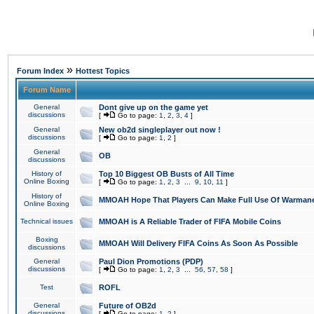
»
Forum Index
Hottest Topics
Forum Name
General
Dont give up on the game yet
discussions
[
Go to page:
1
,
2
,
3
,
4
]
General
New ob2d singleplayer out now !
discussions
[
Go to page:
1
,
2
]
General
OB
discussions
History of
Top 10 Biggest OB Busts of All Time
Online Boxing
[
Go to page:
1
,
2
,
3
...
9
,
10
,
11
]
History of
MMOAH Hope That Players Can Make Full Use Of Warman
Online Boxing
Technical issues
MMOAH is A Reliable Trader of FIFA Mobile Coins
Boxing
MMOAH Will Delivery FIFA Coins As Soon As Possible
discussions
General
Paul Dion Promotions (PDP)
discussions
[
Go to page:
1
,
2
,
3
...
56
,
57
,
58
]
Test
ROFL
General
Future of OB2d
discussions
[
Go to page:
1
,
2
]