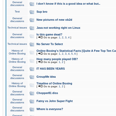
General
I don't know if this is a good idea or what but..
discussions
Test
Sup bro
General
New pictures of new ob2d
discussions
Technical issues
Java not working right on Linux
General
Is this game dead?
discussions
[
Go to page:
1
,
2
,
3
,
4
]
Technical issues
No Server To Select
History of
Online Boxing's Statistical Facts [Quite A Few Top Ten Ca
Online Boxing
[
Go to page:
1
,
2
,
3
,
4
,
5
,
6
]
History of
How many people played OB?
Online Boxing
[
Go to page:
1
,
2
]
General
IT HAS BEEN YEARS
discussions
General
GroupMe idea
discussions
History of
Timeline of Online Boxing
Online Boxing
[
Go to page:
1
,
2
]
General
Chopper81 diss
discussions
General
Fatny vs John Super Fight
discussions
General
Where is everyone?
discussions
General