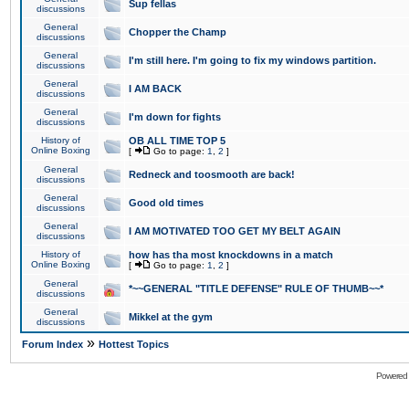
Sup fellas
discussions
General
Chopper the Champ
discussions
General
I'm still here. I'm going to fix my windows partition.
discussions
General
I AM BACK
discussions
General
I'm down for fights
discussions
History of
OB ALL TIME TOP 5
Online Boxing
[
Go to page:
1
,
2
]
General
Redneck and toosmooth are back!
discussions
General
Good old times
discussions
General
I AM MOTIVATED TOO GET MY BELT AGAIN
discussions
History of
how has tha most knockdowns in a match
Online Boxing
[
Go to page:
1
,
2
]
General
*~~GENERAL "TITLE DEFENSE" RULE OF THUMB~~*
discussions
General
Mikkel at the gym
discussions
»
Forum Index
Hottest Topics
Powered