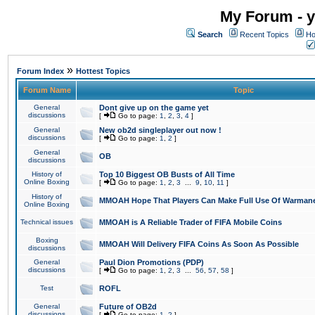
My Forum - y
Search
Recent Topics
Ho
»
Forum Index
Hottest Topics
Forum Name
Topic
General
Dont give up on the game yet
discussions
[
Go to page:
1
,
2
,
3
,
4
]
General
New ob2d singleplayer out now !
discussions
[
Go to page:
1
,
2
]
General
OB
discussions
History of
Top 10 Biggest OB Busts of All Time
Online Boxing
[
Go to page:
1
,
2
,
3
...
9
,
10
,
11
]
History of
MMOAH Hope That Players Can Make Full Use Of Warman
Online Boxing
Technical issues
MMOAH is A Reliable Trader of FIFA Mobile Coins
Boxing
MMOAH Will Delivery FIFA Coins As Soon As Possible
discussions
General
Paul Dion Promotions (PDP)
discussions
[
Go to page:
1
,
2
,
3
...
56
,
57
,
58
]
Test
ROFL
General
Future of OB2d
discussions
[
Go to page:
1
,
2
]