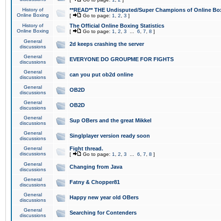
History of
**READ** THE Undisputed/Super Champions of Online Box
Online Boxing
[
Go to page:
1
,
2
,
3
]
History of
The Official Online Boxing Statistics
Online Boxing
[
Go to page:
1
,
2
,
3
...
6
,
7
,
8
]
General
2d keeps crashing the server
discussions
General
EVERYONE DO GROUPME FOR FIGHTS
discussions
General
can you put ob2d online
discussions
General
OB2D
discussions
General
OB2D
discussions
General
Sup OBers and the great Mikkel
discussions
General
Singlplayer version ready soon
discussions
General
Fight thread.
discussions
[
Go to page:
1
,
2
,
3
...
6
,
7
,
8
]
General
Changing from Java
discussions
General
Fatny & Chopper81
discussions
General
Happy new year old OBers
discussions
General
Searching for Contenders
discussions