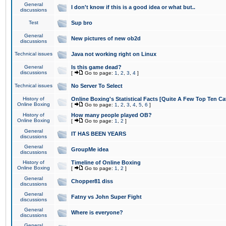
General
I don't know if this is a good idea or what but..
discussions
Test
Sup bro
General
New pictures of new ob2d
discussions
Technical issues
Java not working right on Linux
General
Is this game dead?
discussions
[
Go to page:
1
,
2
,
3
,
4
]
Technical issues
No Server To Select
History of
Online Boxing's Statistical Facts [Quite A Few Top Ten Ca
Online Boxing
[
Go to page:
1
,
2
,
3
,
4
,
5
,
6
]
History of
How many people played OB?
Online Boxing
[
Go to page:
1
,
2
]
General
IT HAS BEEN YEARS
discussions
General
GroupMe idea
discussions
History of
Timeline of Online Boxing
Online Boxing
[
Go to page:
1
,
2
]
General
Chopper81 diss
discussions
General
Fatny vs John Super Fight
discussions
General
Where is everyone?
discussions
General