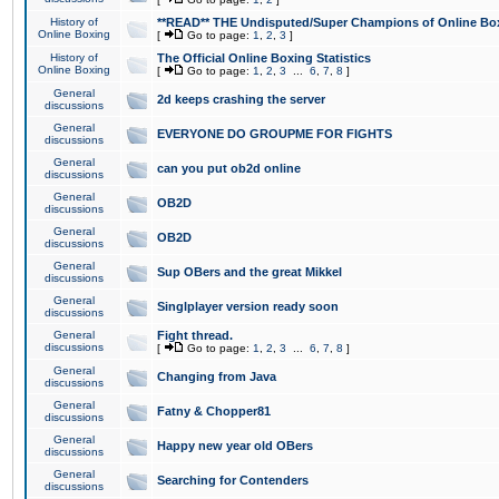
History of
**READ** THE Undisputed/Super Champions of Online Box
Online Boxing
[
Go to page:
1
,
2
,
3
]
History of
The Official Online Boxing Statistics
Online Boxing
[
Go to page:
1
,
2
,
3
...
6
,
7
,
8
]
General
2d keeps crashing the server
discussions
General
EVERYONE DO GROUPME FOR FIGHTS
discussions
General
can you put ob2d online
discussions
General
OB2D
discussions
General
OB2D
discussions
General
Sup OBers and the great Mikkel
discussions
General
Singlplayer version ready soon
discussions
General
Fight thread.
discussions
[
Go to page:
1
,
2
,
3
...
6
,
7
,
8
]
General
Changing from Java
discussions
General
Fatny & Chopper81
discussions
General
Happy new year old OBers
discussions
General
Searching for Contenders
discussions