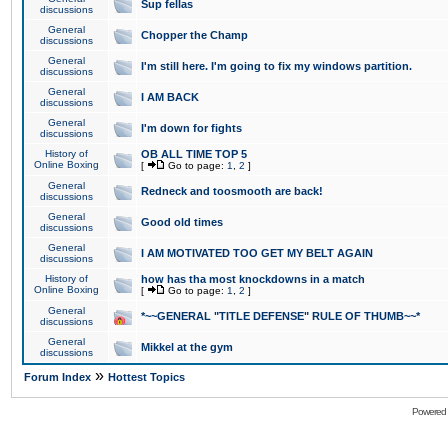
Sup fellas
discussions
General
Chopper the Champ
discussions
General
I'm still here. I'm going to fix my windows partition.
discussions
General
I AM BACK
discussions
General
I'm down for fights
discussions
History of
OB ALL TIME TOP 5
Online Boxing
[
Go to page:
1
,
2
]
General
Redneck and toosmooth are back!
discussions
General
Good old times
discussions
General
I AM MOTIVATED TOO GET MY BELT AGAIN
discussions
History of
how has tha most knockdowns in a match
Online Boxing
[
Go to page:
1
,
2
]
General
*~~GENERAL "TITLE DEFENSE" RULE OF THUMB~~*
discussions
General
Mikkel at the gym
discussions
»
Forum Index
Hottest Topics
Powered