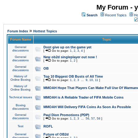
My Forum - y
Search
Recent Topics
Ho
»
Forum Index
Hottest Topics
Forum Name
Topic
General
Dont give up on the game yet
discussions
[
Go to page:
1
,
2
,
3
,
4
]
General
New ob2d singleplayer out now !
discussions
[
Go to page:
1
,
2
]
General
OB
discussions
History of
Top 10 Biggest OB Busts of All Time
Online Boxing
[
Go to page:
1
,
2
,
3
...
9
,
10
,
11
]
History of
MMOAH Hope That Players Can Make Full Use Of Warman
Online Boxing
Technical issues
MMOAH is A Reliable Trader of FIFA Mobile Coins
Boxing
MMOAH Will Delivery FIFA Coins As Soon As Possible
discussions
General
Paul Dion Promotions (PDP)
discussions
[
Go to page:
1
,
2
,
3
...
56
,
57
,
58
]
Test
ROFL
General
Future of OB2d
discussions
[
Go to page:
1
,
2
]