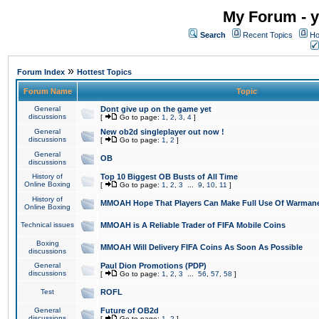
My Forum - y
Search
Recent Topics
Ho
»
Forum Index
Hottest Topics
Forum Name
Topic
General
Dont give up on the game yet
discussions
[
Go to page:
1
,
2
,
3
,
4
]
General
New ob2d singleplayer out now !
discussions
[
Go to page:
1
,
2
]
General
OB
discussions
History of
Top 10 Biggest OB Busts of All Time
Online Boxing
[
Go to page:
1
,
2
,
3
...
9
,
10
,
11
]
History of
MMOAH Hope That Players Can Make Full Use Of Warman
Online Boxing
Technical issues
MMOAH is A Reliable Trader of FIFA Mobile Coins
Boxing
MMOAH Will Delivery FIFA Coins As Soon As Possible
discussions
General
Paul Dion Promotions (PDP)
discussions
[
Go to page:
1
,
2
,
3
...
56
,
57
,
58
]
Test
ROFL
General
Future of OB2d
discussions
[
Go to page:
1
,
2
]