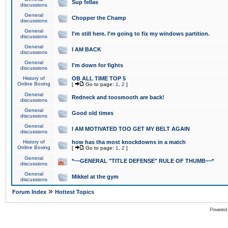
Sup fellas
discussions
General
Chopper the Champ
discussions
General
I'm still here. I'm going to fix my windows partition.
discussions
General
I AM BACK
discussions
General
I'm down for fights
discussions
History of
OB ALL TIME TOP 5
Online Boxing
[
Go to page:
1
,
2
]
General
Redneck and toosmooth are back!
discussions
General
Good old times
discussions
General
I AM MOTIVATED TOO GET MY BELT AGAIN
discussions
History of
how has tha most knockdowns in a match
Online Boxing
[
Go to page:
1
,
2
]
General
*~~GENERAL "TITLE DEFENSE" RULE OF THUMB~~*
discussions
General
Mikkel at the gym
discussions
»
Forum Index
Hottest Topics
Powered