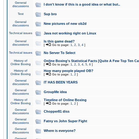
General
I don't know if this is a good idea or what but..
discussions
Test
Sup bro
General
New pictures of new ob2d
discussions
Technical issues
Java not working right on Linux
General
Is this game dead?
discussions
[
Go to page:
1
,
2
,
3
,
4
]
Technical issues
No Server To Select
History of
Online Boxing's Statistical Facts [Quite A Few Top Ten Ca
Online Boxing
[
Go to page:
1
,
2
,
3
,
4
,
5
,
6
]
History of
How many people played OB?
Online Boxing
[
Go to page:
1
,
2
]
General
IT HAS BEEN YEARS
discussions
General
GroupMe idea
discussions
History of
Timeline of Online Boxing
Online Boxing
[
Go to page:
1
,
2
]
General
Chopper81 diss
discussions
General
Fatny vs John Super Fight
discussions
General
Where is everyone?
discussions
General