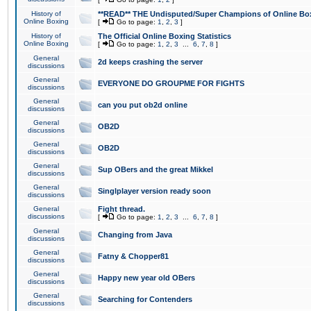
History of
**READ** THE Undisputed/Super Champions of Online Box
Online Boxing
[
Go to page:
1
,
2
,
3
]
History of
The Official Online Boxing Statistics
Online Boxing
[
Go to page:
1
,
2
,
3
...
6
,
7
,
8
]
General
2d keeps crashing the server
discussions
General
EVERYONE DO GROUPME FOR FIGHTS
discussions
General
can you put ob2d online
discussions
General
OB2D
discussions
General
OB2D
discussions
General
Sup OBers and the great Mikkel
discussions
General
Singlplayer version ready soon
discussions
General
Fight thread.
discussions
[
Go to page:
1
,
2
,
3
...
6
,
7
,
8
]
General
Changing from Java
discussions
General
Fatny & Chopper81
discussions
General
Happy new year old OBers
discussions
General
Searching for Contenders
discussions