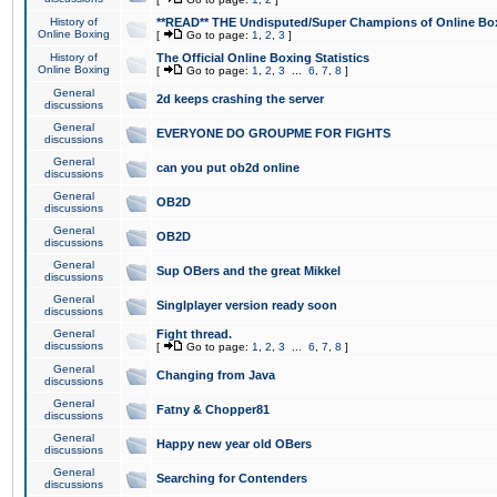
History of
**READ** THE Undisputed/Super Champions of Online Box
Online Boxing
[
Go to page:
1
,
2
,
3
]
History of
The Official Online Boxing Statistics
Online Boxing
[
Go to page:
1
,
2
,
3
...
6
,
7
,
8
]
General
2d keeps crashing the server
discussions
General
EVERYONE DO GROUPME FOR FIGHTS
discussions
General
can you put ob2d online
discussions
General
OB2D
discussions
General
OB2D
discussions
General
Sup OBers and the great Mikkel
discussions
General
Singlplayer version ready soon
discussions
General
Fight thread.
discussions
[
Go to page:
1
,
2
,
3
...
6
,
7
,
8
]
General
Changing from Java
discussions
General
Fatny & Chopper81
discussions
General
Happy new year old OBers
discussions
General
Searching for Contenders
discussions