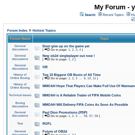
My Forum - y
Search
Recent Topics
Ho
»
Forum Index
Hottest Topics
Forum Name
Topic
General
Dont give up on the game yet
discussions
[
Go to page:
1
,
2
,
3
,
4
]
General
New ob2d singleplayer out now !
discussions
[
Go to page:
1
,
2
]
General
OB
discussions
History of
Top 10 Biggest OB Busts of All Time
Online Boxing
[
Go to page:
1
,
2
,
3
...
9
,
10
,
11
]
History of
MMOAH Hope That Players Can Make Full Use Of Warman
Online Boxing
Technical issues
MMOAH is A Reliable Trader of FIFA Mobile Coins
Boxing
MMOAH Will Delivery FIFA Coins As Soon As Possible
discussions
General
Paul Dion Promotions (PDP)
discussions
[
Go to page:
1
,
2
,
3
...
56
,
57
,
58
]
Test
ROFL
General
Future of OB2d
discussions
[
Go to page:
1
,
2
]