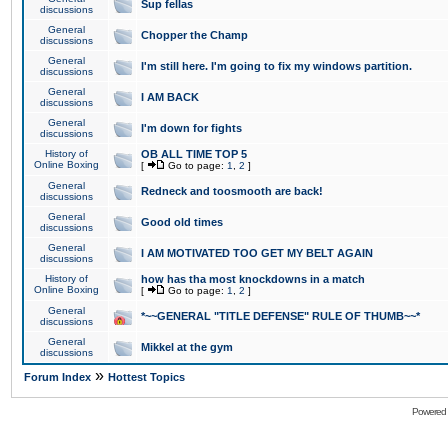
Sup fellas
discussions
General
Chopper the Champ
discussions
General
I'm still here. I'm going to fix my windows partition.
discussions
General
I AM BACK
discussions
General
I'm down for fights
discussions
History of
OB ALL TIME TOP 5
Online Boxing
[
Go to page:
1
,
2
]
General
Redneck and toosmooth are back!
discussions
General
Good old times
discussions
General
I AM MOTIVATED TOO GET MY BELT AGAIN
discussions
History of
how has tha most knockdowns in a match
Online Boxing
[
Go to page:
1
,
2
]
General
*~~GENERAL "TITLE DEFENSE" RULE OF THUMB~~*
discussions
General
Mikkel at the gym
discussions
»
Forum Index
Hottest Topics
Powered