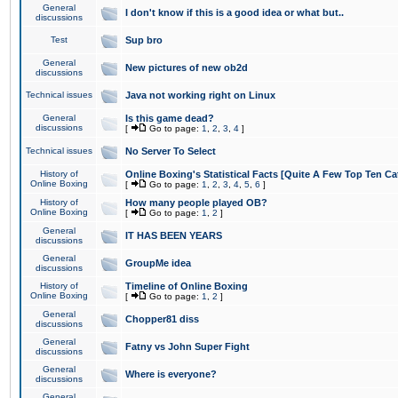
General
I don't know if this is a good idea or what but..
discussions
Test
Sup bro
General
New pictures of new ob2d
discussions
Technical issues
Java not working right on Linux
General
Is this game dead?
discussions
[
Go to page:
1
,
2
,
3
,
4
]
Technical issues
No Server To Select
History of
Online Boxing's Statistical Facts [Quite A Few Top Ten Ca
Online Boxing
[
Go to page:
1
,
2
,
3
,
4
,
5
,
6
]
History of
How many people played OB?
Online Boxing
[
Go to page:
1
,
2
]
General
IT HAS BEEN YEARS
discussions
General
GroupMe idea
discussions
History of
Timeline of Online Boxing
Online Boxing
[
Go to page:
1
,
2
]
General
Chopper81 diss
discussions
General
Fatny vs John Super Fight
discussions
General
Where is everyone?
discussions
General