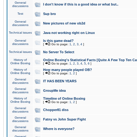
General
I don't know if this is a good idea or what but..
discussions
Test
Sup bro
General
New pictures of new ob2d
discussions
Technical issues
Java not working right on Linux
General
Is this game dead?
discussions
[
Go to page:
1
,
2
,
3
,
4
]
Technical issues
No Server To Select
History of
Online Boxing's Statistical Facts [Quite A Few Top Ten Ca
Online Boxing
[
Go to page:
1
,
2
,
3
,
4
,
5
,
6
]
History of
How many people played OB?
Online Boxing
[
Go to page:
1
,
2
]
General
IT HAS BEEN YEARS
discussions
General
GroupMe idea
discussions
History of
Timeline of Online Boxing
Online Boxing
[
Go to page:
1
,
2
]
General
Chopper81 diss
discussions
General
Fatny vs John Super Fight
discussions
General
Where is everyone?
discussions
General