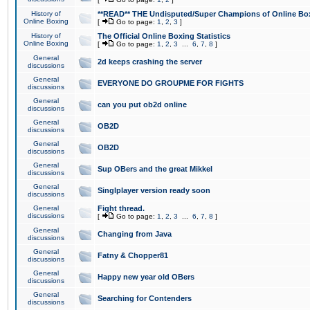
History of
**READ** THE Undisputed/Super Champions of Online Box
Online Boxing
[
Go to page:
1
,
2
,
3
]
History of
The Official Online Boxing Statistics
Online Boxing
[
Go to page:
1
,
2
,
3
...
6
,
7
,
8
]
General
2d keeps crashing the server
discussions
General
EVERYONE DO GROUPME FOR FIGHTS
discussions
General
can you put ob2d online
discussions
General
OB2D
discussions
General
OB2D
discussions
General
Sup OBers and the great Mikkel
discussions
General
Singlplayer version ready soon
discussions
General
Fight thread.
discussions
[
Go to page:
1
,
2
,
3
...
6
,
7
,
8
]
General
Changing from Java
discussions
General
Fatny & Chopper81
discussions
General
Happy new year old OBers
discussions
General
Searching for Contenders
discussions