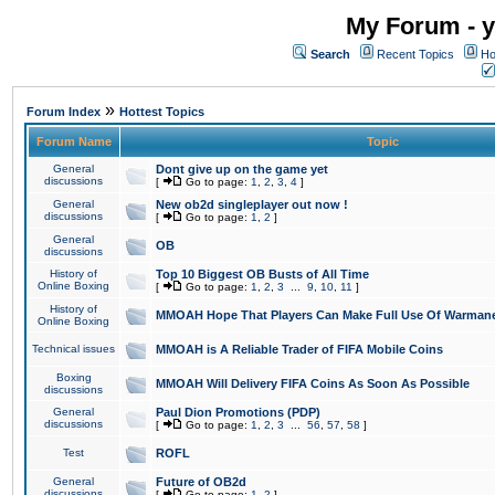
My Forum - y
Search
Recent Topics
Ho
»
Forum Index
Hottest Topics
Forum Name
Topic
General
Dont give up on the game yet
discussions
[
Go to page:
1
,
2
,
3
,
4
]
General
New ob2d singleplayer out now !
discussions
[
Go to page:
1
,
2
]
General
OB
discussions
History of
Top 10 Biggest OB Busts of All Time
Online Boxing
[
Go to page:
1
,
2
,
3
...
9
,
10
,
11
]
History of
MMOAH Hope That Players Can Make Full Use Of Warman
Online Boxing
Technical issues
MMOAH is A Reliable Trader of FIFA Mobile Coins
Boxing
MMOAH Will Delivery FIFA Coins As Soon As Possible
discussions
General
Paul Dion Promotions (PDP)
discussions
[
Go to page:
1
,
2
,
3
...
56
,
57
,
58
]
Test
ROFL
General
Future of OB2d
discussions
[
Go to page:
1
,
2
]