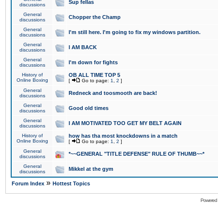
Sup fellas
discussions
General
Chopper the Champ
discussions
General
I'm still here. I'm going to fix my windows partition.
discussions
General
I AM BACK
discussions
General
I'm down for fights
discussions
History of
OB ALL TIME TOP 5
Online Boxing
[
Go to page:
1
,
2
]
General
Redneck and toosmooth are back!
discussions
General
Good old times
discussions
General
I AM MOTIVATED TOO GET MY BELT AGAIN
discussions
History of
how has tha most knockdowns in a match
Online Boxing
[
Go to page:
1
,
2
]
General
*~~GENERAL "TITLE DEFENSE" RULE OF THUMB~~*
discussions
General
Mikkel at the gym
discussions
»
Forum Index
Hottest Topics
Powered