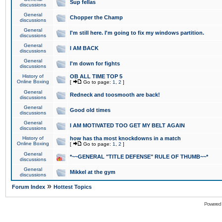
Sup fellas
discussions
General
Chopper the Champ
discussions
General
I'm still here. I'm going to fix my windows partition.
discussions
General
I AM BACK
discussions
General
I'm down for fights
discussions
History of
OB ALL TIME TOP 5
Online Boxing
[
Go to page:
1
,
2
]
General
Redneck and toosmooth are back!
discussions
General
Good old times
discussions
General
I AM MOTIVATED TOO GET MY BELT AGAIN
discussions
History of
how has tha most knockdowns in a match
Online Boxing
[
Go to page:
1
,
2
]
General
*~~GENERAL "TITLE DEFENSE" RULE OF THUMB~~*
discussions
General
Mikkel at the gym
discussions
»
Forum Index
Hottest Topics
Powered