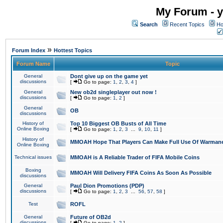
My Forum - y
Search
Recent Topics
Ho
»
Forum Index
Hottest Topics
Forum Name
Topic
General
Dont give up on the game yet
discussions
[
Go to page:
1
,
2
,
3
,
4
]
General
New ob2d singleplayer out now !
discussions
[
Go to page:
1
,
2
]
General
OB
discussions
History of
Top 10 Biggest OB Busts of All Time
Online Boxing
[
Go to page:
1
,
2
,
3
...
9
,
10
,
11
]
History of
MMOAH Hope That Players Can Make Full Use Of Warman
Online Boxing
Technical issues
MMOAH is A Reliable Trader of FIFA Mobile Coins
Boxing
MMOAH Will Delivery FIFA Coins As Soon As Possible
discussions
General
Paul Dion Promotions (PDP)
discussions
[
Go to page:
1
,
2
,
3
...
56
,
57
,
58
]
Test
ROFL
General
Future of OB2d
discussions
[
Go to page:
1
,
2
]