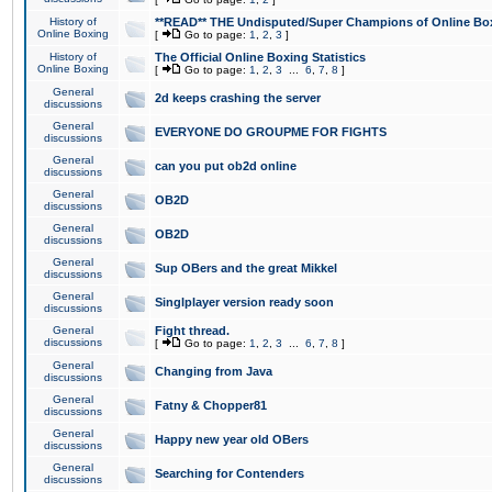
History of
**READ** THE Undisputed/Super Champions of Online Box
Online Boxing
[
Go to page:
1
,
2
,
3
]
History of
The Official Online Boxing Statistics
Online Boxing
[
Go to page:
1
,
2
,
3
...
6
,
7
,
8
]
General
2d keeps crashing the server
discussions
General
EVERYONE DO GROUPME FOR FIGHTS
discussions
General
can you put ob2d online
discussions
General
OB2D
discussions
General
OB2D
discussions
General
Sup OBers and the great Mikkel
discussions
General
Singlplayer version ready soon
discussions
General
Fight thread.
discussions
[
Go to page:
1
,
2
,
3
...
6
,
7
,
8
]
General
Changing from Java
discussions
General
Fatny & Chopper81
discussions
General
Happy new year old OBers
discussions
General
Searching for Contenders
discussions