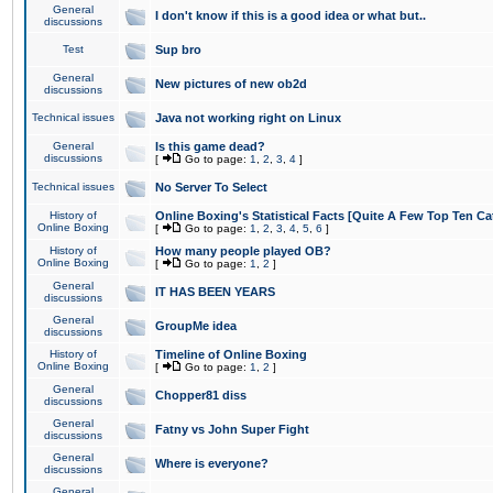
General
I don't know if this is a good idea or what but..
discussions
Test
Sup bro
General
New pictures of new ob2d
discussions
Technical issues
Java not working right on Linux
General
Is this game dead?
discussions
[
Go to page:
1
,
2
,
3
,
4
]
Technical issues
No Server To Select
History of
Online Boxing's Statistical Facts [Quite A Few Top Ten Ca
Online Boxing
[
Go to page:
1
,
2
,
3
,
4
,
5
,
6
]
History of
How many people played OB?
Online Boxing
[
Go to page:
1
,
2
]
General
IT HAS BEEN YEARS
discussions
General
GroupMe idea
discussions
History of
Timeline of Online Boxing
Online Boxing
[
Go to page:
1
,
2
]
General
Chopper81 diss
discussions
General
Fatny vs John Super Fight
discussions
General
Where is everyone?
discussions
General