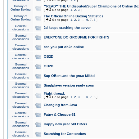
History of
**READ** THE Undisputed/Super Champions of Online Box
Online Boxing
[
Go to page:
1
,
2
,
3
]
History of
The Official Online Boxing Statistics
Online Boxing
[
Go to page:
1
,
2
,
3
...
6
,
7
,
8
]
General
2d keeps crashing the server
discussions
General
EVERYONE DO GROUPME FOR FIGHTS
discussions
General
can you put ob2d online
discussions
General
OB2D
discussions
General
OB2D
discussions
General
Sup OBers and the great Mikkel
discussions
General
Singlplayer version ready soon
discussions
General
Fight thread.
discussions
[
Go to page:
1
,
2
,
3
...
6
,
7
,
8
]
General
Changing from Java
discussions
General
Fatny & Chopper81
discussions
General
Happy new year old OBers
discussions
General
Searching for Contenders
discussions