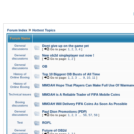
»
Forum Index
Hottest Topics
Forum Name
General
Dont give up on the game yet
discussions
[
Go to page:
1
,
2
,
3
,
4
]
General
New ob2d singleplayer out now !
discussions
[
Go to page:
1
,
2
]
General
OB
discussions
History of
Top 10 Biggest OB Busts of All Time
Online Boxing
[
Go to page:
1
,
2
,
3
...
9
,
10
,
11
]
History of
MMOAH Hope That Players Can Make Full Use Of Warman
Online Boxing
Technical issues
MMOAH is A Reliable Trader of FIFA Mobile Coins
Boxing
MMOAH Will Delivery FIFA Coins As Soon As Possible
discussions
General
Paul Dion Promotions (PDP)
discussions
[
Go to page:
1
,
2
,
3
...
56
,
57
,
58
]
Test
ROFL
General
Future of OB2d
discussions
[
Go to page:
1
,
2
]