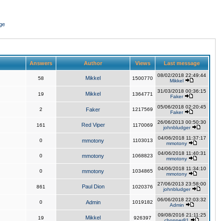
ge
Answers
Author
Views
Last message
08/02/2018 22:49:44
Mikkel
58
1500770
Mikkel
31/03/2018 00:36:15
Mikkel
19
1364771
Faker
05/06/2018 02:20:45
2
Faker
1217569
Faker
26/06/2013 00:50:30
Red Viper
161
1170069
johnbludger
04/06/2018 11:37:17
0
mmotony
1103013
mmotony
04/06/2018 11:40:31
0
mmotony
1068823
mmotony
04/06/2018 11:34:10
0
mmotony
1034865
mmotony
27/06/2013 23:58:00
Paul Dion
861
1020376
johnbludger
06/06/2018 22:03:32
0
Admin
1019182
Admin
09/08/2016 21:11:25
Mikkel
19
926397
chopper81