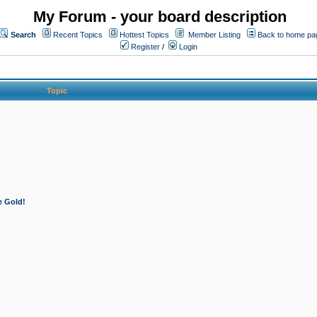
My Forum - your board description
Search
Recent Topics
Hottest Topics
Member Listing
Back to home pa
Register
/
Login
Topic
e Gold!