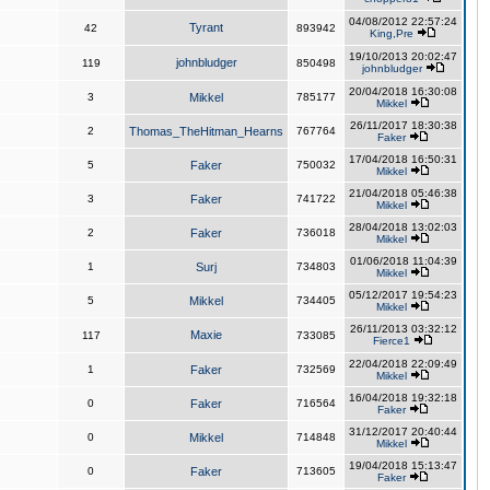
04/08/2012 22:57:24
Tyrant
42
893942
King,Pre
19/10/2013 20:02:47
johnbludger
119
850498
johnbludger
20/04/2018 16:30:08
3
Mikkel
785177
Mikkel
26/11/2017 18:30:38
2
Thomas_TheHitman_Hearns
767764
Faker
17/04/2018 16:50:31
5
Faker
750032
Mikkel
21/04/2018 05:46:38
3
Faker
741722
Mikkel
28/04/2018 13:02:03
2
Faker
736018
Mikkel
01/06/2018 11:04:39
1
Surj
734803
Mikkel
05/12/2017 19:54:23
5
Mikkel
734405
Mikkel
26/11/2013 03:32:12
Maxie
117
733085
Fierce1
22/04/2018 22:09:49
1
Faker
732569
Mikkel
16/04/2018 19:32:18
0
Faker
716564
Faker
31/12/2017 20:40:44
0
Mikkel
714848
Mikkel
19/04/2018 15:13:47
0
Faker
713605
Faker