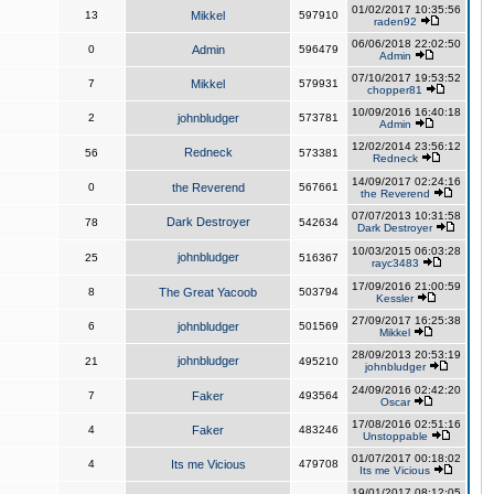
01/02/2017 10:35:56
13
Mikkel
597910
raden92
06/06/2018 22:02:50
0
Admin
596479
Admin
07/10/2017 19:53:52
7
Mikkel
579931
chopper81
10/09/2016 16:40:18
2
johnbludger
573781
Admin
12/02/2014 23:56:12
Redneck
56
573381
Redneck
14/09/2017 02:24:16
0
the Reverend
567661
the Reverend
07/07/2013 10:31:58
Dark Destroyer
78
542634
Dark Destroyer
10/03/2015 06:03:28
johnbludger
25
516367
rayc3483
17/09/2016 21:00:59
8
The Great Yacoob
503794
Kessler
27/09/2017 16:25:38
6
johnbludger
501569
Mikkel
28/09/2013 20:53:19
johnbludger
21
495210
johnbludger
24/09/2016 02:42:20
7
Faker
493564
Oscar
17/08/2016 02:51:16
4
Faker
483246
Unstoppable
01/07/2017 00:18:02
4
Its me Vicious
479708
Its me Vicious
19/01/2017 08:12:05