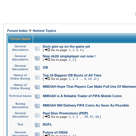
»
Forum Index
Hottest Topics
Forum Name
General
Dont give up on the game yet
discussions
[
Go to page:
1
,
2
,
3
,
4
]
General
New ob2d singleplayer out now !
discussions
[
Go to page:
1
,
2
]
General
OB
discussions
History of
Top 10 Biggest OB Busts of All Time
Online Boxing
[
Go to page:
1
,
2
,
3
...
9
,
10
,
11
]
History of
MMOAH Hope That Players Can Make Full Use Of Warman
Online Boxing
Technical issues
MMOAH is A Reliable Trader of FIFA Mobile Coins
Boxing
MMOAH Will Delivery FIFA Coins As Soon As Possible
discussions
General
Paul Dion Promotions (PDP)
discussions
[
Go to page:
1
,
2
,
3
...
56
,
57
,
58
]
Test
ROFL
General
Future of OB2d
discussions
[
Go to page:
1
,
2
]