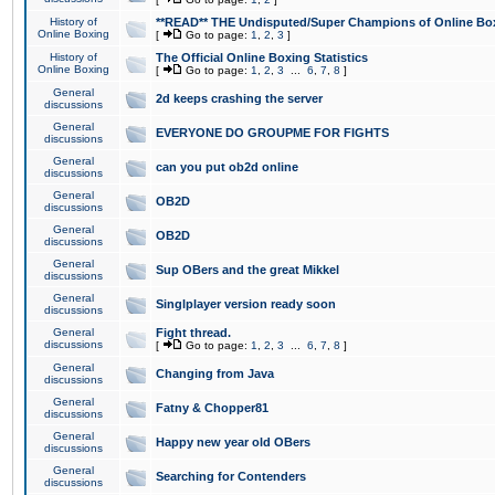
History of
**READ** THE Undisputed/Super Champions of Online Box
Online Boxing
[
Go to page:
1
,
2
,
3
]
History of
The Official Online Boxing Statistics
Online Boxing
[
Go to page:
1
,
2
,
3
...
6
,
7
,
8
]
General
2d keeps crashing the server
discussions
General
EVERYONE DO GROUPME FOR FIGHTS
discussions
General
can you put ob2d online
discussions
General
OB2D
discussions
General
OB2D
discussions
General
Sup OBers and the great Mikkel
discussions
General
Singlplayer version ready soon
discussions
General
Fight thread.
discussions
[
Go to page:
1
,
2
,
3
...
6
,
7
,
8
]
General
Changing from Java
discussions
General
Fatny & Chopper81
discussions
General
Happy new year old OBers
discussions
General
Searching for Contenders
discussions