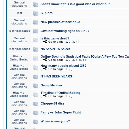
General
I don't know if this is a good idea or what but..
discussions
Test
Sup bro
General
New pictures of new ob2d
discussions
Technical issues
Java not working right on Linux
General
Is this game dead?
discussions
[
Go to page:
1
,
2
,
3
,
4
]
Technical issues
No Server To Select
History of
Online Boxing's Statistical Facts [Quite A Few Top Ten Ca
Online Boxing
[
Go to page:
1
,
2
,
3
,
4
,
5
,
6
]
History of
How many people played OB?
Online Boxing
[
Go to page:
1
,
2
]
General
IT HAS BEEN YEARS
discussions
General
GroupMe idea
discussions
History of
Timeline of Online Boxing
Online Boxing
[
Go to page:
1
,
2
]
General
Chopper81 diss
discussions
General
Fatny vs John Super Fight
discussions
General
Where is everyone?
discussions
General