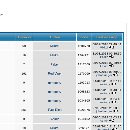
ge
Answers
Author
Views
Last message
08/02/2018 22:49:44
Mikkel
58
1500770
Mikkel
31/03/2018 00:36:15
Mikkel
19
1364771
Faker
05/06/2018 02:20:45
2
Faker
1217569
Faker
26/06/2013 00:50:30
Red Viper
161
1170069
johnbludger
04/06/2018 11:37:17
0
mmotony
1103013
mmotony
04/06/2018 11:40:31
0
mmotony
1068823
mmotony
04/06/2018 11:34:10
0
mmotony
1034865
mmotony
27/06/2013 23:58:00
Paul Dion
861
1020376
johnbludger
06/06/2018 22:03:32
0
Admin
1019182
Admin
09/08/2016 21:11:25
Mikkel
19
926397
chopper81