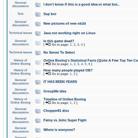
General
I don't know if this is a good idea or what but..
discussions
Test
Sup bro
General
New pictures of new ob2d
discussions
Technical issues
Java not working right on Linux
General
Is this game dead?
discussions
[
Go to page:
1
,
2
,
3
,
4
]
Technical issues
No Server To Select
History of
Online Boxing's Statistical Facts [Quite A Few Top Ten Ca
Online Boxing
[
Go to page:
1
,
2
,
3
,
4
,
5
,
6
]
History of
How many people played OB?
Online Boxing
[
Go to page:
1
,
2
]
General
IT HAS BEEN YEARS
discussions
General
GroupMe idea
discussions
History of
Timeline of Online Boxing
Online Boxing
[
Go to page:
1
,
2
]
General
Chopper81 diss
discussions
General
Fatny vs John Super Fight
discussions
General
Where is everyone?
discussions
General