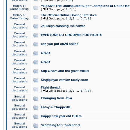
History of
**READ** THE Undisputed/Super Champions of Online Box
Online Boxing
[
Go to page:
1
,
2
,
3
]
History of
The Official Online Boxing Statistics
Online Boxing
[
Go to page:
1
,
2
,
3
...
6
,
7
,
8
]
General
2d keeps crashing the server
discussions
General
EVERYONE DO GROUPME FOR FIGHTS
discussions
General
can you put ob2d online
discussions
General
OB2D
discussions
General
OB2D
discussions
General
Sup OBers and the great Mikkel
discussions
General
Singlplayer version ready soon
discussions
General
Fight thread.
discussions
[
Go to page:
1
,
2
,
3
...
6
,
7
,
8
]
General
Changing from Java
discussions
General
Fatny & Chopper81
discussions
General
Happy new year old OBers
discussions
General
Searching for Contenders
discussions