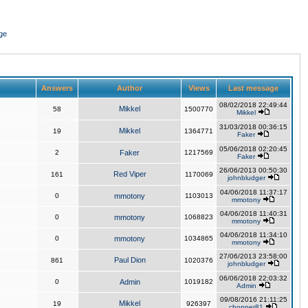
ge
Answers
Author
Views
Last message
08/02/2018 22:49:44
Mikkel
58
1500770
Mikkel
31/03/2018 00:36:15
Mikkel
19
1364771
Faker
05/06/2018 02:20:45
2
Faker
1217569
Faker
26/06/2013 00:50:30
Red Viper
161
1170069
johnbludger
04/06/2018 11:37:17
0
mmotony
1103013
mmotony
04/06/2018 11:40:31
0
mmotony
1068823
mmotony
04/06/2018 11:34:10
0
mmotony
1034865
mmotony
27/06/2013 23:58:00
Paul Dion
861
1020376
johnbludger
06/06/2018 22:03:32
0
Admin
1019182
Admin
09/08/2016 21:11:25
Mikkel
19
926397
chopper81