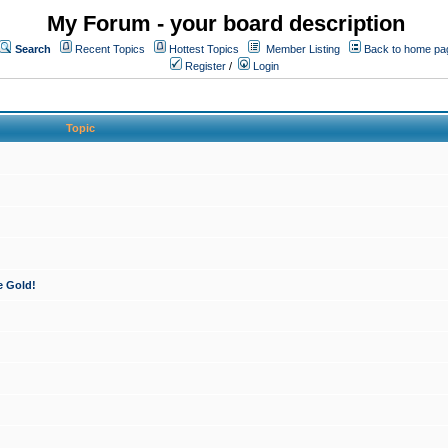
My Forum - your board description
Search
Recent Topics
Hottest Topics
Member Listing
Back to home pa
Register
/
Login
Topic
e Gold!