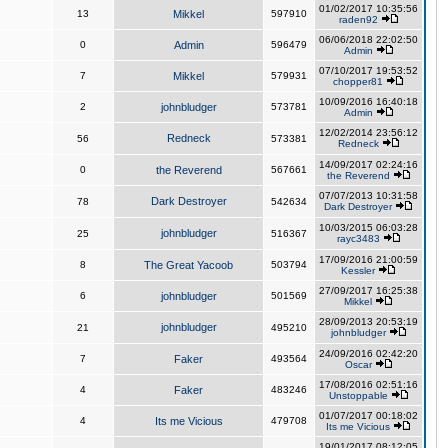
01/02/2017 10:35:56
13
Mikkel
597910
raden92
06/06/2018 22:02:50
0
Admin
596479
Admin
07/10/2017 19:53:52
7
Mikkel
579931
chopper81
10/09/2016 16:40:18
2
johnbludger
573781
Admin
12/02/2014 23:56:12
Redneck
56
573381
Redneck
14/09/2017 02:24:16
0
the Reverend
567661
the Reverend
07/07/2013 10:31:58
Dark Destroyer
78
542634
Dark Destroyer
10/03/2015 06:03:28
johnbludger
25
516367
rayc3483
17/09/2016 21:00:59
8
The Great Yacoob
503794
Kessler
27/09/2017 16:25:38
6
johnbludger
501569
Mikkel
28/09/2013 20:53:19
johnbludger
21
495210
johnbludger
24/09/2016 02:42:20
7
Faker
493564
Oscar
17/08/2016 02:51:16
4
Faker
483246
Unstoppable
01/07/2017 00:18:02
4
Its me Vicious
479708
Its me Vicious
19/01/2017 08:12:05