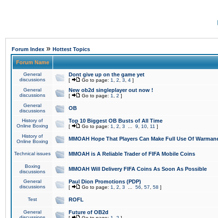
»
Forum Index
Hottest Topics
Forum Name
General
Dont give up on the game yet
discussions
[
Go to page:
1
,
2
,
3
,
4
]
General
New ob2d singleplayer out now !
discussions
[
Go to page:
1
,
2
]
General
OB
discussions
History of
Top 10 Biggest OB Busts of All Time
Online Boxing
[
Go to page:
1
,
2
,
3
...
9
,
10
,
11
]
History of
MMOAH Hope That Players Can Make Full Use Of Warman
Online Boxing
Technical issues
MMOAH is A Reliable Trader of FIFA Mobile Coins
Boxing
MMOAH Will Delivery FIFA Coins As Soon As Possible
discussions
General
Paul Dion Promotions (PDP)
discussions
[
Go to page:
1
,
2
,
3
...
56
,
57
,
58
]
Test
ROFL
General
Future of OB2d
discussions
[
Go to page:
1
,
2
]