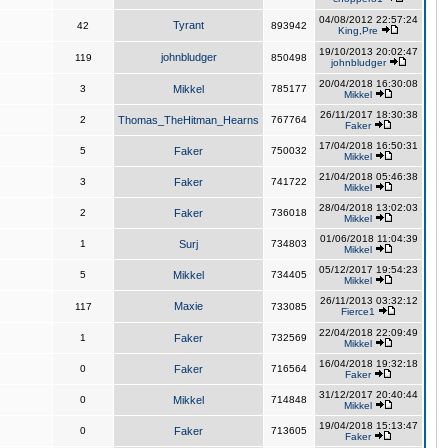
04/08/2012 22:57:24
Tyrant
42
893942
King,Pre
19/10/2013 20:02:47
johnbludger
119
850498
johnbludger
20/04/2018 16:30:08
3
Mikkel
785177
Mikkel
26/11/2017 18:30:38
2
Thomas_TheHitman_Hearns
767764
Faker
17/04/2018 16:50:31
5
Faker
750032
Mikkel
21/04/2018 05:46:38
3
Faker
741722
Mikkel
28/04/2018 13:02:03
2
Faker
736018
Mikkel
01/06/2018 11:04:39
1
Surj
734803
Mikkel
05/12/2017 19:54:23
5
Mikkel
734405
Mikkel
26/11/2013 03:32:12
Maxie
117
733085
Fierce1
22/04/2018 22:09:49
1
Faker
732569
Mikkel
16/04/2018 19:32:18
0
Faker
716564
Faker
31/12/2017 20:40:44
0
Mikkel
714848
Mikkel
19/04/2018 15:13:47
0
Faker
713605
Faker