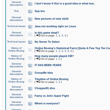
General
I don't know if this is a good idea or what but..
discussions
Test
Sup bro
General
New pictures of new ob2d
discussions
Technical issues
Java not working right on Linux
General
Is this game dead?
discussions
[
Go to page:
1
,
2
,
3
,
4
]
Technical issues
No Server To Select
History of
Online Boxing's Statistical Facts [Quite A Few Top Ten Ca
Online Boxing
[
Go to page:
1
,
2
,
3
,
4
,
5
,
6
]
History of
How many people played OB?
Online Boxing
[
Go to page:
1
,
2
]
General
IT HAS BEEN YEARS
discussions
General
GroupMe idea
discussions
History of
Timeline of Online Boxing
Online Boxing
[
Go to page:
1
,
2
]
General
Chopper81 diss
discussions
General
Fatny vs John Super Fight
discussions
General
Where is everyone?
discussions
General