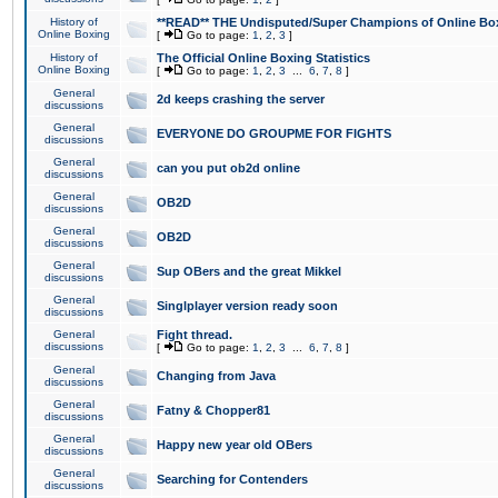
History of
**READ** THE Undisputed/Super Champions of Online Box
Online Boxing
[
Go to page:
1
,
2
,
3
]
History of
The Official Online Boxing Statistics
Online Boxing
[
Go to page:
1
,
2
,
3
...
6
,
7
,
8
]
General
2d keeps crashing the server
discussions
General
EVERYONE DO GROUPME FOR FIGHTS
discussions
General
can you put ob2d online
discussions
General
OB2D
discussions
General
OB2D
discussions
General
Sup OBers and the great Mikkel
discussions
General
Singlplayer version ready soon
discussions
General
Fight thread.
discussions
[
Go to page:
1
,
2
,
3
...
6
,
7
,
8
]
General
Changing from Java
discussions
General
Fatny & Chopper81
discussions
General
Happy new year old OBers
discussions
General
Searching for Contenders
discussions