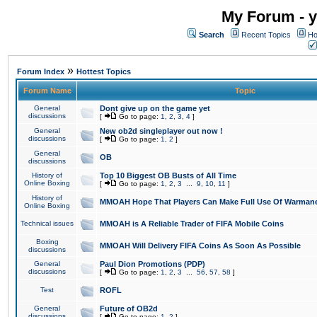
My Forum - y
Search
Recent Topics
Ho
»
Forum Index
Hottest Topics
Forum Name
Topic
General
Dont give up on the game yet
discussions
[
Go to page:
1
,
2
,
3
,
4
]
General
New ob2d singleplayer out now !
discussions
[
Go to page:
1
,
2
]
General
OB
discussions
History of
Top 10 Biggest OB Busts of All Time
Online Boxing
[
Go to page:
1
,
2
,
3
...
9
,
10
,
11
]
History of
MMOAH Hope That Players Can Make Full Use Of Warman
Online Boxing
Technical issues
MMOAH is A Reliable Trader of FIFA Mobile Coins
Boxing
MMOAH Will Delivery FIFA Coins As Soon As Possible
discussions
General
Paul Dion Promotions (PDP)
discussions
[
Go to page:
1
,
2
,
3
...
56
,
57
,
58
]
Test
ROFL
General
Future of OB2d
discussions
[
Go to page:
1
,
2
]