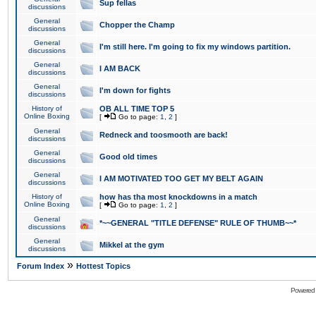
Sup fellas
discussions
General
Chopper the Champ
discussions
General
I'm still here. I'm going to fix my windows partition.
discussions
General
I AM BACK
discussions
General
I'm down for fights
discussions
History of
OB ALL TIME TOP 5
Online Boxing
[
Go to page:
1
,
2
]
General
Redneck and toosmooth are back!
discussions
General
Good old times
discussions
General
I AM MOTIVATED TOO GET MY BELT AGAIN
discussions
History of
how has tha most knockdowns in a match
Online Boxing
[
Go to page:
1
,
2
]
General
*~~GENERAL "TITLE DEFENSE" RULE OF THUMB~~*
discussions
General
Mikkel at the gym
discussions
»
Forum Index
Hottest Topics
Powered