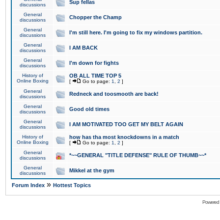
Sup fellas
discussions
General
Chopper the Champ
discussions
General
I'm still here. I'm going to fix my windows partition.
discussions
General
I AM BACK
discussions
General
I'm down for fights
discussions
History of
OB ALL TIME TOP 5
Online Boxing
[
Go to page:
1
,
2
]
General
Redneck and toosmooth are back!
discussions
General
Good old times
discussions
General
I AM MOTIVATED TOO GET MY BELT AGAIN
discussions
History of
how has tha most knockdowns in a match
Online Boxing
[
Go to page:
1
,
2
]
General
*~~GENERAL "TITLE DEFENSE" RULE OF THUMB~~*
discussions
General
Mikkel at the gym
discussions
»
Forum Index
Hottest Topics
Powered