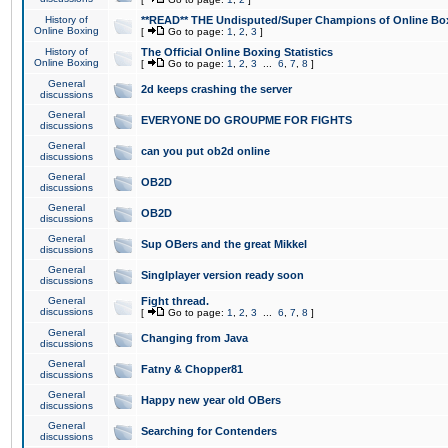
History of
**READ** THE Undisputed/Super Champions of Online Box
Online Boxing
[
Go to page:
1
,
2
,
3
]
History of
The Official Online Boxing Statistics
Online Boxing
[
Go to page:
1
,
2
,
3
...
6
,
7
,
8
]
General
2d keeps crashing the server
discussions
General
EVERYONE DO GROUPME FOR FIGHTS
discussions
General
can you put ob2d online
discussions
General
OB2D
discussions
General
OB2D
discussions
General
Sup OBers and the great Mikkel
discussions
General
Singlplayer version ready soon
discussions
General
Fight thread.
discussions
[
Go to page:
1
,
2
,
3
...
6
,
7
,
8
]
General
Changing from Java
discussions
General
Fatny & Chopper81
discussions
General
Happy new year old OBers
discussions
General
Searching for Contenders
discussions