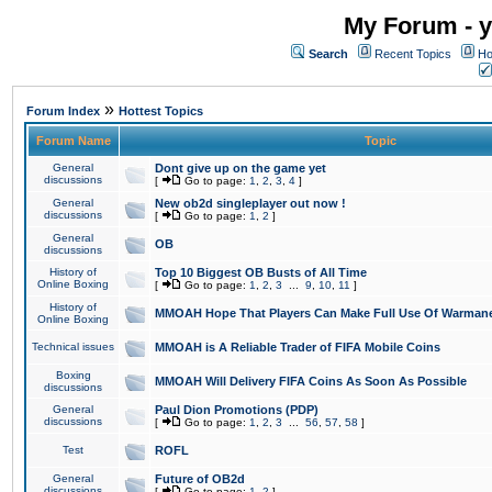
My Forum - y
Search
Recent Topics
Ho
»
Forum Index
Hottest Topics
Forum Name
Topic
General
Dont give up on the game yet
discussions
[
Go to page:
1
,
2
,
3
,
4
]
General
New ob2d singleplayer out now !
discussions
[
Go to page:
1
,
2
]
General
OB
discussions
History of
Top 10 Biggest OB Busts of All Time
Online Boxing
[
Go to page:
1
,
2
,
3
...
9
,
10
,
11
]
History of
MMOAH Hope That Players Can Make Full Use Of Warman
Online Boxing
Technical issues
MMOAH is A Reliable Trader of FIFA Mobile Coins
Boxing
MMOAH Will Delivery FIFA Coins As Soon As Possible
discussions
General
Paul Dion Promotions (PDP)
discussions
[
Go to page:
1
,
2
,
3
...
56
,
57
,
58
]
Test
ROFL
General
Future of OB2d
discussions
[
Go to page:
1
,
2
]