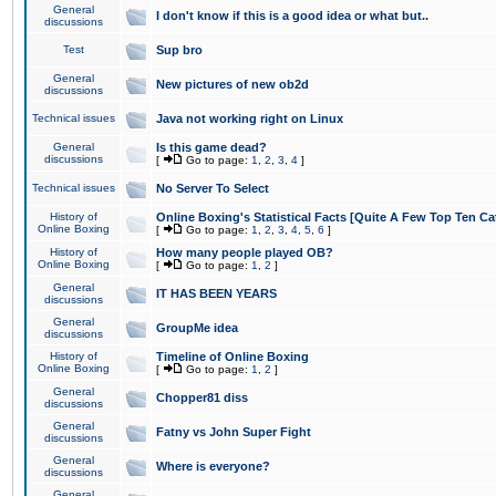
General
I don't know if this is a good idea or what but..
discussions
Test
Sup bro
General
New pictures of new ob2d
discussions
Technical issues
Java not working right on Linux
General
Is this game dead?
discussions
[
Go to page:
1
,
2
,
3
,
4
]
Technical issues
No Server To Select
History of
Online Boxing's Statistical Facts [Quite A Few Top Ten Ca
Online Boxing
[
Go to page:
1
,
2
,
3
,
4
,
5
,
6
]
History of
How many people played OB?
Online Boxing
[
Go to page:
1
,
2
]
General
IT HAS BEEN YEARS
discussions
General
GroupMe idea
discussions
History of
Timeline of Online Boxing
Online Boxing
[
Go to page:
1
,
2
]
General
Chopper81 diss
discussions
General
Fatny vs John Super Fight
discussions
General
Where is everyone?
discussions
General