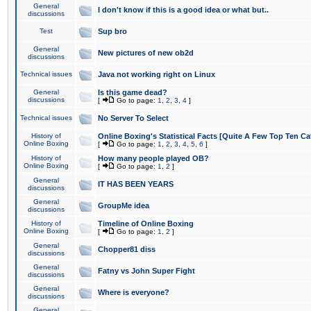
General
I don't know if this is a good idea or what but..
discussions
Test
Sup bro
General
New pictures of new ob2d
discussions
Technical issues
Java not working right on Linux
General
Is this game dead?
discussions
[
Go to page:
1
,
2
,
3
,
4
]
Technical issues
No Server To Select
History of
Online Boxing's Statistical Facts [Quite A Few Top Ten Ca
Online Boxing
[
Go to page:
1
,
2
,
3
,
4
,
5
,
6
]
History of
How many people played OB?
Online Boxing
[
Go to page:
1
,
2
]
General
IT HAS BEEN YEARS
discussions
General
GroupMe idea
discussions
History of
Timeline of Online Boxing
Online Boxing
[
Go to page:
1
,
2
]
General
Chopper81 diss
discussions
General
Fatny vs John Super Fight
discussions
General
Where is everyone?
discussions
General