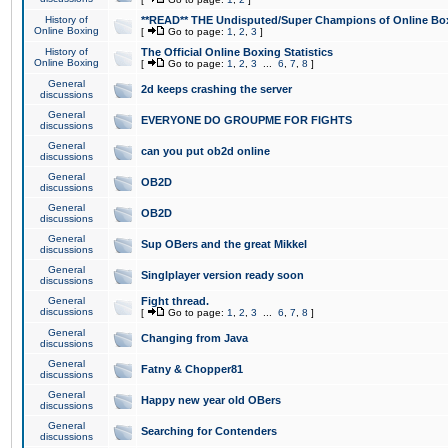
History of
**READ** THE Undisputed/Super Champions of Online Box
Online Boxing
[
Go to page:
1
,
2
,
3
]
History of
The Official Online Boxing Statistics
Online Boxing
[
Go to page:
1
,
2
,
3
...
6
,
7
,
8
]
General
2d keeps crashing the server
discussions
General
EVERYONE DO GROUPME FOR FIGHTS
discussions
General
can you put ob2d online
discussions
General
OB2D
discussions
General
OB2D
discussions
General
Sup OBers and the great Mikkel
discussions
General
Singlplayer version ready soon
discussions
General
Fight thread.
discussions
[
Go to page:
1
,
2
,
3
...
6
,
7
,
8
]
General
Changing from Java
discussions
General
Fatny & Chopper81
discussions
General
Happy new year old OBers
discussions
General
Searching for Contenders
discussions