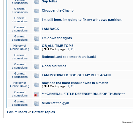
Sup fellas
discussions
General
Chopper the Champ
discussions
General
I'm still here. I'm going to fix my windows partition.
discussions
General
I AM BACK
discussions
General
I'm down for fights
discussions
History of
OB ALL TIME TOP 5
Online Boxing
[
Go to page:
1
,
2
]
General
Redneck and toosmooth are back!
discussions
General
Good old times
discussions
General
I AM MOTIVATED TOO GET MY BELT AGAIN
discussions
History of
how has tha most knockdowns in a match
Online Boxing
[
Go to page:
1
,
2
]
General
*~~GENERAL "TITLE DEFENSE" RULE OF THUMB~~*
discussions
General
Mikkel at the gym
discussions
»
Forum Index
Hottest Topics
Powered