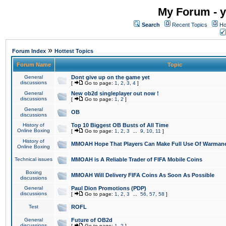
My Forum - y
Search
Recent Topics
Ho
»
Forum Index
Hottest Topics
Forum Name
Topic
General
Dont give up on the game yet
discussions
[
Go to page:
1
,
2
,
3
,
4
]
General
New ob2d singleplayer out now !
discussions
[
Go to page:
1
,
2
]
General
OB
discussions
History of
Top 10 Biggest OB Busts of All Time
Online Boxing
[
Go to page:
1
,
2
,
3
...
9
,
10
,
11
]
History of
MMOAH Hope That Players Can Make Full Use Of Warman
Online Boxing
Technical issues
MMOAH is A Reliable Trader of FIFA Mobile Coins
Boxing
MMOAH Will Delivery FIFA Coins As Soon As Possible
discussions
General
Paul Dion Promotions (PDP)
discussions
[
Go to page:
1
,
2
,
3
...
56
,
57
,
58
]
Test
ROFL
General
Future of OB2d
discussions
[
Go to page:
1
,
2
]