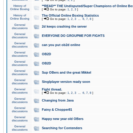
History of
**READ** THE Undisputed/Super Champions of Online Box
Online Boxing
[
Go to page:
1
,
2
,
3
]
History of
The Official Online Boxing Statistics
Online Boxing
[
Go to page:
1
,
2
,
3
...
6
,
7
,
8
]
General
2d keeps crashing the server
discussions
General
EVERYONE DO GROUPME FOR FIGHTS
discussions
General
can you put ob2d online
discussions
General
OB2D
discussions
General
OB2D
discussions
General
Sup OBers and the great Mikkel
discussions
General
Singlplayer version ready soon
discussions
General
Fight thread.
discussions
[
Go to page:
1
,
2
,
3
...
6
,
7
,
8
]
General
Changing from Java
discussions
General
Fatny & Chopper81
discussions
General
Happy new year old OBers
discussions
General
Searching for Contenders
discussions