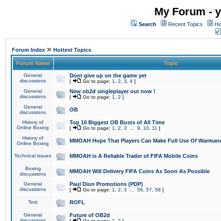
My Forum - y
Search
Recent Topics
Ho
»
Forum Index
Hottest Topics
Forum Name
Topic
General
Dont give up on the game yet
discussions
[
Go to page:
1
,
2
,
3
,
4
]
General
New ob2d singleplayer out now !
discussions
[
Go to page:
1
,
2
]
General
OB
discussions
History of
Top 10 Biggest OB Busts of All Time
Online Boxing
[
Go to page:
1
,
2
,
3
...
9
,
10
,
11
]
History of
MMOAH Hope That Players Can Make Full Use Of Warman
Online Boxing
Technical issues
MMOAH is A Reliable Trader of FIFA Mobile Coins
Boxing
MMOAH Will Delivery FIFA Coins As Soon As Possible
discussions
General
Paul Dion Promotions (PDP)
discussions
[
Go to page:
1
,
2
,
3
...
56
,
57
,
58
]
Test
ROFL
General
Future of OB2d
discussions
[
Go to page:
1
,
2
]