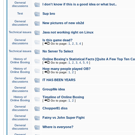
General
I don't know if this is a good idea or what but..
discussions
Test
Sup bro
General
New pictures of new ob2d
discussions
Technical issues
Java not working right on Linux
General
Is this game dead?
discussions
[
Go to page:
1
,
2
,
3
,
4
]
Technical issues
No Server To Select
History of
Online Boxing's Statistical Facts [Quite A Few Top Ten Ca
Online Boxing
[
Go to page:
1
,
2
,
3
,
4
,
5
,
6
]
History of
How many people played OB?
Online Boxing
[
Go to page:
1
,
2
]
General
IT HAS BEEN YEARS
discussions
General
GroupMe idea
discussions
History of
Timeline of Online Boxing
Online Boxing
[
Go to page:
1
,
2
]
General
Chopper81 diss
discussions
General
Fatny vs John Super Fight
discussions
General
Where is everyone?
discussions
General