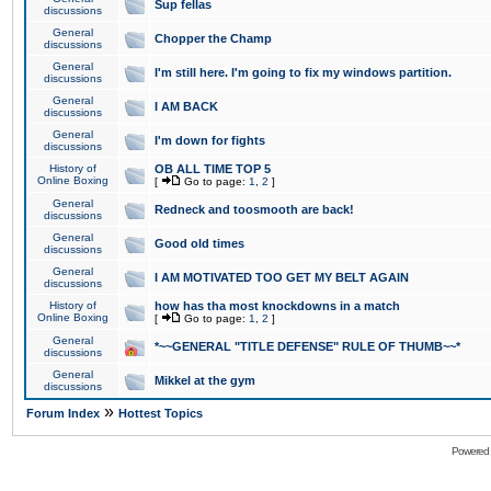
Sup fellas
discussions
General
Chopper the Champ
discussions
General
I'm still here. I'm going to fix my windows partition.
discussions
General
I AM BACK
discussions
General
I'm down for fights
discussions
History of
OB ALL TIME TOP 5
Online Boxing
[
Go to page:
1
,
2
]
General
Redneck and toosmooth are back!
discussions
General
Good old times
discussions
General
I AM MOTIVATED TOO GET MY BELT AGAIN
discussions
History of
how has tha most knockdowns in a match
Online Boxing
[
Go to page:
1
,
2
]
General
*~~GENERAL "TITLE DEFENSE" RULE OF THUMB~~*
discussions
General
Mikkel at the gym
discussions
»
Forum Index
Hottest Topics
Powered