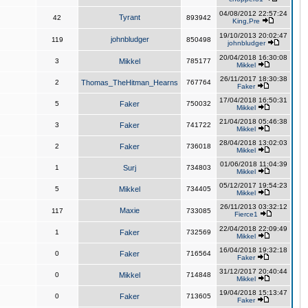
04/08/2012 22:57:24
Tyrant
42
893942
King,Pre
19/10/2013 20:02:47
johnbludger
119
850498
johnbludger
20/04/2018 16:30:08
3
Mikkel
785177
Mikkel
26/11/2017 18:30:38
2
Thomas_TheHitman_Hearns
767764
Faker
17/04/2018 16:50:31
5
Faker
750032
Mikkel
21/04/2018 05:46:38
3
Faker
741722
Mikkel
28/04/2018 13:02:03
2
Faker
736018
Mikkel
01/06/2018 11:04:39
1
Surj
734803
Mikkel
05/12/2017 19:54:23
5
Mikkel
734405
Mikkel
26/11/2013 03:32:12
Maxie
117
733085
Fierce1
22/04/2018 22:09:49
1
Faker
732569
Mikkel
16/04/2018 19:32:18
0
Faker
716564
Faker
31/12/2017 20:40:44
0
Mikkel
714848
Mikkel
19/04/2018 15:13:47
0
Faker
713605
Faker