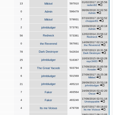
01/02/2017 10:35:56
13
Mikkel
597910
raden92
06/06/2018 22:02:50
0
Admin
596479
Admin
07/10/2017 19:53:52
7
Mikkel
579931
chopper81
10/09/2016 16:40:18
2
johnbludger
573781
Admin
12/02/2014 23:56:12
Redneck
56
573381
Redneck
14/09/2017 02:24:16
0
the Reverend
567661
the Reverend
07/07/2013 10:31:58
Dark Destroyer
78
542634
Dark Destroyer
10/03/2015 06:03:28
johnbludger
25
516367
rayc3483
17/09/2016 21:00:59
8
The Great Yacoob
503794
Kessler
27/09/2017 16:25:38
6
johnbludger
501569
Mikkel
28/09/2013 20:53:19
johnbludger
21
495210
johnbludger
24/09/2016 02:42:20
7
Faker
493564
Oscar
17/08/2016 02:51:16
4
Faker
483246
Unstoppable
01/07/2017 00:18:02
4
Its me Vicious
479708
Its me Vicious
19/01/2017 08:12:05