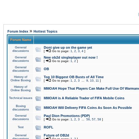
»
Forum Index
Hottest Topics
Forum Name
General
Dont give up on the game yet
discussions
[
Go to page:
1
,
2
,
3
,
4
]
General
New ob2d singleplayer out now !
discussions
[
Go to page:
1
,
2
]
General
OB
discussions
History of
Top 10 Biggest OB Busts of All Time
Online Boxing
[
Go to page:
1
,
2
,
3
...
9
,
10
,
11
]
History of
MMOAH Hope That Players Can Make Full Use Of Warman
Online Boxing
Technical issues
MMOAH is A Reliable Trader of FIFA Mobile Coins
Boxing
MMOAH Will Delivery FIFA Coins As Soon As Possible
discussions
General
Paul Dion Promotions (PDP)
discussions
[
Go to page:
1
,
2
,
3
...
56
,
57
,
58
]
Test
ROFL
General
Future of OB2d
discussions
[
Go to page:
1
,
2
]