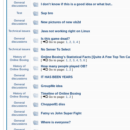
General
I don't know if this is a good idea or what but..
discussions
Test
Sup bro
General
New pictures of new ob2d
discussions
Technical issues
Java not working right on Linux
General
Is this game dead?
discussions
[
Go to page:
1
,
2
,
3
,
4
]
Technical issues
No Server To Select
History of
Online Boxing's Statistical Facts [Quite A Few Top Ten Ca
Online Boxing
[
Go to page:
1
,
2
,
3
,
4
,
5
,
6
]
History of
How many people played OB?
Online Boxing
[
Go to page:
1
,
2
]
General
IT HAS BEEN YEARS
discussions
General
GroupMe idea
discussions
History of
Timeline of Online Boxing
Online Boxing
[
Go to page:
1
,
2
]
General
Chopper81 diss
discussions
General
Fatny vs John Super Fight
discussions
General
Where is everyone?
discussions
General