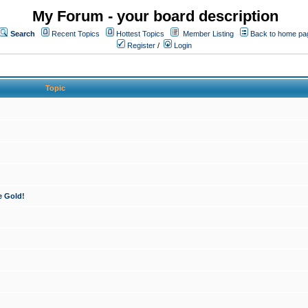
My Forum - your board description
Search
Recent Topics
Hottest Topics
Member Listing
Back to home pa
Register
/
Login
Topic
e Gold!