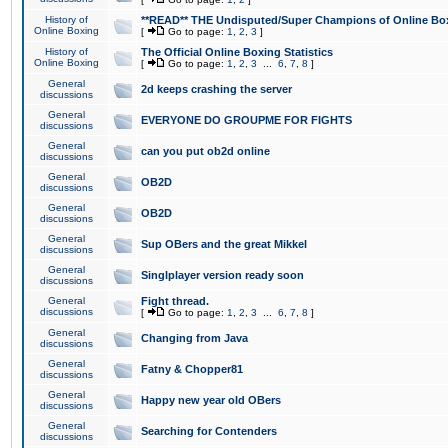
History of
**READ** THE Undisputed/Super Champions of Online Box
Online Boxing
[
Go to page:
1
,
2
,
3
]
History of
The Official Online Boxing Statistics
Online Boxing
[
Go to page:
1
,
2
,
3
...
6
,
7
,
8
]
General
2d keeps crashing the server
discussions
General
EVERYONE DO GROUPME FOR FIGHTS
discussions
General
can you put ob2d online
discussions
General
OB2D
discussions
General
OB2D
discussions
General
Sup OBers and the great Mikkel
discussions
General
Singlplayer version ready soon
discussions
General
Fight thread.
discussions
[
Go to page:
1
,
2
,
3
...
6
,
7
,
8
]
General
Changing from Java
discussions
General
Fatny & Chopper81
discussions
General
Happy new year old OBers
discussions
General
Searching for Contenders
discussions