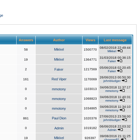
ge
Answers
Author
Views
Last message
08/02/2018 22:49:44
Mikkel
58
1500770
Mikkel
31/03/2018 00:36:15
Mikkel
19
1364771
Faker
05/06/2018 02:20:45
2
Faker
1217569
Faker
26/06/2013 00:50:30
Red Viper
161
1170069
johnbludger
04/06/2018 11:37:17
0
mmotony
1103013
mmotony
04/06/2018 11:40:31
0
mmotony
1068823
mmotony
04/06/2018 11:34:10
0
mmotony
1034865
mmotony
27/06/2013 23:58:00
Paul Dion
861
1020376
johnbludger
06/06/2018 22:03:32
0
Admin
1019182
Admin
09/08/2016 21:11:25
Mikkel
19
926397
chopper81