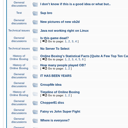
General
I don't know if this is a good idea or what but..
discussions
Test
Sup bro
General
New pictures of new ob2d
discussions
Technical issues
Java not working right on Linux
General
Is this game dead?
discussions
[
Go to page:
1
,
2
,
3
,
4
]
Technical issues
No Server To Select
History of
Online Boxing's Statistical Facts [Quite A Few Top Ten Ca
Online Boxing
[
Go to page:
1
,
2
,
3
,
4
,
5
,
6
]
History of
How many people played OB?
Online Boxing
[
Go to page:
1
,
2
]
General
IT HAS BEEN YEARS
discussions
General
GroupMe idea
discussions
History of
Timeline of Online Boxing
Online Boxing
[
Go to page:
1
,
2
]
General
Chopper81 diss
discussions
General
Fatny vs John Super Fight
discussions
General
Where is everyone?
discussions
General