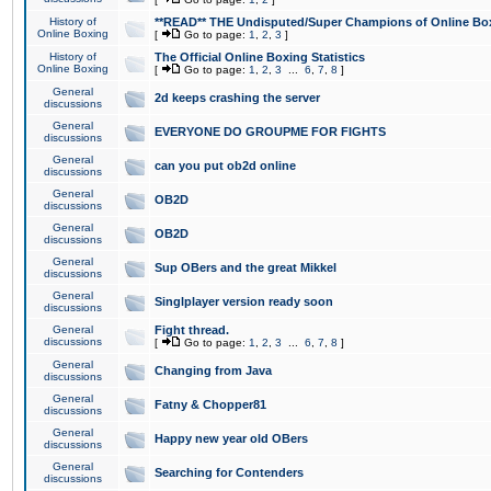
History of
**READ** THE Undisputed/Super Champions of Online Box
Online Boxing
[
Go to page:
1
,
2
,
3
]
History of
The Official Online Boxing Statistics
Online Boxing
[
Go to page:
1
,
2
,
3
...
6
,
7
,
8
]
General
2d keeps crashing the server
discussions
General
EVERYONE DO GROUPME FOR FIGHTS
discussions
General
can you put ob2d online
discussions
General
OB2D
discussions
General
OB2D
discussions
General
Sup OBers and the great Mikkel
discussions
General
Singlplayer version ready soon
discussions
General
Fight thread.
discussions
[
Go to page:
1
,
2
,
3
...
6
,
7
,
8
]
General
Changing from Java
discussions
General
Fatny & Chopper81
discussions
General
Happy new year old OBers
discussions
General
Searching for Contenders
discussions