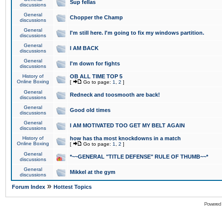
Sup fellas
discussions
General
Chopper the Champ
discussions
General
I'm still here. I'm going to fix my windows partition.
discussions
General
I AM BACK
discussions
General
I'm down for fights
discussions
History of
OB ALL TIME TOP 5
Online Boxing
[
Go to page:
1
,
2
]
General
Redneck and toosmooth are back!
discussions
General
Good old times
discussions
General
I AM MOTIVATED TOO GET MY BELT AGAIN
discussions
History of
how has tha most knockdowns in a match
Online Boxing
[
Go to page:
1
,
2
]
General
*~~GENERAL "TITLE DEFENSE" RULE OF THUMB~~*
discussions
General
Mikkel at the gym
discussions
»
Forum Index
Hottest Topics
Powered