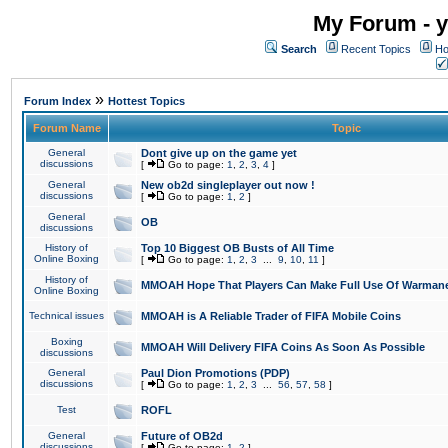
My Forum - y
Search
Recent Topics
Ho
»
Forum Index
Hottest Topics
Forum Name
Topic
General
Dont give up on the game yet
discussions
[
Go to page:
1
,
2
,
3
,
4
]
General
New ob2d singleplayer out now !
discussions
[
Go to page:
1
,
2
]
General
OB
discussions
History of
Top 10 Biggest OB Busts of All Time
Online Boxing
[
Go to page:
1
,
2
,
3
...
9
,
10
,
11
]
History of
MMOAH Hope That Players Can Make Full Use Of Warman
Online Boxing
Technical issues
MMOAH is A Reliable Trader of FIFA Mobile Coins
Boxing
MMOAH Will Delivery FIFA Coins As Soon As Possible
discussions
General
Paul Dion Promotions (PDP)
discussions
[
Go to page:
1
,
2
,
3
...
56
,
57
,
58
]
Test
ROFL
General
Future of OB2d
discussions
[
Go to page:
1
,
2
]