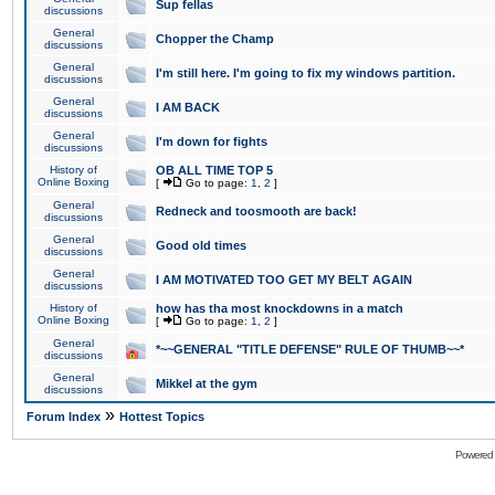
Sup fellas
discussions
General
Chopper the Champ
discussions
General
I'm still here. I'm going to fix my windows partition.
discussions
General
I AM BACK
discussions
General
I'm down for fights
discussions
History of
OB ALL TIME TOP 5
Online Boxing
[
Go to page:
1
,
2
]
General
Redneck and toosmooth are back!
discussions
General
Good old times
discussions
General
I AM MOTIVATED TOO GET MY BELT AGAIN
discussions
History of
how has tha most knockdowns in a match
Online Boxing
[
Go to page:
1
,
2
]
General
*~~GENERAL "TITLE DEFENSE" RULE OF THUMB~~*
discussions
General
Mikkel at the gym
discussions
»
Forum Index
Hottest Topics
Powered