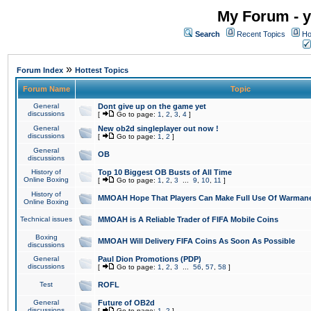
My Forum - y
Search
Recent Topics
Ho
»
Forum Index
Hottest Topics
Forum Name
Topic
General
Dont give up on the game yet
discussions
[
Go to page:
1
,
2
,
3
,
4
]
General
New ob2d singleplayer out now !
discussions
[
Go to page:
1
,
2
]
General
OB
discussions
History of
Top 10 Biggest OB Busts of All Time
Online Boxing
[
Go to page:
1
,
2
,
3
...
9
,
10
,
11
]
History of
MMOAH Hope That Players Can Make Full Use Of Warman
Online Boxing
Technical issues
MMOAH is A Reliable Trader of FIFA Mobile Coins
Boxing
MMOAH Will Delivery FIFA Coins As Soon As Possible
discussions
General
Paul Dion Promotions (PDP)
discussions
[
Go to page:
1
,
2
,
3
...
56
,
57
,
58
]
Test
ROFL
General
Future of OB2d
discussions
[
Go to page:
1
,
2
]