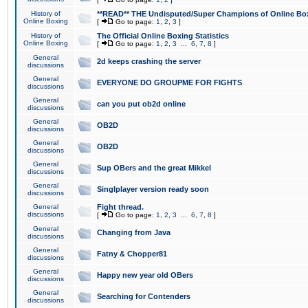
History of
**READ** THE Undisputed/Super Champions of Online Box
Online Boxing
[
Go to page:
1
,
2
,
3
]
History of
The Official Online Boxing Statistics
Online Boxing
[
Go to page:
1
,
2
,
3
...
6
,
7
,
8
]
General
2d keeps crashing the server
discussions
General
EVERYONE DO GROUPME FOR FIGHTS
discussions
General
can you put ob2d online
discussions
General
OB2D
discussions
General
OB2D
discussions
General
Sup OBers and the great Mikkel
discussions
General
Singlplayer version ready soon
discussions
General
Fight thread.
discussions
[
Go to page:
1
,
2
,
3
...
6
,
7
,
8
]
General
Changing from Java
discussions
General
Fatny & Chopper81
discussions
General
Happy new year old OBers
discussions
General
Searching for Contenders
discussions