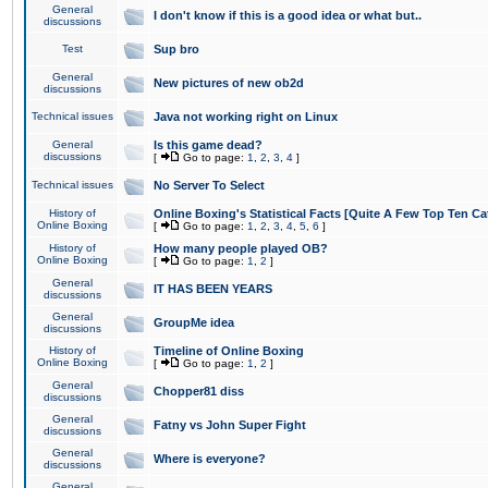
General
I don't know if this is a good idea or what but..
discussions
Test
Sup bro
General
New pictures of new ob2d
discussions
Technical issues
Java not working right on Linux
General
Is this game dead?
discussions
[
Go to page:
1
,
2
,
3
,
4
]
Technical issues
No Server To Select
History of
Online Boxing's Statistical Facts [Quite A Few Top Ten Ca
Online Boxing
[
Go to page:
1
,
2
,
3
,
4
,
5
,
6
]
History of
How many people played OB?
Online Boxing
[
Go to page:
1
,
2
]
General
IT HAS BEEN YEARS
discussions
General
GroupMe idea
discussions
History of
Timeline of Online Boxing
Online Boxing
[
Go to page:
1
,
2
]
General
Chopper81 diss
discussions
General
Fatny vs John Super Fight
discussions
General
Where is everyone?
discussions
General