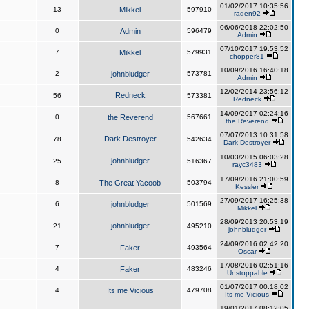
01/02/2017 10:35:56
13
Mikkel
597910
raden92
06/06/2018 22:02:50
0
Admin
596479
Admin
07/10/2017 19:53:52
7
Mikkel
579931
chopper81
10/09/2016 16:40:18
2
johnbludger
573781
Admin
12/02/2014 23:56:12
Redneck
56
573381
Redneck
14/09/2017 02:24:16
0
the Reverend
567661
the Reverend
07/07/2013 10:31:58
Dark Destroyer
78
542634
Dark Destroyer
10/03/2015 06:03:28
johnbludger
25
516367
rayc3483
17/09/2016 21:00:59
8
The Great Yacoob
503794
Kessler
27/09/2017 16:25:38
6
johnbludger
501569
Mikkel
28/09/2013 20:53:19
johnbludger
21
495210
johnbludger
24/09/2016 02:42:20
7
Faker
493564
Oscar
17/08/2016 02:51:16
4
Faker
483246
Unstoppable
01/07/2017 00:18:02
4
Its me Vicious
479708
Its me Vicious
19/01/2017 08:12:05