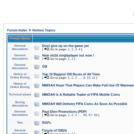
»
Forum Index
Hottest Topics
Forum Name
General
Dont give up on the game yet
discussions
[
Go to page:
1
,
2
,
3
,
4
]
General
New ob2d singleplayer out now !
discussions
[
Go to page:
1
,
2
]
General
OB
discussions
History of
Top 10 Biggest OB Busts of All Time
Online Boxing
[
Go to page:
1
,
2
,
3
...
9
,
10
,
11
]
History of
MMOAH Hope That Players Can Make Full Use Of Warman
Online Boxing
Technical issues
MMOAH is A Reliable Trader of FIFA Mobile Coins
Boxing
MMOAH Will Delivery FIFA Coins As Soon As Possible
discussions
General
Paul Dion Promotions (PDP)
discussions
[
Go to page:
1
,
2
,
3
...
56
,
57
,
58
]
Test
ROFL
General
Future of OB2d
discussions
[
Go to page:
1
,
2
]