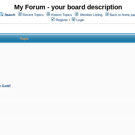
My Forum - your board description
Search
Recent Topics
Hottest Topics
Member Listing
Back to home pa
Register
/
Login
Topic
e Gold!