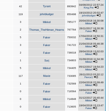
04/08/2012 22:57:24
Tyrant
42
893942
King,Pre
19/10/2013 20:02:47
johnbludger
119
850498
johnbludger
20/04/2018 16:30:08
3
Mikkel
785177
Mikkel
26/11/2017 18:30:38
2
Thomas_TheHitman_Hearns
767764
Faker
17/04/2018 16:50:31
5
Faker
750032
Mikkel
21/04/2018 05:46:38
3
Faker
741722
Mikkel
28/04/2018 13:02:03
2
Faker
736018
Mikkel
01/06/2018 11:04:39
1
Surj
734803
Mikkel
05/12/2017 19:54:23
5
Mikkel
734405
Mikkel
26/11/2013 03:32:12
Maxie
117
733085
Fierce1
22/04/2018 22:09:49
1
Faker
732569
Mikkel
16/04/2018 19:32:18
0
Faker
716564
Faker
31/12/2017 20:40:44
0
Mikkel
714848
Mikkel
19/04/2018 15:13:47
0
Faker
713605
Faker