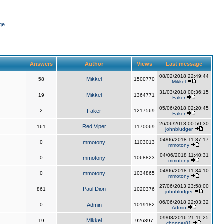
ge
Answers
Author
Views
Last message
08/02/2018 22:49:44
Mikkel
58
1500770
Mikkel
31/03/2018 00:36:15
Mikkel
19
1364771
Faker
05/06/2018 02:20:45
2
Faker
1217569
Faker
26/06/2013 00:50:30
Red Viper
161
1170069
johnbludger
04/06/2018 11:37:17
0
mmotony
1103013
mmotony
04/06/2018 11:40:31
0
mmotony
1068823
mmotony
04/06/2018 11:34:10
0
mmotony
1034865
mmotony
27/06/2013 23:58:00
Paul Dion
861
1020376
johnbludger
06/06/2018 22:03:32
0
Admin
1019182
Admin
09/08/2016 21:11:25
Mikkel
19
926397
chopper81