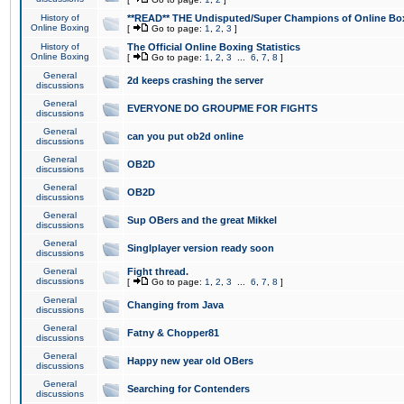
History of
**READ** THE Undisputed/Super Champions of Online Box
Online Boxing
[
Go to page:
1
,
2
,
3
]
History of
The Official Online Boxing Statistics
Online Boxing
[
Go to page:
1
,
2
,
3
...
6
,
7
,
8
]
General
2d keeps crashing the server
discussions
General
EVERYONE DO GROUPME FOR FIGHTS
discussions
General
can you put ob2d online
discussions
General
OB2D
discussions
General
OB2D
discussions
General
Sup OBers and the great Mikkel
discussions
General
Singlplayer version ready soon
discussions
General
Fight thread.
discussions
[
Go to page:
1
,
2
,
3
...
6
,
7
,
8
]
General
Changing from Java
discussions
General
Fatny & Chopper81
discussions
General
Happy new year old OBers
discussions
General
Searching for Contenders
discussions