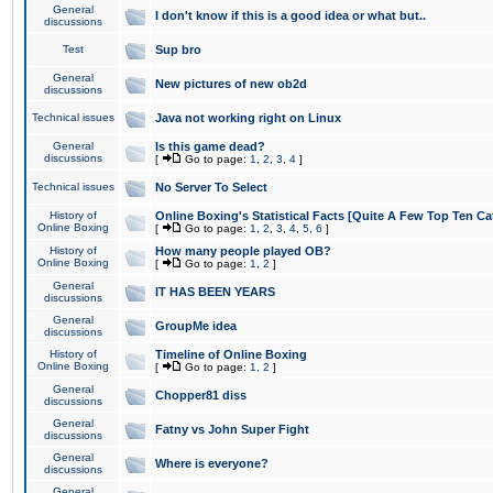
General
I don't know if this is a good idea or what but..
discussions
Test
Sup bro
General
New pictures of new ob2d
discussions
Technical issues
Java not working right on Linux
General
Is this game dead?
discussions
[
Go to page:
1
,
2
,
3
,
4
]
Technical issues
No Server To Select
History of
Online Boxing's Statistical Facts [Quite A Few Top Ten Ca
Online Boxing
[
Go to page:
1
,
2
,
3
,
4
,
5
,
6
]
History of
How many people played OB?
Online Boxing
[
Go to page:
1
,
2
]
General
IT HAS BEEN YEARS
discussions
General
GroupMe idea
discussions
History of
Timeline of Online Boxing
Online Boxing
[
Go to page:
1
,
2
]
General
Chopper81 diss
discussions
General
Fatny vs John Super Fight
discussions
General
Where is everyone?
discussions
General