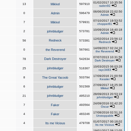
01/02/2017 10:35:56
13
Mikkel
597910
raden92
06/06/2018 22:02:50
0
Admin
596479
Admin
07/10/2017 19:53:52
7
Mikkel
579931
chopper81
10/09/2016 16:40:18
2
johnbludger
573781
Admin
12/02/2014 23:56:12
Redneck
56
573381
Redneck
14/09/2017 02:24:16
0
the Reverend
567661
the Reverend
07/07/2013 10:31:58
Dark Destroyer
78
542634
Dark Destroyer
10/03/2015 06:03:28
johnbludger
25
516367
rayc3483
17/09/2016 21:00:59
8
The Great Yacoob
503794
Kessler
27/09/2017 16:25:38
6
johnbludger
501569
Mikkel
28/09/2013 20:53:19
johnbludger
21
495210
johnbludger
24/09/2016 02:42:20
7
Faker
493564
Oscar
17/08/2016 02:51:16
4
Faker
483246
Unstoppable
01/07/2017 00:18:02
4
Its me Vicious
479708
Its me Vicious
19/01/2017 08:12:05