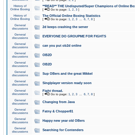
History of
**READ** THE Undisputed/Super Champions of Online Box
Online Boxing
[
Go to page:
1
,
2
,
3
]
History of
The Official Online Boxing Statistics
Online Boxing
[
Go to page:
1
,
2
,
3
...
6
,
7
,
8
]
General
2d keeps crashing the server
discussions
General
EVERYONE DO GROUPME FOR FIGHTS
discussions
General
can you put ob2d online
discussions
General
OB2D
discussions
General
OB2D
discussions
General
Sup OBers and the great Mikkel
discussions
General
Singlplayer version ready soon
discussions
General
Fight thread.
discussions
[
Go to page:
1
,
2
,
3
...
6
,
7
,
8
]
General
Changing from Java
discussions
General
Fatny & Chopper81
discussions
General
Happy new year old OBers
discussions
General
Searching for Contenders
discussions