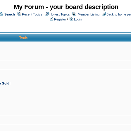
My Forum - your board description
Search
Recent Topics
Hottest Topics
Member Listing
Back to home pa
Register
/
Login
Topic
e Gold!