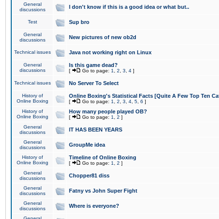
General
I don't know if this is a good idea or what but..
discussions
Test
Sup bro
General
New pictures of new ob2d
discussions
Technical issues
Java not working right on Linux
General
Is this game dead?
discussions
[
Go to page:
1
,
2
,
3
,
4
]
Technical issues
No Server To Select
History of
Online Boxing's Statistical Facts [Quite A Few Top Ten Ca
Online Boxing
[
Go to page:
1
,
2
,
3
,
4
,
5
,
6
]
History of
How many people played OB?
Online Boxing
[
Go to page:
1
,
2
]
General
IT HAS BEEN YEARS
discussions
General
GroupMe idea
discussions
History of
Timeline of Online Boxing
Online Boxing
[
Go to page:
1
,
2
]
General
Chopper81 diss
discussions
General
Fatny vs John Super Fight
discussions
General
Where is everyone?
discussions
General