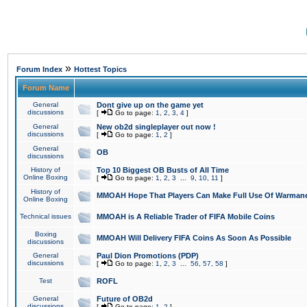
»
Forum Index
Hottest Topics
Forum Name
General
Dont give up on the game yet
discussions
[
Go to page:
1
,
2
,
3
,
4
]
General
New ob2d singleplayer out now !
discussions
[
Go to page:
1
,
2
]
General
OB
discussions
History of
Top 10 Biggest OB Busts of All Time
Online Boxing
[
Go to page:
1
,
2
,
3
...
9
,
10
,
11
]
History of
MMOAH Hope That Players Can Make Full Use Of Warman
Online Boxing
Technical issues
MMOAH is A Reliable Trader of FIFA Mobile Coins
Boxing
MMOAH Will Delivery FIFA Coins As Soon As Possible
discussions
General
Paul Dion Promotions (PDP)
discussions
[
Go to page:
1
,
2
,
3
...
56
,
57
,
58
]
Test
ROFL
General
Future of OB2d
discussions
[
Go to page:
1
,
2
]