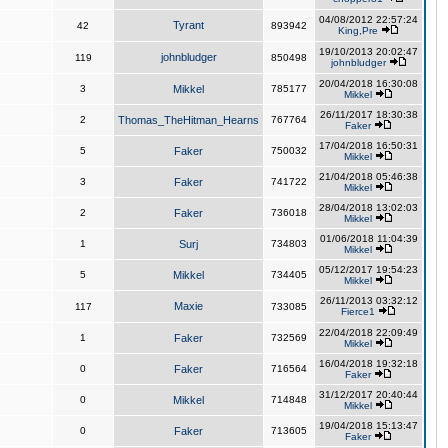
04/08/2012 22:57:24
Tyrant
42
893942
King,Pre
19/10/2013 20:02:47
johnbludger
119
850498
johnbludger
20/04/2018 16:30:08
3
Mikkel
785177
Mikkel
26/11/2017 18:30:38
2
Thomas_TheHitman_Hearns
767764
Faker
17/04/2018 16:50:31
5
Faker
750032
Mikkel
21/04/2018 05:46:38
3
Faker
741722
Mikkel
28/04/2018 13:02:03
2
Faker
736018
Mikkel
01/06/2018 11:04:39
1
Surj
734803
Mikkel
05/12/2017 19:54:23
5
Mikkel
734405
Mikkel
26/11/2013 03:32:12
Maxie
117
733085
Fierce1
22/04/2018 22:09:49
1
Faker
732569
Mikkel
16/04/2018 19:32:18
0
Faker
716564
Faker
31/12/2017 20:40:44
0
Mikkel
714848
Mikkel
19/04/2018 15:13:47
0
Faker
713605
Faker