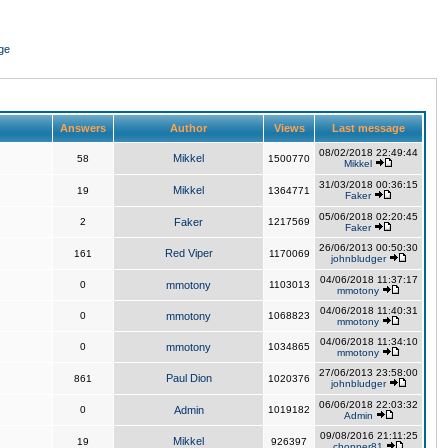
ge
Answers
Author
Views
Last message
08/02/2018 22:49:44
Mikkel
58
1500770
Mikkel
31/03/2018 00:36:15
Mikkel
19
1364771
Faker
05/06/2018 02:20:45
2
Faker
1217569
Faker
26/06/2013 00:50:30
Red Viper
161
1170069
johnbludger
04/06/2018 11:37:17
0
mmotony
1103013
mmotony
04/06/2018 11:40:31
0
mmotony
1068823
mmotony
04/06/2018 11:34:10
0
mmotony
1034865
mmotony
27/06/2013 23:58:00
Paul Dion
861
1020376
johnbludger
06/06/2018 22:03:32
0
Admin
1019182
Admin
09/08/2016 21:11:25
Mikkel
19
926397
chopper81