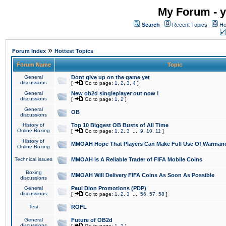
My Forum - y
Search
Recent Topics
Ho
»
Forum Index
Hottest Topics
Forum Name
Topic
General
Dont give up on the game yet
discussions
[
Go to page:
1
,
2
,
3
,
4
]
General
New ob2d singleplayer out now !
discussions
[
Go to page:
1
,
2
]
General
OB
discussions
History of
Top 10 Biggest OB Busts of All Time
Online Boxing
[
Go to page:
1
,
2
,
3
...
9
,
10
,
11
]
History of
MMOAH Hope That Players Can Make Full Use Of Warman
Online Boxing
Technical issues
MMOAH is A Reliable Trader of FIFA Mobile Coins
Boxing
MMOAH Will Delivery FIFA Coins As Soon As Possible
discussions
General
Paul Dion Promotions (PDP)
discussions
[
Go to page:
1
,
2
,
3
...
56
,
57
,
58
]
Test
ROFL
General
Future of OB2d
discussions
[
Go to page:
1
,
2
]