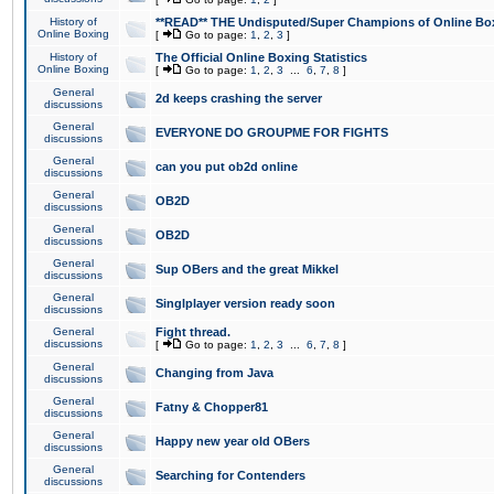
History of
**READ** THE Undisputed/Super Champions of Online Box
Online Boxing
[
Go to page:
1
,
2
,
3
]
History of
The Official Online Boxing Statistics
Online Boxing
[
Go to page:
1
,
2
,
3
...
6
,
7
,
8
]
General
2d keeps crashing the server
discussions
General
EVERYONE DO GROUPME FOR FIGHTS
discussions
General
can you put ob2d online
discussions
General
OB2D
discussions
General
OB2D
discussions
General
Sup OBers and the great Mikkel
discussions
General
Singlplayer version ready soon
discussions
General
Fight thread.
discussions
[
Go to page:
1
,
2
,
3
...
6
,
7
,
8
]
General
Changing from Java
discussions
General
Fatny & Chopper81
discussions
General
Happy new year old OBers
discussions
General
Searching for Contenders
discussions