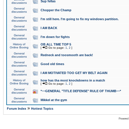
Sup fellas
discussions
General
Chopper the Champ
discussions
General
I'm still here. I'm going to fix my windows partition.
discussions
General
I AM BACK
discussions
General
I'm down for fights
discussions
History of
OB ALL TIME TOP 5
Online Boxing
[
Go to page:
1
,
2
]
General
Redneck and toosmooth are back!
discussions
General
Good old times
discussions
General
I AM MOTIVATED TOO GET MY BELT AGAIN
discussions
History of
how has tha most knockdowns in a match
Online Boxing
[
Go to page:
1
,
2
]
General
*~~GENERAL "TITLE DEFENSE" RULE OF THUMB~~*
discussions
General
Mikkel at the gym
discussions
»
Forum Index
Hottest Topics
Powered