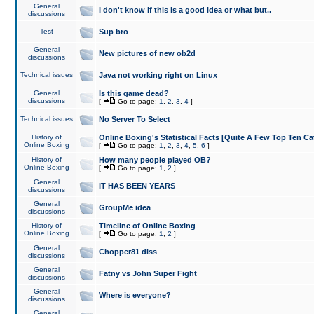
General
I don't know if this is a good idea or what but..
discussions
Test
Sup bro
General
New pictures of new ob2d
discussions
Technical issues
Java not working right on Linux
General
Is this game dead?
discussions
[
Go to page:
1
,
2
,
3
,
4
]
Technical issues
No Server To Select
History of
Online Boxing's Statistical Facts [Quite A Few Top Ten Ca
Online Boxing
[
Go to page:
1
,
2
,
3
,
4
,
5
,
6
]
History of
How many people played OB?
Online Boxing
[
Go to page:
1
,
2
]
General
IT HAS BEEN YEARS
discussions
General
GroupMe idea
discussions
History of
Timeline of Online Boxing
Online Boxing
[
Go to page:
1
,
2
]
General
Chopper81 diss
discussions
General
Fatny vs John Super Fight
discussions
General
Where is everyone?
discussions
General