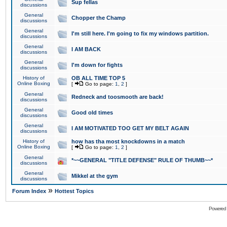
Sup fellas
discussions
General
Chopper the Champ
discussions
General
I'm still here. I'm going to fix my windows partition.
discussions
General
I AM BACK
discussions
General
I'm down for fights
discussions
History of
OB ALL TIME TOP 5
Online Boxing
[
Go to page:
1
,
2
]
General
Redneck and toosmooth are back!
discussions
General
Good old times
discussions
General
I AM MOTIVATED TOO GET MY BELT AGAIN
discussions
History of
how has tha most knockdowns in a match
Online Boxing
[
Go to page:
1
,
2
]
General
*~~GENERAL "TITLE DEFENSE" RULE OF THUMB~~*
discussions
General
Mikkel at the gym
discussions
»
Forum Index
Hottest Topics
Powered