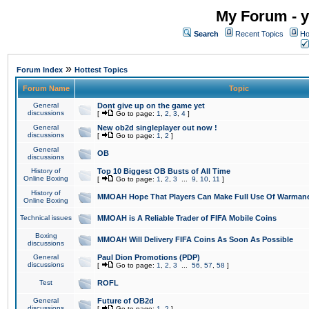
My Forum - y
Search
Recent Topics
Ho
»
Forum Index
Hottest Topics
Forum Name
Topic
General
Dont give up on the game yet
discussions
[
Go to page:
1
,
2
,
3
,
4
]
General
New ob2d singleplayer out now !
discussions
[
Go to page:
1
,
2
]
General
OB
discussions
History of
Top 10 Biggest OB Busts of All Time
Online Boxing
[
Go to page:
1
,
2
,
3
...
9
,
10
,
11
]
History of
MMOAH Hope That Players Can Make Full Use Of Warman
Online Boxing
Technical issues
MMOAH is A Reliable Trader of FIFA Mobile Coins
Boxing
MMOAH Will Delivery FIFA Coins As Soon As Possible
discussions
General
Paul Dion Promotions (PDP)
discussions
[
Go to page:
1
,
2
,
3
...
56
,
57
,
58
]
Test
ROFL
General
Future of OB2d
discussions
[
Go to page:
1
,
2
]