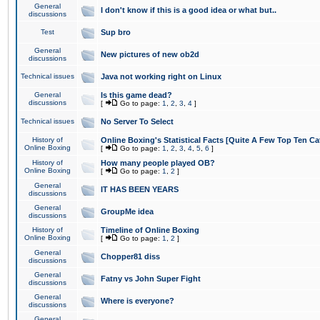
General
I don't know if this is a good idea or what but..
discussions
Test
Sup bro
General
New pictures of new ob2d
discussions
Technical issues
Java not working right on Linux
General
Is this game dead?
discussions
[
Go to page:
1
,
2
,
3
,
4
]
Technical issues
No Server To Select
History of
Online Boxing's Statistical Facts [Quite A Few Top Ten Ca
Online Boxing
[
Go to page:
1
,
2
,
3
,
4
,
5
,
6
]
History of
How many people played OB?
Online Boxing
[
Go to page:
1
,
2
]
General
IT HAS BEEN YEARS
discussions
General
GroupMe idea
discussions
History of
Timeline of Online Boxing
Online Boxing
[
Go to page:
1
,
2
]
General
Chopper81 diss
discussions
General
Fatny vs John Super Fight
discussions
General
Where is everyone?
discussions
General