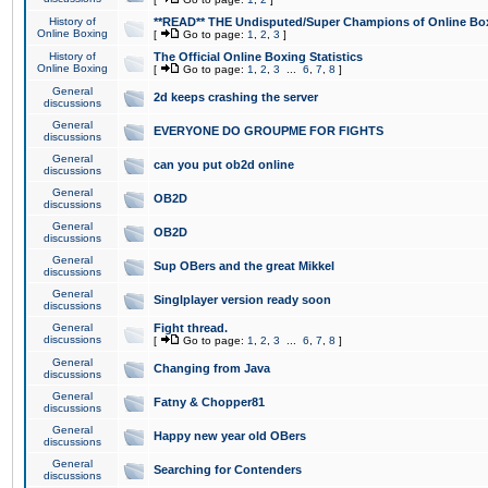
History of
**READ** THE Undisputed/Super Champions of Online Box
Online Boxing
[
Go to page:
1
,
2
,
3
]
History of
The Official Online Boxing Statistics
Online Boxing
[
Go to page:
1
,
2
,
3
...
6
,
7
,
8
]
General
2d keeps crashing the server
discussions
General
EVERYONE DO GROUPME FOR FIGHTS
discussions
General
can you put ob2d online
discussions
General
OB2D
discussions
General
OB2D
discussions
General
Sup OBers and the great Mikkel
discussions
General
Singlplayer version ready soon
discussions
General
Fight thread.
discussions
[
Go to page:
1
,
2
,
3
...
6
,
7
,
8
]
General
Changing from Java
discussions
General
Fatny & Chopper81
discussions
General
Happy new year old OBers
discussions
General
Searching for Contenders
discussions