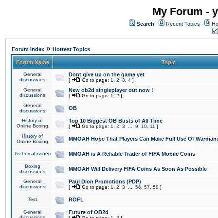
My Forum - y
Search
Recent Topics
Ho
»
Forum Index
Hottest Topics
Forum Name
Topic
General
Dont give up on the game yet
discussions
[
Go to page:
1
,
2
,
3
,
4
]
General
New ob2d singleplayer out now !
discussions
[
Go to page:
1
,
2
]
General
OB
discussions
History of
Top 10 Biggest OB Busts of All Time
Online Boxing
[
Go to page:
1
,
2
,
3
...
9
,
10
,
11
]
History of
MMOAH Hope That Players Can Make Full Use Of Warman
Online Boxing
Technical issues
MMOAH is A Reliable Trader of FIFA Mobile Coins
Boxing
MMOAH Will Delivery FIFA Coins As Soon As Possible
discussions
General
Paul Dion Promotions (PDP)
discussions
[
Go to page:
1
,
2
,
3
...
56
,
57
,
58
]
Test
ROFL
General
Future of OB2d
discussions
[
Go to page:
1
,
2
]