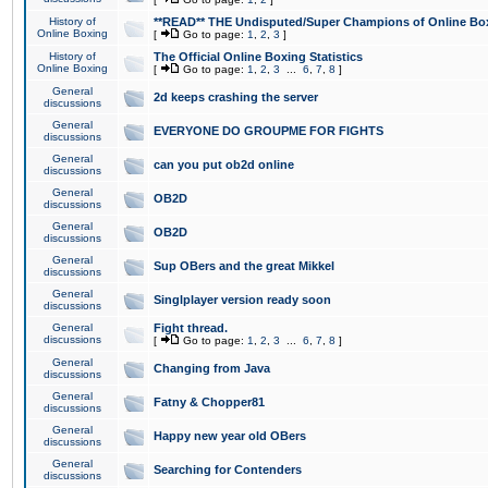
History of
**READ** THE Undisputed/Super Champions of Online Box
Online Boxing
[
Go to page:
1
,
2
,
3
]
History of
The Official Online Boxing Statistics
Online Boxing
[
Go to page:
1
,
2
,
3
...
6
,
7
,
8
]
General
2d keeps crashing the server
discussions
General
EVERYONE DO GROUPME FOR FIGHTS
discussions
General
can you put ob2d online
discussions
General
OB2D
discussions
General
OB2D
discussions
General
Sup OBers and the great Mikkel
discussions
General
Singlplayer version ready soon
discussions
General
Fight thread.
discussions
[
Go to page:
1
,
2
,
3
...
6
,
7
,
8
]
General
Changing from Java
discussions
General
Fatny & Chopper81
discussions
General
Happy new year old OBers
discussions
General
Searching for Contenders
discussions