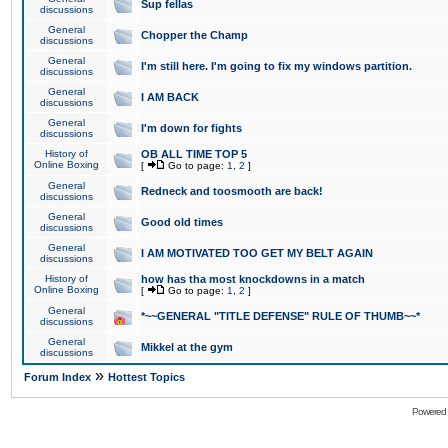
Sup fellas
discussions
General
Chopper the Champ
discussions
General
I'm still here. I'm going to fix my windows partition.
discussions
General
I AM BACK
discussions
General
I'm down for fights
discussions
History of
OB ALL TIME TOP 5
Online Boxing
[
Go to page:
1
,
2
]
General
Redneck and toosmooth are back!
discussions
General
Good old times
discussions
General
I AM MOTIVATED TOO GET MY BELT AGAIN
discussions
History of
how has tha most knockdowns in a match
Online Boxing
[
Go to page:
1
,
2
]
General
*~~GENERAL "TITLE DEFENSE" RULE OF THUMB~~*
discussions
General
Mikkel at the gym
discussions
»
Forum Index
Hottest Topics
Powered