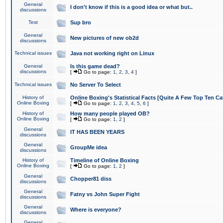
General
I don't know if this is a good idea or what but..
discussions
Test
Sup bro
General
New pictures of new ob2d
discussions
Technical issues
Java not working right on Linux
General
Is this game dead?
discussions
[
Go to page:
1
,
2
,
3
,
4
]
Technical issues
No Server To Select
History of
Online Boxing's Statistical Facts [Quite A Few Top Ten Ca
Online Boxing
[
Go to page:
1
,
2
,
3
,
4
,
5
,
6
]
History of
How many people played OB?
Online Boxing
[
Go to page:
1
,
2
]
General
IT HAS BEEN YEARS
discussions
General
GroupMe idea
discussions
History of
Timeline of Online Boxing
Online Boxing
[
Go to page:
1
,
2
]
General
Chopper81 diss
discussions
General
Fatny vs John Super Fight
discussions
General
Where is everyone?
discussions
General