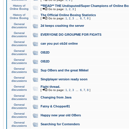
History of
**READ** THE Undisputed/Super Champions of Online Box
Online Boxing
[
Go to page:
1
,
2
,
3
]
History of
The Official Online Boxing Statistics
Online Boxing
[
Go to page:
1
,
2
,
3
...
6
,
7
,
8
]
General
2d keeps crashing the server
discussions
General
EVERYONE DO GROUPME FOR FIGHTS
discussions
General
can you put ob2d online
discussions
General
OB2D
discussions
General
OB2D
discussions
General
Sup OBers and the great Mikkel
discussions
General
Singlplayer version ready soon
discussions
General
Fight thread.
discussions
[
Go to page:
1
,
2
,
3
...
6
,
7
,
8
]
General
Changing from Java
discussions
General
Fatny & Chopper81
discussions
General
Happy new year old OBers
discussions
General
Searching for Contenders
discussions