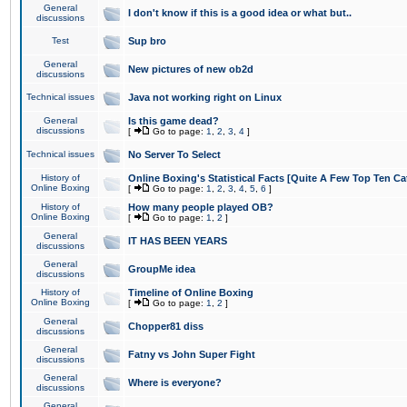
General
I don't know if this is a good idea or what but..
discussions
Test
Sup bro
General
New pictures of new ob2d
discussions
Technical issues
Java not working right on Linux
General
Is this game dead?
discussions
[
Go to page:
1
,
2
,
3
,
4
]
Technical issues
No Server To Select
History of
Online Boxing's Statistical Facts [Quite A Few Top Ten Ca
Online Boxing
[
Go to page:
1
,
2
,
3
,
4
,
5
,
6
]
History of
How many people played OB?
Online Boxing
[
Go to page:
1
,
2
]
General
IT HAS BEEN YEARS
discussions
General
GroupMe idea
discussions
History of
Timeline of Online Boxing
Online Boxing
[
Go to page:
1
,
2
]
General
Chopper81 diss
discussions
General
Fatny vs John Super Fight
discussions
General
Where is everyone?
discussions
General