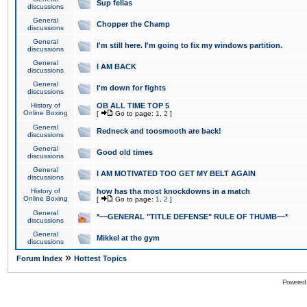
Sup fellas
discussions
General
Chopper the Champ
discussions
General
I'm still here. I'm going to fix my windows partition.
discussions
General
I AM BACK
discussions
General
I'm down for fights
discussions
History of
OB ALL TIME TOP 5
Online Boxing
[
Go to page:
1
,
2
]
General
Redneck and toosmooth are back!
discussions
General
Good old times
discussions
General
I AM MOTIVATED TOO GET MY BELT AGAIN
discussions
History of
how has tha most knockdowns in a match
Online Boxing
[
Go to page:
1
,
2
]
General
*~~GENERAL "TITLE DEFENSE" RULE OF THUMB~~*
discussions
General
Mikkel at the gym
discussions
»
Forum Index
Hottest Topics
Powered