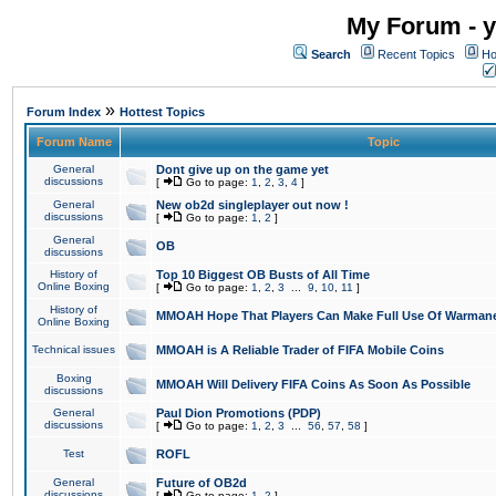
My Forum - y
Search
Recent Topics
Ho
»
Forum Index
Hottest Topics
Forum Name
Topic
General
Dont give up on the game yet
discussions
[
Go to page:
1
,
2
,
3
,
4
]
General
New ob2d singleplayer out now !
discussions
[
Go to page:
1
,
2
]
General
OB
discussions
History of
Top 10 Biggest OB Busts of All Time
Online Boxing
[
Go to page:
1
,
2
,
3
...
9
,
10
,
11
]
History of
MMOAH Hope That Players Can Make Full Use Of Warman
Online Boxing
Technical issues
MMOAH is A Reliable Trader of FIFA Mobile Coins
Boxing
MMOAH Will Delivery FIFA Coins As Soon As Possible
discussions
General
Paul Dion Promotions (PDP)
discussions
[
Go to page:
1
,
2
,
3
...
56
,
57
,
58
]
Test
ROFL
General
Future of OB2d
discussions
[
Go to page:
1
,
2
]