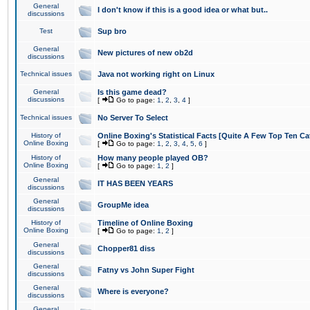
General
I don't know if this is a good idea or what but..
discussions
Test
Sup bro
General
New pictures of new ob2d
discussions
Technical issues
Java not working right on Linux
General
Is this game dead?
discussions
[
Go to page:
1
,
2
,
3
,
4
]
Technical issues
No Server To Select
History of
Online Boxing's Statistical Facts [Quite A Few Top Ten Ca
Online Boxing
[
Go to page:
1
,
2
,
3
,
4
,
5
,
6
]
History of
How many people played OB?
Online Boxing
[
Go to page:
1
,
2
]
General
IT HAS BEEN YEARS
discussions
General
GroupMe idea
discussions
History of
Timeline of Online Boxing
Online Boxing
[
Go to page:
1
,
2
]
General
Chopper81 diss
discussions
General
Fatny vs John Super Fight
discussions
General
Where is everyone?
discussions
General