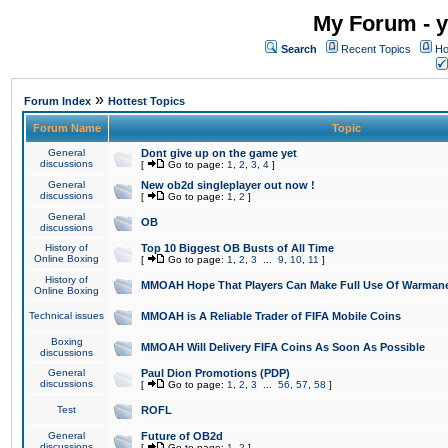
My Forum - y
Search
Recent Topics
Ho
»
Forum Index
Hottest Topics
Forum Name
Topic
General
Dont give up on the game yet
discussions
[
Go to page:
1
,
2
,
3
,
4
]
General
New ob2d singleplayer out now !
discussions
[
Go to page:
1
,
2
]
General
OB
discussions
History of
Top 10 Biggest OB Busts of All Time
Online Boxing
[
Go to page:
1
,
2
,
3
...
9
,
10
,
11
]
History of
MMOAH Hope That Players Can Make Full Use Of Warman
Online Boxing
Technical issues
MMOAH is A Reliable Trader of FIFA Mobile Coins
Boxing
MMOAH Will Delivery FIFA Coins As Soon As Possible
discussions
General
Paul Dion Promotions (PDP)
discussions
[
Go to page:
1
,
2
,
3
...
56
,
57
,
58
]
Test
ROFL
General
Future of OB2d
discussions
[
Go to page:
1
,
2
]