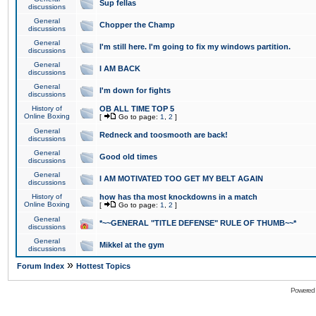
Sup fellas
discussions
General
Chopper the Champ
discussions
General
I'm still here. I'm going to fix my windows partition.
discussions
General
I AM BACK
discussions
General
I'm down for fights
discussions
History of
OB ALL TIME TOP 5
Online Boxing
[
Go to page:
1
,
2
]
General
Redneck and toosmooth are back!
discussions
General
Good old times
discussions
General
I AM MOTIVATED TOO GET MY BELT AGAIN
discussions
History of
how has tha most knockdowns in a match
Online Boxing
[
Go to page:
1
,
2
]
General
*~~GENERAL "TITLE DEFENSE" RULE OF THUMB~~*
discussions
General
Mikkel at the gym
discussions
»
Forum Index
Hottest Topics
Powered