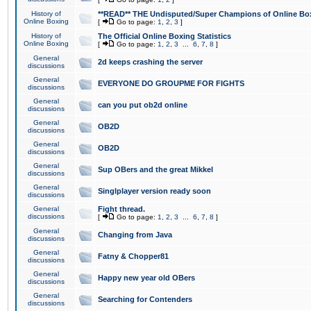
History of
**READ** THE Undisputed/Super Champions of Online Box
Online Boxing
[
Go to page:
1
,
2
,
3
]
History of
The Official Online Boxing Statistics
Online Boxing
[
Go to page:
1
,
2
,
3
...
6
,
7
,
8
]
General
2d keeps crashing the server
discussions
General
EVERYONE DO GROUPME FOR FIGHTS
discussions
General
can you put ob2d online
discussions
General
OB2D
discussions
General
OB2D
discussions
General
Sup OBers and the great Mikkel
discussions
General
Singlplayer version ready soon
discussions
General
Fight thread.
discussions
[
Go to page:
1
,
2
,
3
...
6
,
7
,
8
]
General
Changing from Java
discussions
General
Fatny & Chopper81
discussions
General
Happy new year old OBers
discussions
General
Searching for Contenders
discussions