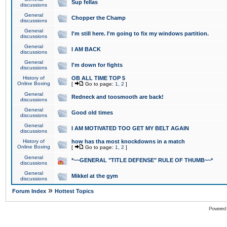
Sup fellas
discussions
General
Chopper the Champ
discussions
General
I'm still here. I'm going to fix my windows partition.
discussions
General
I AM BACK
discussions
General
I'm down for fights
discussions
History of
OB ALL TIME TOP 5
Online Boxing
[
Go to page:
1
,
2
]
General
Redneck and toosmooth are back!
discussions
General
Good old times
discussions
General
I AM MOTIVATED TOO GET MY BELT AGAIN
discussions
History of
how has tha most knockdowns in a match
Online Boxing
[
Go to page:
1
,
2
]
General
*~~GENERAL "TITLE DEFENSE" RULE OF THUMB~~*
discussions
General
Mikkel at the gym
discussions
»
Forum Index
Hottest Topics
Powered