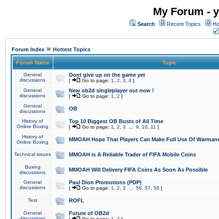
My Forum - y
Search
Recent Topics
Ho
»
Forum Index
Hottest Topics
Forum Name
Topic
General
Dont give up on the game yet
discussions
[
Go to page:
1
,
2
,
3
,
4
]
General
New ob2d singleplayer out now !
discussions
[
Go to page:
1
,
2
]
General
OB
discussions
History of
Top 10 Biggest OB Busts of All Time
Online Boxing
[
Go to page:
1
,
2
,
3
...
9
,
10
,
11
]
History of
MMOAH Hope That Players Can Make Full Use Of Warman
Online Boxing
Technical issues
MMOAH is A Reliable Trader of FIFA Mobile Coins
Boxing
MMOAH Will Delivery FIFA Coins As Soon As Possible
discussions
General
Paul Dion Promotions (PDP)
discussions
[
Go to page:
1
,
2
,
3
...
56
,
57
,
58
]
Test
ROFL
General
Future of OB2d
discussions
[
Go to page:
1
,
2
]