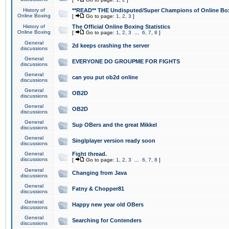
History of
**READ** THE Undisputed/Super Champions of Online Box
Online Boxing
[
Go to page:
1
,
2
,
3
]
History of
The Official Online Boxing Statistics
Online Boxing
[
Go to page:
1
,
2
,
3
...
6
,
7
,
8
]
General
2d keeps crashing the server
discussions
General
EVERYONE DO GROUPME FOR FIGHTS
discussions
General
can you put ob2d online
discussions
General
OB2D
discussions
General
OB2D
discussions
General
Sup OBers and the great Mikkel
discussions
General
Singlplayer version ready soon
discussions
General
Fight thread.
discussions
[
Go to page:
1
,
2
,
3
...
6
,
7
,
8
]
General
Changing from Java
discussions
General
Fatny & Chopper81
discussions
General
Happy new year old OBers
discussions
General
Searching for Contenders
discussions