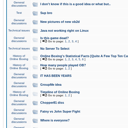
General
I don't know if this is a good idea or what but..
discussions
Test
Sup bro
General
New pictures of new ob2d
discussions
Technical issues
Java not working right on Linux
General
Is this game dead?
discussions
[
Go to page:
1
,
2
,
3
,
4
]
Technical issues
No Server To Select
History of
Online Boxing's Statistical Facts [Quite A Few Top Ten Ca
Online Boxing
[
Go to page:
1
,
2
,
3
,
4
,
5
,
6
]
History of
How many people played OB?
Online Boxing
[
Go to page:
1
,
2
]
General
IT HAS BEEN YEARS
discussions
General
GroupMe idea
discussions
History of
Timeline of Online Boxing
Online Boxing
[
Go to page:
1
,
2
]
General
Chopper81 diss
discussions
General
Fatny vs John Super Fight
discussions
General
Where is everyone?
discussions
General