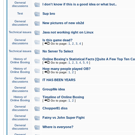
General
I don't know if this is a good idea or what but..
discussions
Test
Sup bro
General
New pictures of new ob2d
discussions
Technical issues
Java not working right on Linux
General
Is this game dead?
discussions
[
Go to page:
1
,
2
,
3
,
4
]
Technical issues
No Server To Select
History of
Online Boxing's Statistical Facts [Quite A Few Top Ten Ca
Online Boxing
[
Go to page:
1
,
2
,
3
,
4
,
5
,
6
]
History of
How many people played OB?
Online Boxing
[
Go to page:
1
,
2
]
General
IT HAS BEEN YEARS
discussions
General
GroupMe idea
discussions
History of
Timeline of Online Boxing
Online Boxing
[
Go to page:
1
,
2
]
General
Chopper81 diss
discussions
General
Fatny vs John Super Fight
discussions
General
Where is everyone?
discussions
General