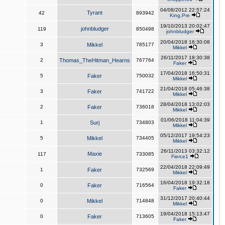
04/08/2012 22:57:24
Tyrant
42
893942
King,Pre
19/10/2013 20:02:47
johnbludger
119
850498
johnbludger
20/04/2018 16:30:08
3
Mikkel
785177
Mikkel
26/11/2017 18:30:38
2
Thomas_TheHitman_Hearns
767764
Faker
17/04/2018 16:50:31
5
Faker
750032
Mikkel
21/04/2018 05:46:38
3
Faker
741722
Mikkel
28/04/2018 13:02:03
2
Faker
736018
Mikkel
01/06/2018 11:04:39
1
Surj
734803
Mikkel
05/12/2017 19:54:23
5
Mikkel
734405
Mikkel
26/11/2013 03:32:12
Maxie
117
733085
Fierce1
22/04/2018 22:09:49
1
Faker
732569
Mikkel
16/04/2018 19:32:18
0
Faker
716564
Faker
31/12/2017 20:40:44
0
Mikkel
714848
Mikkel
19/04/2018 15:13:47
0
Faker
713605
Faker