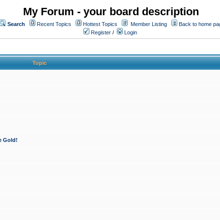
My Forum - your board description
Search
Recent Topics
Hottest Topics
Member Listing
Back to home pa
Register
/
Login
Topic
e Gold!