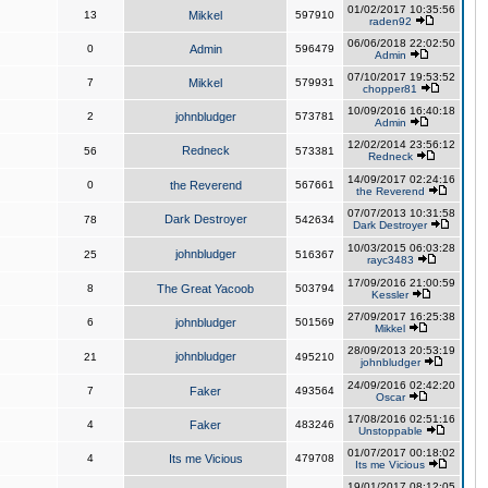
01/02/2017 10:35:56
13
Mikkel
597910
raden92
06/06/2018 22:02:50
0
Admin
596479
Admin
07/10/2017 19:53:52
7
Mikkel
579931
chopper81
10/09/2016 16:40:18
2
johnbludger
573781
Admin
12/02/2014 23:56:12
Redneck
56
573381
Redneck
14/09/2017 02:24:16
0
the Reverend
567661
the Reverend
07/07/2013 10:31:58
Dark Destroyer
78
542634
Dark Destroyer
10/03/2015 06:03:28
johnbludger
25
516367
rayc3483
17/09/2016 21:00:59
8
The Great Yacoob
503794
Kessler
27/09/2017 16:25:38
6
johnbludger
501569
Mikkel
28/09/2013 20:53:19
johnbludger
21
495210
johnbludger
24/09/2016 02:42:20
7
Faker
493564
Oscar
17/08/2016 02:51:16
4
Faker
483246
Unstoppable
01/07/2017 00:18:02
4
Its me Vicious
479708
Its me Vicious
19/01/2017 08:12:05