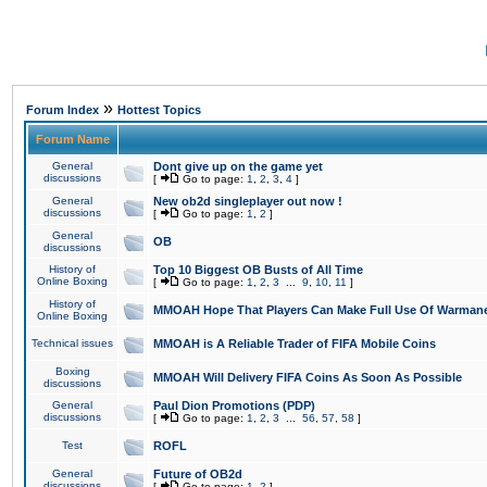
»
Forum Index
Hottest Topics
Forum Name
General
Dont give up on the game yet
discussions
[
Go to page:
1
,
2
,
3
,
4
]
General
New ob2d singleplayer out now !
discussions
[
Go to page:
1
,
2
]
General
OB
discussions
History of
Top 10 Biggest OB Busts of All Time
Online Boxing
[
Go to page:
1
,
2
,
3
...
9
,
10
,
11
]
History of
MMOAH Hope That Players Can Make Full Use Of Warman
Online Boxing
Technical issues
MMOAH is A Reliable Trader of FIFA Mobile Coins
Boxing
MMOAH Will Delivery FIFA Coins As Soon As Possible
discussions
General
Paul Dion Promotions (PDP)
discussions
[
Go to page:
1
,
2
,
3
...
56
,
57
,
58
]
Test
ROFL
General
Future of OB2d
discussions
[
Go to page:
1
,
2
]