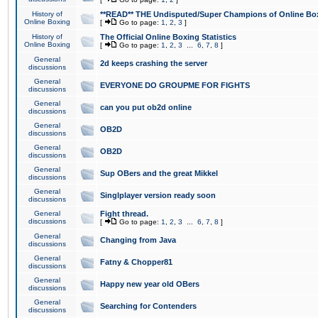
History of
**READ** THE Undisputed/Super Champions of Online Box
Online Boxing
[
Go to page:
1
,
2
,
3
]
History of
The Official Online Boxing Statistics
Online Boxing
[
Go to page:
1
,
2
,
3
...
6
,
7
,
8
]
General
2d keeps crashing the server
discussions
General
EVERYONE DO GROUPME FOR FIGHTS
discussions
General
can you put ob2d online
discussions
General
OB2D
discussions
General
OB2D
discussions
General
Sup OBers and the great Mikkel
discussions
General
Singlplayer version ready soon
discussions
General
Fight thread.
discussions
[
Go to page:
1
,
2
,
3
...
6
,
7
,
8
]
General
Changing from Java
discussions
General
Fatny & Chopper81
discussions
General
Happy new year old OBers
discussions
General
Searching for Contenders
discussions