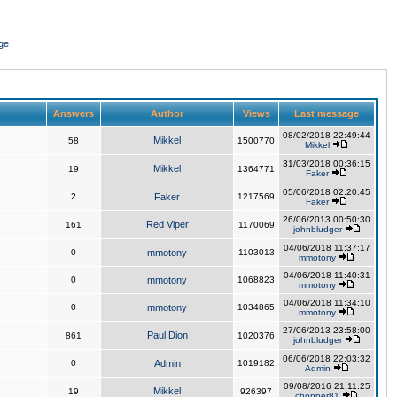
ge
Answers
Author
Views
Last message
08/02/2018 22:49:44
Mikkel
58
1500770
Mikkel
31/03/2018 00:36:15
Mikkel
19
1364771
Faker
05/06/2018 02:20:45
2
Faker
1217569
Faker
26/06/2013 00:50:30
Red Viper
161
1170069
johnbludger
04/06/2018 11:37:17
0
mmotony
1103013
mmotony
04/06/2018 11:40:31
0
mmotony
1068823
mmotony
04/06/2018 11:34:10
0
mmotony
1034865
mmotony
27/06/2013 23:58:00
Paul Dion
861
1020376
johnbludger
06/06/2018 22:03:32
0
Admin
1019182
Admin
09/08/2016 21:11:25
Mikkel
19
926397
chopper81