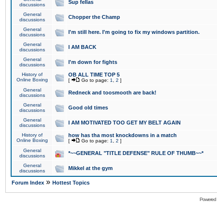
Sup fellas
discussions
General
Chopper the Champ
discussions
General
I'm still here. I'm going to fix my windows partition.
discussions
General
I AM BACK
discussions
General
I'm down for fights
discussions
History of
OB ALL TIME TOP 5
Online Boxing
[
Go to page:
1
,
2
]
General
Redneck and toosmooth are back!
discussions
General
Good old times
discussions
General
I AM MOTIVATED TOO GET MY BELT AGAIN
discussions
History of
how has tha most knockdowns in a match
Online Boxing
[
Go to page:
1
,
2
]
General
*~~GENERAL "TITLE DEFENSE" RULE OF THUMB~~*
discussions
General
Mikkel at the gym
discussions
»
Forum Index
Hottest Topics
Powered