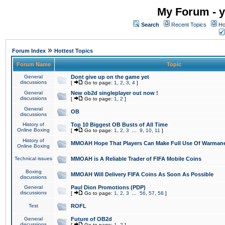
My Forum - y
Search
Recent Topics
Ho
»
Forum Index
Hottest Topics
Forum Name
Topic
General
Dont give up on the game yet
discussions
[
Go to page:
1
,
2
,
3
,
4
]
General
New ob2d singleplayer out now !
discussions
[
Go to page:
1
,
2
]
General
OB
discussions
History of
Top 10 Biggest OB Busts of All Time
Online Boxing
[
Go to page:
1
,
2
,
3
...
9
,
10
,
11
]
History of
MMOAH Hope That Players Can Make Full Use Of Warman
Online Boxing
Technical issues
MMOAH is A Reliable Trader of FIFA Mobile Coins
Boxing
MMOAH Will Delivery FIFA Coins As Soon As Possible
discussions
General
Paul Dion Promotions (PDP)
discussions
[
Go to page:
1
,
2
,
3
...
56
,
57
,
58
]
Test
ROFL
General
Future of OB2d
discussions
[
Go to page:
1
,
2
]