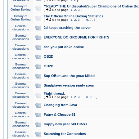
History of
**READ** THE Undisputed/Super Champions of Online Box
Online Boxing
[
Go to page:
1
,
2
,
3
]
History of
The Official Online Boxing Statistics
Online Boxing
[
Go to page:
1
,
2
,
3
...
6
,
7
,
8
]
General
2d keeps crashing the server
discussions
General
EVERYONE DO GROUPME FOR FIGHTS
discussions
General
can you put ob2d online
discussions
General
OB2D
discussions
General
OB2D
discussions
General
Sup OBers and the great Mikkel
discussions
General
Singlplayer version ready soon
discussions
General
Fight thread.
discussions
[
Go to page:
1
,
2
,
3
...
6
,
7
,
8
]
General
Changing from Java
discussions
General
Fatny & Chopper81
discussions
General
Happy new year old OBers
discussions
General
Searching for Contenders
discussions