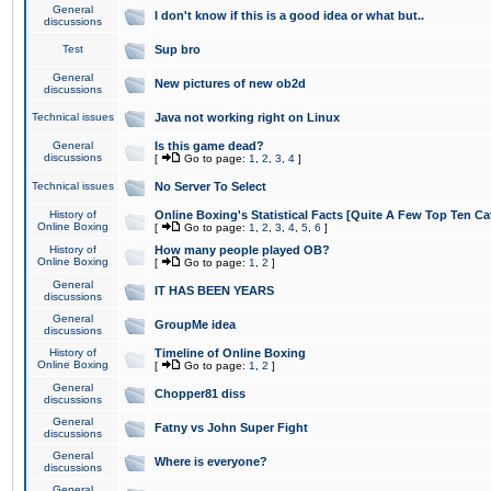
General
I don't know if this is a good idea or what but..
discussions
Test
Sup bro
General
New pictures of new ob2d
discussions
Technical issues
Java not working right on Linux
General
Is this game dead?
discussions
[
Go to page:
1
,
2
,
3
,
4
]
Technical issues
No Server To Select
History of
Online Boxing's Statistical Facts [Quite A Few Top Ten Ca
Online Boxing
[
Go to page:
1
,
2
,
3
,
4
,
5
,
6
]
History of
How many people played OB?
Online Boxing
[
Go to page:
1
,
2
]
General
IT HAS BEEN YEARS
discussions
General
GroupMe idea
discussions
History of
Timeline of Online Boxing
Online Boxing
[
Go to page:
1
,
2
]
General
Chopper81 diss
discussions
General
Fatny vs John Super Fight
discussions
General
Where is everyone?
discussions
General