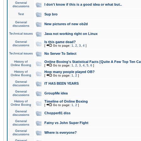
General
I don't know if this is a good idea or what but..
discussions
Test
Sup bro
General
New pictures of new ob2d
discussions
Technical issues
Java not working right on Linux
General
Is this game dead?
discussions
[
Go to page:
1
,
2
,
3
,
4
]
Technical issues
No Server To Select
History of
Online Boxing's Statistical Facts [Quite A Few Top Ten Ca
Online Boxing
[
Go to page:
1
,
2
,
3
,
4
,
5
,
6
]
History of
How many people played OB?
Online Boxing
[
Go to page:
1
,
2
]
General
IT HAS BEEN YEARS
discussions
General
GroupMe idea
discussions
History of
Timeline of Online Boxing
Online Boxing
[
Go to page:
1
,
2
]
General
Chopper81 diss
discussions
General
Fatny vs John Super Fight
discussions
General
Where is everyone?
discussions
General