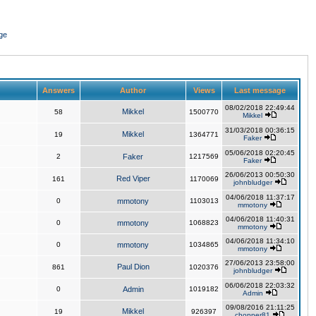
ge
Answers
Author
Views
Last message
08/02/2018 22:49:44
Mikkel
58
1500770
Mikkel
31/03/2018 00:36:15
Mikkel
19
1364771
Faker
05/06/2018 02:20:45
2
Faker
1217569
Faker
26/06/2013 00:50:30
Red Viper
161
1170069
johnbludger
04/06/2018 11:37:17
0
mmotony
1103013
mmotony
04/06/2018 11:40:31
0
mmotony
1068823
mmotony
04/06/2018 11:34:10
0
mmotony
1034865
mmotony
27/06/2013 23:58:00
Paul Dion
861
1020376
johnbludger
06/06/2018 22:03:32
0
Admin
1019182
Admin
09/08/2016 21:11:25
Mikkel
19
926397
chopper81