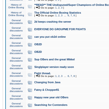
History of
**READ** THE Undisputed/Super Champions of Online Box
Online Boxing
[
Go to page:
1
,
2
,
3
]
History of
The Official Online Boxing Statistics
Online Boxing
[
Go to page:
1
,
2
,
3
...
6
,
7
,
8
]
General
2d keeps crashing the server
discussions
General
EVERYONE DO GROUPME FOR FIGHTS
discussions
General
can you put ob2d online
discussions
General
OB2D
discussions
General
OB2D
discussions
General
Sup OBers and the great Mikkel
discussions
General
Singlplayer version ready soon
discussions
General
Fight thread.
discussions
[
Go to page:
1
,
2
,
3
...
6
,
7
,
8
]
General
Changing from Java
discussions
General
Fatny & Chopper81
discussions
General
Happy new year old OBers
discussions
General
Searching for Contenders
discussions