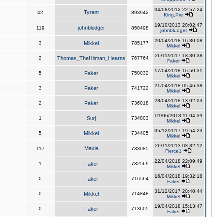
04/08/2012 22:57:24
Tyrant
42
893942
King,Pre
19/10/2013 20:02:47
johnbludger
119
850498
johnbludger
20/04/2018 16:30:08
3
Mikkel
785177
Mikkel
26/11/2017 18:30:38
2
Thomas_TheHitman_Hearns
767764
Faker
17/04/2018 16:50:31
5
Faker
750032
Mikkel
21/04/2018 05:46:38
3
Faker
741722
Mikkel
28/04/2018 13:02:03
2
Faker
736018
Mikkel
01/06/2018 11:04:39
1
Surj
734803
Mikkel
05/12/2017 19:54:23
5
Mikkel
734405
Mikkel
26/11/2013 03:32:12
Maxie
117
733085
Fierce1
22/04/2018 22:09:49
1
Faker
732569
Mikkel
16/04/2018 19:32:18
0
Faker
716564
Faker
31/12/2017 20:40:44
0
Mikkel
714848
Mikkel
19/04/2018 15:13:47
0
Faker
713605
Faker