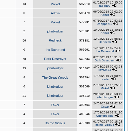
01/02/2017 10:35:56
13
Mikkel
597910
raden92
06/06/2018 22:02:50
0
Admin
596479
Admin
07/10/2017 19:53:52
7
Mikkel
579931
chopper81
10/09/2016 16:40:18
2
johnbludger
573781
Admin
12/02/2014 23:56:12
Redneck
56
573381
Redneck
14/09/2017 02:24:16
0
the Reverend
567661
the Reverend
07/07/2013 10:31:58
Dark Destroyer
78
542634
Dark Destroyer
10/03/2015 06:03:28
johnbludger
25
516367
rayc3483
17/09/2016 21:00:59
8
The Great Yacoob
503794
Kessler
27/09/2017 16:25:38
6
johnbludger
501569
Mikkel
28/09/2013 20:53:19
johnbludger
21
495210
johnbludger
24/09/2016 02:42:20
7
Faker
493564
Oscar
17/08/2016 02:51:16
4
Faker
483246
Unstoppable
01/07/2017 00:18:02
4
Its me Vicious
479708
Its me Vicious
19/01/2017 08:12:05