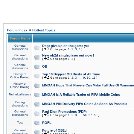
»
Forum Index
Hottest Topics
Forum Name
General
Dont give up on the game yet
discussions
[
Go to page:
1
,
2
,
3
,
4
]
General
New ob2d singleplayer out now !
discussions
[
Go to page:
1
,
2
]
General
OB
discussions
History of
Top 10 Biggest OB Busts of All Time
Online Boxing
[
Go to page:
1
,
2
,
3
...
9
,
10
,
11
]
History of
MMOAH Hope That Players Can Make Full Use Of Warman
Online Boxing
Technical issues
MMOAH is A Reliable Trader of FIFA Mobile Coins
Boxing
MMOAH Will Delivery FIFA Coins As Soon As Possible
discussions
General
Paul Dion Promotions (PDP)
discussions
[
Go to page:
1
,
2
,
3
...
56
,
57
,
58
]
Test
ROFL
General
Future of OB2d
discussions
[
Go to page:
1
,
2
]