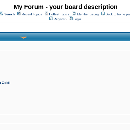
My Forum - your board description
Search
Recent Topics
Hottest Topics
Member Listing
Back to home pa
Register
/
Login
Topic
e Gold!