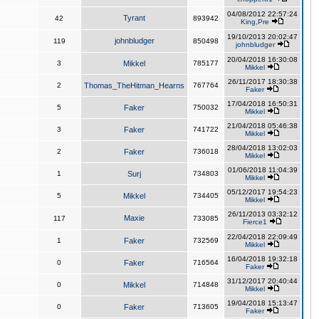
04/08/2012 22:57:24
Tyrant
42
893942
King,Pre
19/10/2013 20:02:47
johnbludger
119
850498
johnbludger
20/04/2018 16:30:08
3
Mikkel
785177
Mikkel
26/11/2017 18:30:38
2
Thomas_TheHitman_Hearns
767764
Faker
17/04/2018 16:50:31
5
Faker
750032
Mikkel
21/04/2018 05:46:38
3
Faker
741722
Mikkel
28/04/2018 13:02:03
2
Faker
736018
Mikkel
01/06/2018 11:04:39
1
Surj
734803
Mikkel
05/12/2017 19:54:23
5
Mikkel
734405
Mikkel
26/11/2013 03:32:12
Maxie
117
733085
Fierce1
22/04/2018 22:09:49
1
Faker
732569
Mikkel
16/04/2018 19:32:18
0
Faker
716564
Faker
31/12/2017 20:40:44
0
Mikkel
714848
Mikkel
19/04/2018 15:13:47
0
Faker
713605
Faker