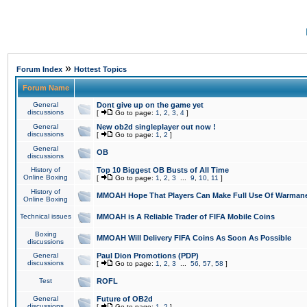
»
Forum Index
Hottest Topics
Forum Name
General
Dont give up on the game yet
discussions
[
Go to page:
1
,
2
,
3
,
4
]
General
New ob2d singleplayer out now !
discussions
[
Go to page:
1
,
2
]
General
OB
discussions
History of
Top 10 Biggest OB Busts of All Time
Online Boxing
[
Go to page:
1
,
2
,
3
...
9
,
10
,
11
]
History of
MMOAH Hope That Players Can Make Full Use Of Warman
Online Boxing
Technical issues
MMOAH is A Reliable Trader of FIFA Mobile Coins
Boxing
MMOAH Will Delivery FIFA Coins As Soon As Possible
discussions
General
Paul Dion Promotions (PDP)
discussions
[
Go to page:
1
,
2
,
3
...
56
,
57
,
58
]
Test
ROFL
General
Future of OB2d
discussions
[
Go to page:
1
,
2
]