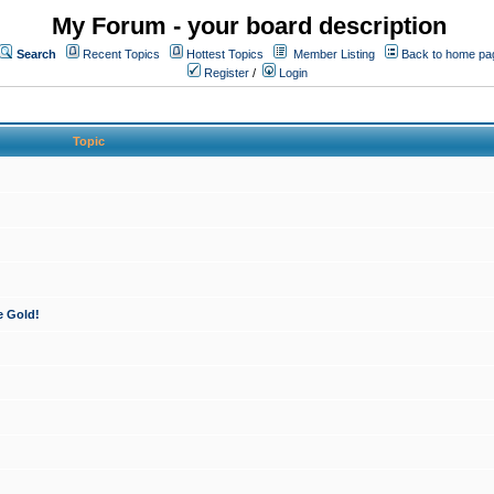
My Forum - your board description
Search
Recent Topics
Hottest Topics
Member Listing
Back to home pa
Register
/
Login
Topic
e Gold!