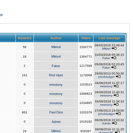
ge
Answers
Author
Views
Last message
08/02/2018 22:49:44
Mikkel
58
1500770
Mikkel
31/03/2018 00:36:15
Mikkel
19
1364771
Faker
05/06/2018 02:20:45
2
Faker
1217569
Faker
26/06/2013 00:50:30
Red Viper
161
1170069
johnbludger
04/06/2018 11:37:17
0
mmotony
1103013
mmotony
04/06/2018 11:40:31
0
mmotony
1068823
mmotony
04/06/2018 11:34:10
0
mmotony
1034865
mmotony
27/06/2013 23:58:00
Paul Dion
861
1020376
johnbludger
06/06/2018 22:03:32
0
Admin
1019182
Admin
09/08/2016 21:11:25
Mikkel
19
926397
chopper81