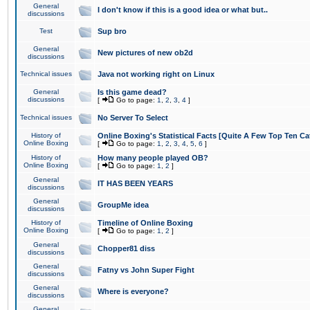
General
I don't know if this is a good idea or what but..
discussions
Test
Sup bro
General
New pictures of new ob2d
discussions
Technical issues
Java not working right on Linux
General
Is this game dead?
discussions
[
Go to page:
1
,
2
,
3
,
4
]
Technical issues
No Server To Select
History of
Online Boxing's Statistical Facts [Quite A Few Top Ten Ca
Online Boxing
[
Go to page:
1
,
2
,
3
,
4
,
5
,
6
]
History of
How many people played OB?
Online Boxing
[
Go to page:
1
,
2
]
General
IT HAS BEEN YEARS
discussions
General
GroupMe idea
discussions
History of
Timeline of Online Boxing
Online Boxing
[
Go to page:
1
,
2
]
General
Chopper81 diss
discussions
General
Fatny vs John Super Fight
discussions
General
Where is everyone?
discussions
General