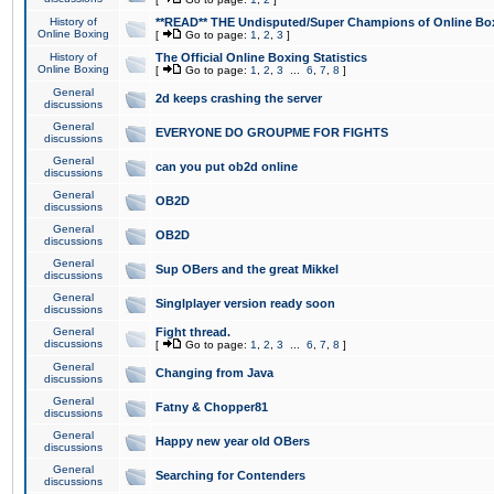
History of
**READ** THE Undisputed/Super Champions of Online Box
Online Boxing
[
Go to page:
1
,
2
,
3
]
History of
The Official Online Boxing Statistics
Online Boxing
[
Go to page:
1
,
2
,
3
...
6
,
7
,
8
]
General
2d keeps crashing the server
discussions
General
EVERYONE DO GROUPME FOR FIGHTS
discussions
General
can you put ob2d online
discussions
General
OB2D
discussions
General
OB2D
discussions
General
Sup OBers and the great Mikkel
discussions
General
Singlplayer version ready soon
discussions
General
Fight thread.
discussions
[
Go to page:
1
,
2
,
3
...
6
,
7
,
8
]
General
Changing from Java
discussions
General
Fatny & Chopper81
discussions
General
Happy new year old OBers
discussions
General
Searching for Contenders
discussions