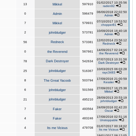
01/02/2017 10:35:56
13
Mikkel
597910
raden92
06/06/2018 22:02:50
0
Admin
596479
Admin
07/10/2017 19:53:52
7
Mikkel
579931
chopper81
10/09/2016 16:40:18
2
johnbludger
573781
Admin
12/02/2014 23:56:12
Redneck
56
573381
Redneck
14/09/2017 02:24:16
0
the Reverend
567661
the Reverend
07/07/2013 10:31:58
Dark Destroyer
78
542634
Dark Destroyer
10/03/2015 06:03:28
johnbludger
25
516367
rayc3483
17/09/2016 21:00:59
8
The Great Yacoob
503794
Kessler
27/09/2017 16:25:38
6
johnbludger
501569
Mikkel
28/09/2013 20:53:19
johnbludger
21
495210
johnbludger
24/09/2016 02:42:20
7
Faker
493564
Oscar
17/08/2016 02:51:16
4
Faker
483246
Unstoppable
01/07/2017 00:18:02
4
Its me Vicious
479708
Its me Vicious
19/01/2017 08:12:05