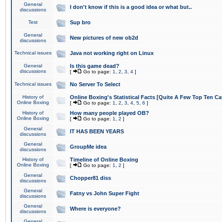
General
I don't know if this is a good idea or what but..
discussions
Test
Sup bro
General
New pictures of new ob2d
discussions
Technical issues
Java not working right on Linux
General
Is this game dead?
discussions
[
Go to page:
1
,
2
,
3
,
4
]
Technical issues
No Server To Select
History of
Online Boxing's Statistical Facts [Quite A Few Top Ten Ca
Online Boxing
[
Go to page:
1
,
2
,
3
,
4
,
5
,
6
]
History of
How many people played OB?
Online Boxing
[
Go to page:
1
,
2
]
General
IT HAS BEEN YEARS
discussions
General
GroupMe idea
discussions
History of
Timeline of Online Boxing
Online Boxing
[
Go to page:
1
,
2
]
General
Chopper81 diss
discussions
General
Fatny vs John Super Fight
discussions
General
Where is everyone?
discussions
General