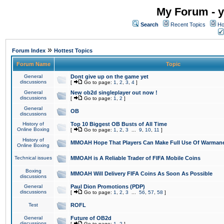
My Forum - y
Search
Recent Topics
Ho
»
Forum Index
Hottest Topics
Forum Name
Topic
General
Dont give up on the game yet
discussions
[
Go to page:
1
,
2
,
3
,
4
]
General
New ob2d singleplayer out now !
discussions
[
Go to page:
1
,
2
]
General
OB
discussions
History of
Top 10 Biggest OB Busts of All Time
Online Boxing
[
Go to page:
1
,
2
,
3
...
9
,
10
,
11
]
History of
MMOAH Hope That Players Can Make Full Use Of Warman
Online Boxing
Technical issues
MMOAH is A Reliable Trader of FIFA Mobile Coins
Boxing
MMOAH Will Delivery FIFA Coins As Soon As Possible
discussions
General
Paul Dion Promotions (PDP)
discussions
[
Go to page:
1
,
2
,
3
...
56
,
57
,
58
]
Test
ROFL
General
Future of OB2d
discussions
[
Go to page:
1
,
2
]