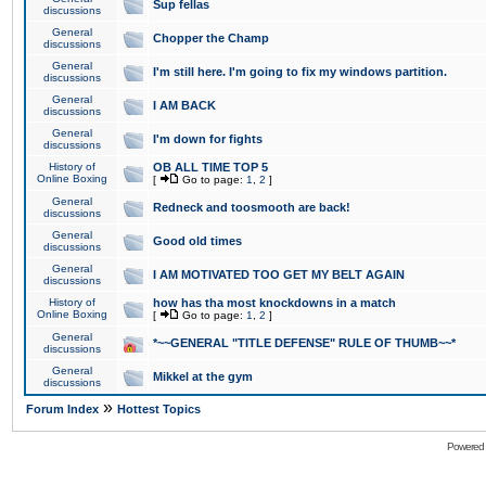
Sup fellas
discussions
General
Chopper the Champ
discussions
General
I'm still here. I'm going to fix my windows partition.
discussions
General
I AM BACK
discussions
General
I'm down for fights
discussions
History of
OB ALL TIME TOP 5
Online Boxing
[
Go to page:
1
,
2
]
General
Redneck and toosmooth are back!
discussions
General
Good old times
discussions
General
I AM MOTIVATED TOO GET MY BELT AGAIN
discussions
History of
how has tha most knockdowns in a match
Online Boxing
[
Go to page:
1
,
2
]
General
*~~GENERAL "TITLE DEFENSE" RULE OF THUMB~~*
discussions
General
Mikkel at the gym
discussions
»
Forum Index
Hottest Topics
Powered