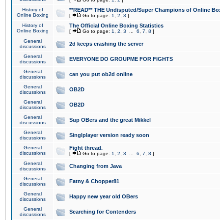
History of
**READ** THE Undisputed/Super Champions of Online Box
Online Boxing
[
Go to page:
1
,
2
,
3
]
History of
The Official Online Boxing Statistics
Online Boxing
[
Go to page:
1
,
2
,
3
...
6
,
7
,
8
]
General
2d keeps crashing the server
discussions
General
EVERYONE DO GROUPME FOR FIGHTS
discussions
General
can you put ob2d online
discussions
General
OB2D
discussions
General
OB2D
discussions
General
Sup OBers and the great Mikkel
discussions
General
Singlplayer version ready soon
discussions
General
Fight thread.
discussions
[
Go to page:
1
,
2
,
3
...
6
,
7
,
8
]
General
Changing from Java
discussions
General
Fatny & Chopper81
discussions
General
Happy new year old OBers
discussions
General
Searching for Contenders
discussions