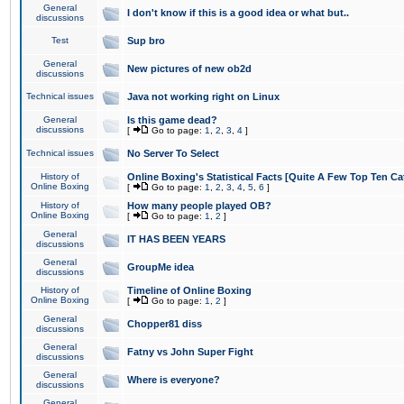
General
I don't know if this is a good idea or what but..
discussions
Test
Sup bro
General
New pictures of new ob2d
discussions
Technical issues
Java not working right on Linux
General
Is this game dead?
discussions
[
Go to page:
1
,
2
,
3
,
4
]
Technical issues
No Server To Select
History of
Online Boxing's Statistical Facts [Quite A Few Top Ten Ca
Online Boxing
[
Go to page:
1
,
2
,
3
,
4
,
5
,
6
]
History of
How many people played OB?
Online Boxing
[
Go to page:
1
,
2
]
General
IT HAS BEEN YEARS
discussions
General
GroupMe idea
discussions
History of
Timeline of Online Boxing
Online Boxing
[
Go to page:
1
,
2
]
General
Chopper81 diss
discussions
General
Fatny vs John Super Fight
discussions
General
Where is everyone?
discussions
General