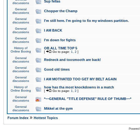
Sup fellas
discussions
General
Chopper the Champ
discussions
General
I'm still here. I'm going to fix my windows partition.
discussions
General
I AM BACK
discussions
General
I'm down for fights
discussions
History of
OB ALL TIME TOP 5
Online Boxing
[
Go to page:
1
,
2
]
General
Redneck and toosmooth are back!
discussions
General
Good old times
discussions
General
I AM MOTIVATED TOO GET MY BELT AGAIN
discussions
History of
how has tha most knockdowns in a match
Online Boxing
[
Go to page:
1
,
2
]
General
*~~GENERAL "TITLE DEFENSE" RULE OF THUMB~~*
discussions
General
Mikkel at the gym
discussions
»
Forum Index
Hottest Topics
Powered