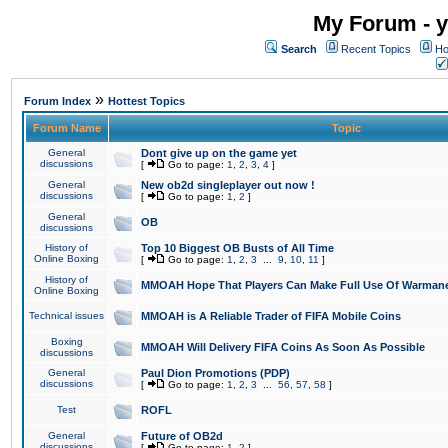
My Forum - y
Search
Recent Topics
Ho
»
Forum Index
Hottest Topics
Forum Name
Topic
General
Dont give up on the game yet
discussions
[
Go to page:
1
,
2
,
3
,
4
]
General
New ob2d singleplayer out now !
discussions
[
Go to page:
1
,
2
]
General
OB
discussions
History of
Top 10 Biggest OB Busts of All Time
Online Boxing
[
Go to page:
1
,
2
,
3
...
9
,
10
,
11
]
History of
MMOAH Hope That Players Can Make Full Use Of Warman
Online Boxing
Technical issues
MMOAH is A Reliable Trader of FIFA Mobile Coins
Boxing
MMOAH Will Delivery FIFA Coins As Soon As Possible
discussions
General
Paul Dion Promotions (PDP)
discussions
[
Go to page:
1
,
2
,
3
...
56
,
57
,
58
]
Test
ROFL
General
Future of OB2d
discussions
[
Go to page:
1
,
2
]