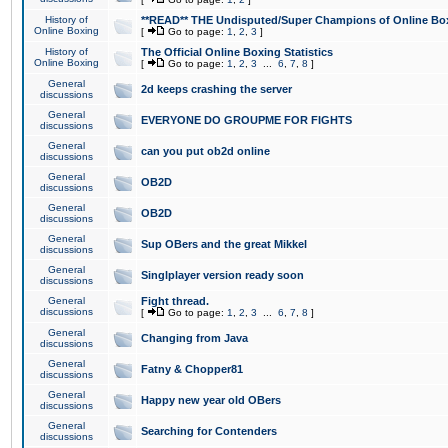
History of
**READ** THE Undisputed/Super Champions of Online Box
Online Boxing
[
Go to page:
1
,
2
,
3
]
History of
The Official Online Boxing Statistics
Online Boxing
[
Go to page:
1
,
2
,
3
...
6
,
7
,
8
]
General
2d keeps crashing the server
discussions
General
EVERYONE DO GROUPME FOR FIGHTS
discussions
General
can you put ob2d online
discussions
General
OB2D
discussions
General
OB2D
discussions
General
Sup OBers and the great Mikkel
discussions
General
Singlplayer version ready soon
discussions
General
Fight thread.
discussions
[
Go to page:
1
,
2
,
3
...
6
,
7
,
8
]
General
Changing from Java
discussions
General
Fatny & Chopper81
discussions
General
Happy new year old OBers
discussions
General
Searching for Contenders
discussions