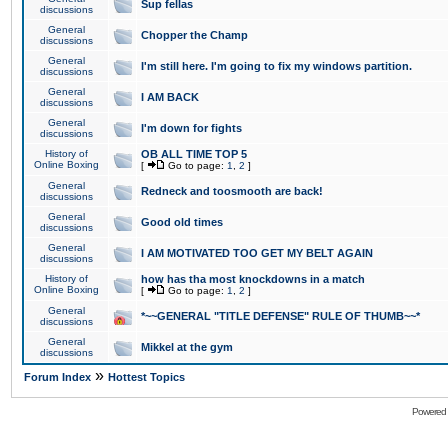
Sup fellas
discussions
General
Chopper the Champ
discussions
General
I'm still here. I'm going to fix my windows partition.
discussions
General
I AM BACK
discussions
General
I'm down for fights
discussions
History of
OB ALL TIME TOP 5
Online Boxing
[
Go to page:
1
,
2
]
General
Redneck and toosmooth are back!
discussions
General
Good old times
discussions
General
I AM MOTIVATED TOO GET MY BELT AGAIN
discussions
History of
how has tha most knockdowns in a match
Online Boxing
[
Go to page:
1
,
2
]
General
*~~GENERAL "TITLE DEFENSE" RULE OF THUMB~~*
discussions
General
Mikkel at the gym
discussions
»
Forum Index
Hottest Topics
Powered