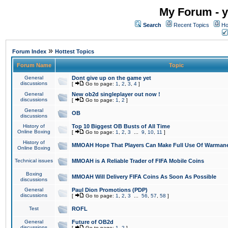
My Forum - y
Search
Recent Topics
Ho
»
Forum Index
Hottest Topics
Forum Name
Topic
General
Dont give up on the game yet
discussions
[
Go to page:
1
,
2
,
3
,
4
]
General
New ob2d singleplayer out now !
discussions
[
Go to page:
1
,
2
]
General
OB
discussions
History of
Top 10 Biggest OB Busts of All Time
Online Boxing
[
Go to page:
1
,
2
,
3
...
9
,
10
,
11
]
History of
MMOAH Hope That Players Can Make Full Use Of Warman
Online Boxing
Technical issues
MMOAH is A Reliable Trader of FIFA Mobile Coins
Boxing
MMOAH Will Delivery FIFA Coins As Soon As Possible
discussions
General
Paul Dion Promotions (PDP)
discussions
[
Go to page:
1
,
2
,
3
...
56
,
57
,
58
]
Test
ROFL
General
Future of OB2d
discussions
[
Go to page:
1
,
2
]