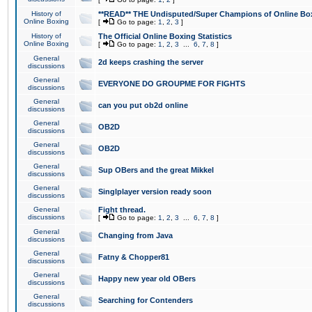
History of
**READ** THE Undisputed/Super Champions of Online Box
Online Boxing
[
Go to page:
1
,
2
,
3
]
History of
The Official Online Boxing Statistics
Online Boxing
[
Go to page:
1
,
2
,
3
...
6
,
7
,
8
]
General
2d keeps crashing the server
discussions
General
EVERYONE DO GROUPME FOR FIGHTS
discussions
General
can you put ob2d online
discussions
General
OB2D
discussions
General
OB2D
discussions
General
Sup OBers and the great Mikkel
discussions
General
Singlplayer version ready soon
discussions
General
Fight thread.
discussions
[
Go to page:
1
,
2
,
3
...
6
,
7
,
8
]
General
Changing from Java
discussions
General
Fatny & Chopper81
discussions
General
Happy new year old OBers
discussions
General
Searching for Contenders
discussions