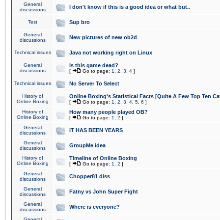
General
I don't know if this is a good idea or what but..
discussions
Test
Sup bro
General
New pictures of new ob2d
discussions
Technical issues
Java not working right on Linux
General
Is this game dead?
discussions
[
Go to page:
1
,
2
,
3
,
4
]
Technical issues
No Server To Select
History of
Online Boxing's Statistical Facts [Quite A Few Top Ten Ca
Online Boxing
[
Go to page:
1
,
2
,
3
,
4
,
5
,
6
]
History of
How many people played OB?
Online Boxing
[
Go to page:
1
,
2
]
General
IT HAS BEEN YEARS
discussions
General
GroupMe idea
discussions
History of
Timeline of Online Boxing
Online Boxing
[
Go to page:
1
,
2
]
General
Chopper81 diss
discussions
General
Fatny vs John Super Fight
discussions
General
Where is everyone?
discussions
General