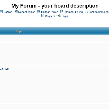
My Forum - your board description
Search
Recent Topics
Hottest Topics
Member Listing
Back to home pa
Register
/
Login
Topic
e Gold!