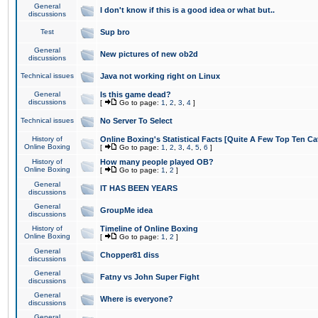
General
I don't know if this is a good idea or what but..
discussions
Test
Sup bro
General
New pictures of new ob2d
discussions
Technical issues
Java not working right on Linux
General
Is this game dead?
discussions
[
Go to page:
1
,
2
,
3
,
4
]
Technical issues
No Server To Select
History of
Online Boxing's Statistical Facts [Quite A Few Top Ten Ca
Online Boxing
[
Go to page:
1
,
2
,
3
,
4
,
5
,
6
]
History of
How many people played OB?
Online Boxing
[
Go to page:
1
,
2
]
General
IT HAS BEEN YEARS
discussions
General
GroupMe idea
discussions
History of
Timeline of Online Boxing
Online Boxing
[
Go to page:
1
,
2
]
General
Chopper81 diss
discussions
General
Fatny vs John Super Fight
discussions
General
Where is everyone?
discussions
General