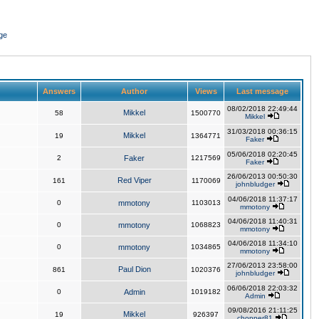
ge
Answers
Author
Views
Last message
08/02/2018 22:49:44
Mikkel
58
1500770
Mikkel
31/03/2018 00:36:15
Mikkel
19
1364771
Faker
05/06/2018 02:20:45
2
Faker
1217569
Faker
26/06/2013 00:50:30
Red Viper
161
1170069
johnbludger
04/06/2018 11:37:17
0
mmotony
1103013
mmotony
04/06/2018 11:40:31
0
mmotony
1068823
mmotony
04/06/2018 11:34:10
0
mmotony
1034865
mmotony
27/06/2013 23:58:00
Paul Dion
861
1020376
johnbludger
06/06/2018 22:03:32
0
Admin
1019182
Admin
09/08/2016 21:11:25
Mikkel
19
926397
chopper81