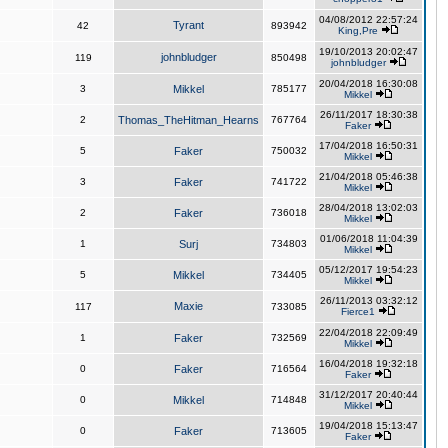
04/08/2012 22:57:24
Tyrant
42
893942
King,Pre
19/10/2013 20:02:47
johnbludger
119
850498
johnbludger
20/04/2018 16:30:08
3
Mikkel
785177
Mikkel
26/11/2017 18:30:38
2
Thomas_TheHitman_Hearns
767764
Faker
17/04/2018 16:50:31
5
Faker
750032
Mikkel
21/04/2018 05:46:38
3
Faker
741722
Mikkel
28/04/2018 13:02:03
2
Faker
736018
Mikkel
01/06/2018 11:04:39
1
Surj
734803
Mikkel
05/12/2017 19:54:23
5
Mikkel
734405
Mikkel
26/11/2013 03:32:12
Maxie
117
733085
Fierce1
22/04/2018 22:09:49
1
Faker
732569
Mikkel
16/04/2018 19:32:18
0
Faker
716564
Faker
31/12/2017 20:40:44
0
Mikkel
714848
Mikkel
19/04/2018 15:13:47
0
Faker
713605
Faker