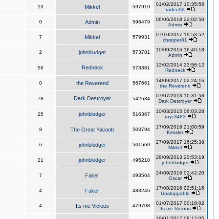
01/02/2017 10:35:56
13
Mikkel
597910
raden92
06/06/2018 22:02:50
0
Admin
596479
Admin
07/10/2017 19:53:52
7
Mikkel
579931
chopper81
10/09/2016 16:40:18
2
johnbludger
573781
Admin
12/02/2014 23:56:12
Redneck
56
573381
Redneck
14/09/2017 02:24:16
0
the Reverend
567661
the Reverend
07/07/2013 10:31:58
Dark Destroyer
78
542634
Dark Destroyer
10/03/2015 06:03:28
johnbludger
25
516367
rayc3483
17/09/2016 21:00:59
8
The Great Yacoob
503794
Kessler
27/09/2017 16:25:38
6
johnbludger
501569
Mikkel
28/09/2013 20:53:19
johnbludger
21
495210
johnbludger
24/09/2016 02:42:20
7
Faker
493564
Oscar
17/08/2016 02:51:16
4
Faker
483246
Unstoppable
01/07/2017 00:18:02
4
Its me Vicious
479708
Its me Vicious
19/01/2017 08:12:05