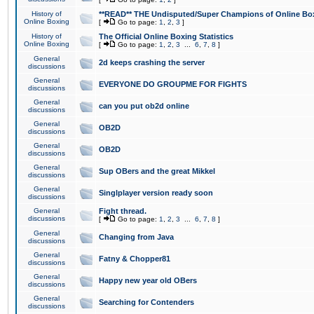
History of
**READ** THE Undisputed/Super Champions of Online Box
Online Boxing
[
Go to page:
1
,
2
,
3
]
History of
The Official Online Boxing Statistics
Online Boxing
[
Go to page:
1
,
2
,
3
...
6
,
7
,
8
]
General
2d keeps crashing the server
discussions
General
EVERYONE DO GROUPME FOR FIGHTS
discussions
General
can you put ob2d online
discussions
General
OB2D
discussions
General
OB2D
discussions
General
Sup OBers and the great Mikkel
discussions
General
Singlplayer version ready soon
discussions
General
Fight thread.
discussions
[
Go to page:
1
,
2
,
3
...
6
,
7
,
8
]
General
Changing from Java
discussions
General
Fatny & Chopper81
discussions
General
Happy new year old OBers
discussions
General
Searching for Contenders
discussions