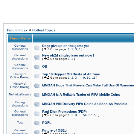
»
Forum Index
Hottest Topics
Forum Name
General
Dont give up on the game yet
discussions
[
Go to page:
1
,
2
,
3
,
4
]
General
New ob2d singleplayer out now !
discussions
[
Go to page:
1
,
2
]
General
OB
discussions
History of
Top 10 Biggest OB Busts of All Time
Online Boxing
[
Go to page:
1
,
2
,
3
...
9
,
10
,
11
]
History of
MMOAH Hope That Players Can Make Full Use Of Warman
Online Boxing
Technical issues
MMOAH is A Reliable Trader of FIFA Mobile Coins
Boxing
MMOAH Will Delivery FIFA Coins As Soon As Possible
discussions
General
Paul Dion Promotions (PDP)
discussions
[
Go to page:
1
,
2
,
3
...
56
,
57
,
58
]
Test
ROFL
General
Future of OB2d
discussions
[
Go to page:
1
,
2
]