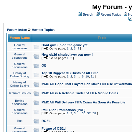
My Forum - y
Search
Recent Topics
Ho
»
Forum Index
Hottest Topics
Forum Name
Topic
General
Dont give up on the game yet
discussions
[
Go to page:
1
,
2
,
3
,
4
]
General
New ob2d singleplayer out now !
discussions
[
Go to page:
1
,
2
]
General
OB
discussions
History of
Top 10 Biggest OB Busts of All Time
Online Boxing
[
Go to page:
1
,
2
,
3
...
9
,
10
,
11
]
History of
MMOAH Hope That Players Can Make Full Use Of Warman
Online Boxing
Technical issues
MMOAH is A Reliable Trader of FIFA Mobile Coins
Boxing
MMOAH Will Delivery FIFA Coins As Soon As Possible
discussions
General
Paul Dion Promotions (PDP)
discussions
[
Go to page:
1
,
2
,
3
...
56
,
57
,
58
]
Test
ROFL
General
Future of OB2d
discussions
[
Go to page:
1
,
2
]