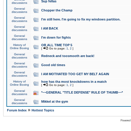
Sup fellas
discussions
General
Chopper the Champ
discussions
General
I'm still here. I'm going to fix my windows partition.
discussions
General
I AM BACK
discussions
General
I'm down for fights
discussions
History of
OB ALL TIME TOP 5
Online Boxing
[
Go to page:
1
,
2
]
General
Redneck and toosmooth are back!
discussions
General
Good old times
discussions
General
I AM MOTIVATED TOO GET MY BELT AGAIN
discussions
History of
how has tha most knockdowns in a match
Online Boxing
[
Go to page:
1
,
2
]
General
*~~GENERAL "TITLE DEFENSE" RULE OF THUMB~~*
discussions
General
Mikkel at the gym
discussions
»
Forum Index
Hottest Topics
Powered