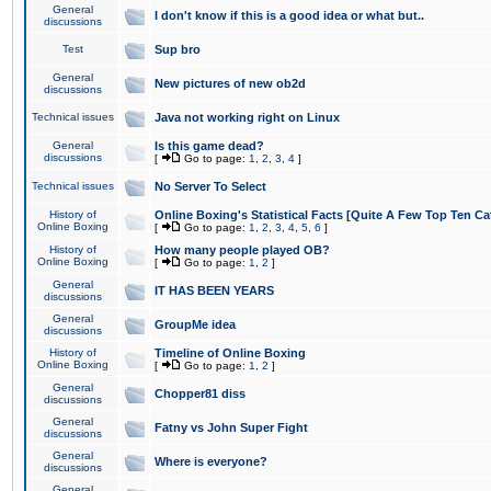
General
I don't know if this is a good idea or what but..
discussions
Test
Sup bro
General
New pictures of new ob2d
discussions
Technical issues
Java not working right on Linux
General
Is this game dead?
discussions
[
Go to page:
1
,
2
,
3
,
4
]
Technical issues
No Server To Select
History of
Online Boxing's Statistical Facts [Quite A Few Top Ten Ca
Online Boxing
[
Go to page:
1
,
2
,
3
,
4
,
5
,
6
]
History of
How many people played OB?
Online Boxing
[
Go to page:
1
,
2
]
General
IT HAS BEEN YEARS
discussions
General
GroupMe idea
discussions
History of
Timeline of Online Boxing
Online Boxing
[
Go to page:
1
,
2
]
General
Chopper81 diss
discussions
General
Fatny vs John Super Fight
discussions
General
Where is everyone?
discussions
General