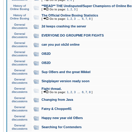
History of
**READ** THE Undisputed/Super Champions of Online Box
Online Boxing
[
Go to page:
1
,
2
,
3
]
History of
The Official Online Boxing Statistics
Online Boxing
[
Go to page:
1
,
2
,
3
...
6
,
7
,
8
]
General
2d keeps crashing the server
discussions
General
EVERYONE DO GROUPME FOR FIGHTS
discussions
General
can you put ob2d online
discussions
General
OB2D
discussions
General
OB2D
discussions
General
Sup OBers and the great Mikkel
discussions
General
Singlplayer version ready soon
discussions
General
Fight thread.
discussions
[
Go to page:
1
,
2
,
3
...
6
,
7
,
8
]
General
Changing from Java
discussions
General
Fatny & Chopper81
discussions
General
Happy new year old OBers
discussions
General
Searching for Contenders
discussions