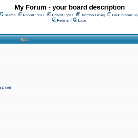
My Forum - your board description
Search
Recent Topics
Hottest Topics
Member Listing
Back to home pa
Register
/
Login
Topic
e Gold!