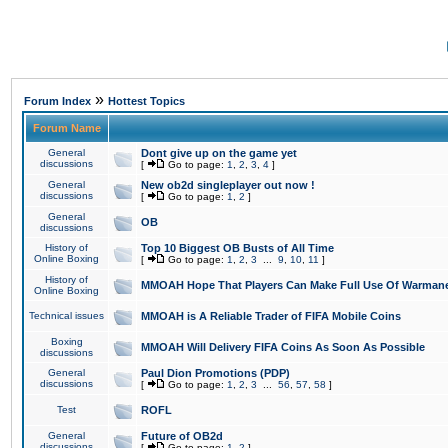
»
Forum Index
Hottest Topics
Forum Name
General
Dont give up on the game yet
discussions
[
Go to page:
1
,
2
,
3
,
4
]
General
New ob2d singleplayer out now !
discussions
[
Go to page:
1
,
2
]
General
OB
discussions
History of
Top 10 Biggest OB Busts of All Time
Online Boxing
[
Go to page:
1
,
2
,
3
...
9
,
10
,
11
]
History of
MMOAH Hope That Players Can Make Full Use Of Warman
Online Boxing
Technical issues
MMOAH is A Reliable Trader of FIFA Mobile Coins
Boxing
MMOAH Will Delivery FIFA Coins As Soon As Possible
discussions
General
Paul Dion Promotions (PDP)
discussions
[
Go to page:
1
,
2
,
3
...
56
,
57
,
58
]
Test
ROFL
General
Future of OB2d
discussions
[
Go to page:
1
,
2
]