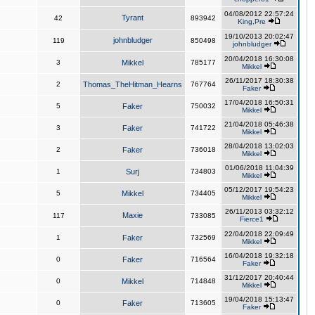
04/08/2012 22:57:24
Tyrant
42
893942
King,Pre
19/10/2013 20:02:47
johnbludger
119
850498
johnbludger
20/04/2018 16:30:08
3
Mikkel
785177
Mikkel
26/11/2017 18:30:38
2
Thomas_TheHitman_Hearns
767764
Faker
17/04/2018 16:50:31
5
Faker
750032
Mikkel
21/04/2018 05:46:38
3
Faker
741722
Mikkel
28/04/2018 13:02:03
2
Faker
736018
Mikkel
01/06/2018 11:04:39
1
Surj
734803
Mikkel
05/12/2017 19:54:23
5
Mikkel
734405
Mikkel
26/11/2013 03:32:12
Maxie
117
733085
Fierce1
22/04/2018 22:09:49
1
Faker
732569
Mikkel
16/04/2018 19:32:18
0
Faker
716564
Faker
31/12/2017 20:40:44
0
Mikkel
714848
Mikkel
19/04/2018 15:13:47
0
Faker
713605
Faker