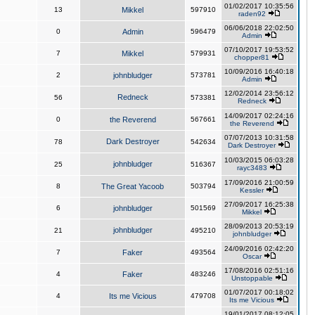
01/02/2017 10:35:56
13
Mikkel
597910
raden92
06/06/2018 22:02:50
0
Admin
596479
Admin
07/10/2017 19:53:52
7
Mikkel
579931
chopper81
10/09/2016 16:40:18
2
johnbludger
573781
Admin
12/02/2014 23:56:12
Redneck
56
573381
Redneck
14/09/2017 02:24:16
0
the Reverend
567661
the Reverend
07/07/2013 10:31:58
Dark Destroyer
78
542634
Dark Destroyer
10/03/2015 06:03:28
johnbludger
25
516367
rayc3483
17/09/2016 21:00:59
8
The Great Yacoob
503794
Kessler
27/09/2017 16:25:38
6
johnbludger
501569
Mikkel
28/09/2013 20:53:19
johnbludger
21
495210
johnbludger
24/09/2016 02:42:20
7
Faker
493564
Oscar
17/08/2016 02:51:16
4
Faker
483246
Unstoppable
01/07/2017 00:18:02
4
Its me Vicious
479708
Its me Vicious
19/01/2017 08:12:05