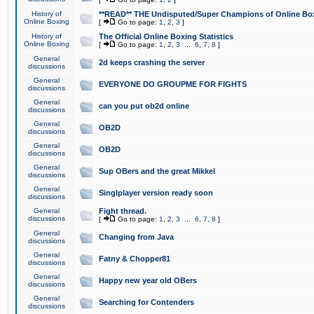
History of
**READ** THE Undisputed/Super Champions of Online Box
Online Boxing
[
Go to page:
1
,
2
,
3
]
History of
The Official Online Boxing Statistics
Online Boxing
[
Go to page:
1
,
2
,
3
...
6
,
7
,
8
]
General
2d keeps crashing the server
discussions
General
EVERYONE DO GROUPME FOR FIGHTS
discussions
General
can you put ob2d online
discussions
General
OB2D
discussions
General
OB2D
discussions
General
Sup OBers and the great Mikkel
discussions
General
Singlplayer version ready soon
discussions
General
Fight thread.
discussions
[
Go to page:
1
,
2
,
3
...
6
,
7
,
8
]
General
Changing from Java
discussions
General
Fatny & Chopper81
discussions
General
Happy new year old OBers
discussions
General
Searching for Contenders
discussions