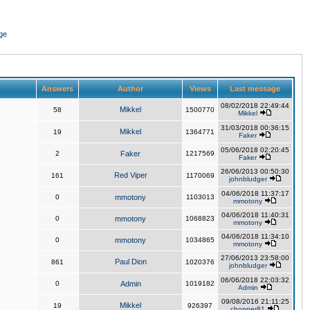
ge
Answers
Author
Views
Last message
08/02/2018 22:49:44
Mikkel
58
1500770
Mikkel
31/03/2018 00:36:15
Mikkel
19
1364771
Faker
05/06/2018 02:20:45
2
Faker
1217569
Faker
26/06/2013 00:50:30
Red Viper
161
1170069
johnbludger
04/06/2018 11:37:17
0
mmotony
1103013
mmotony
04/06/2018 11:40:31
0
mmotony
1068823
mmotony
04/06/2018 11:34:10
0
mmotony
1034865
mmotony
27/06/2013 23:58:00
Paul Dion
861
1020376
johnbludger
06/06/2018 22:03:32
0
Admin
1019182
Admin
09/08/2016 21:11:25
Mikkel
19
926397
chopper81