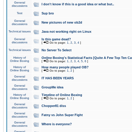
General
I don't know if this is a good idea or what but..
discussions
Test
Sup bro
General
New pictures of new ob2d
discussions
Technical issues
Java not working right on Linux
General
Is this game dead?
discussions
[
Go to page:
1
,
2
,
3
,
4
]
Technical issues
No Server To Select
History of
Online Boxing's Statistical Facts [Quite A Few Top Ten Ca
Online Boxing
[
Go to page:
1
,
2
,
3
,
4
,
5
,
6
]
History of
How many people played OB?
Online Boxing
[
Go to page:
1
,
2
]
General
IT HAS BEEN YEARS
discussions
General
GroupMe idea
discussions
History of
Timeline of Online Boxing
Online Boxing
[
Go to page:
1
,
2
]
General
Chopper81 diss
discussions
General
Fatny vs John Super Fight
discussions
General
Where is everyone?
discussions
General