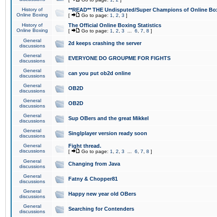
History of
**READ** THE Undisputed/Super Champions of Online Box
Online Boxing
[
Go to page:
1
,
2
,
3
]
History of
The Official Online Boxing Statistics
Online Boxing
[
Go to page:
1
,
2
,
3
...
6
,
7
,
8
]
General
2d keeps crashing the server
discussions
General
EVERYONE DO GROUPME FOR FIGHTS
discussions
General
can you put ob2d online
discussions
General
OB2D
discussions
General
OB2D
discussions
General
Sup OBers and the great Mikkel
discussions
General
Singlplayer version ready soon
discussions
General
Fight thread.
discussions
[
Go to page:
1
,
2
,
3
...
6
,
7
,
8
]
General
Changing from Java
discussions
General
Fatny & Chopper81
discussions
General
Happy new year old OBers
discussions
General
Searching for Contenders
discussions