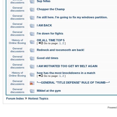
Sup fellas
discussions
General
Chopper the Champ
discussions
General
I'm still here. I'm going to fix my windows partition.
discussions
General
I AM BACK
discussions
General
I'm down for fights
discussions
History of
OB ALL TIME TOP 5
Online Boxing
[
Go to page:
1
,
2
]
General
Redneck and toosmooth are back!
discussions
General
Good old times
discussions
General
I AM MOTIVATED TOO GET MY BELT AGAIN
discussions
History of
how has tha most knockdowns in a match
Online Boxing
[
Go to page:
1
,
2
]
General
*~~GENERAL "TITLE DEFENSE" RULE OF THUMB~~*
discussions
General
Mikkel at the gym
discussions
»
Forum Index
Hottest Topics
Powered