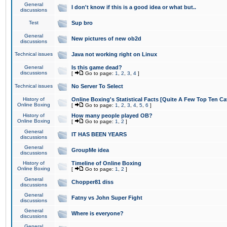
General
I don't know if this is a good idea or what but..
discussions
Test
Sup bro
General
New pictures of new ob2d
discussions
Technical issues
Java not working right on Linux
General
Is this game dead?
discussions
[
Go to page:
1
,
2
,
3
,
4
]
Technical issues
No Server To Select
History of
Online Boxing's Statistical Facts [Quite A Few Top Ten Ca
Online Boxing
[
Go to page:
1
,
2
,
3
,
4
,
5
,
6
]
History of
How many people played OB?
Online Boxing
[
Go to page:
1
,
2
]
General
IT HAS BEEN YEARS
discussions
General
GroupMe idea
discussions
History of
Timeline of Online Boxing
Online Boxing
[
Go to page:
1
,
2
]
General
Chopper81 diss
discussions
General
Fatny vs John Super Fight
discussions
General
Where is everyone?
discussions
General