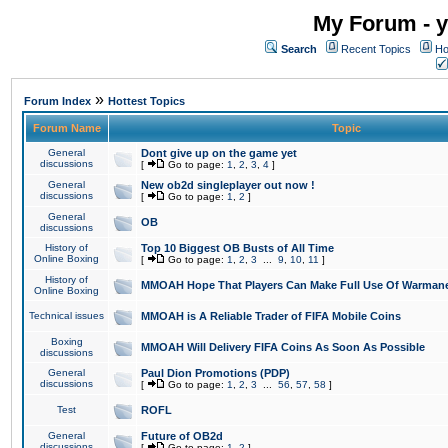
My Forum - y
Search
Recent Topics
Ho
»
Forum Index
Hottest Topics
Forum Name
Topic
General
Dont give up on the game yet
discussions
[
Go to page:
1
,
2
,
3
,
4
]
General
New ob2d singleplayer out now !
discussions
[
Go to page:
1
,
2
]
General
OB
discussions
History of
Top 10 Biggest OB Busts of All Time
Online Boxing
[
Go to page:
1
,
2
,
3
...
9
,
10
,
11
]
History of
MMOAH Hope That Players Can Make Full Use Of Warman
Online Boxing
Technical issues
MMOAH is A Reliable Trader of FIFA Mobile Coins
Boxing
MMOAH Will Delivery FIFA Coins As Soon As Possible
discussions
General
Paul Dion Promotions (PDP)
discussions
[
Go to page:
1
,
2
,
3
...
56
,
57
,
58
]
Test
ROFL
General
Future of OB2d
discussions
[
Go to page:
1
,
2
]